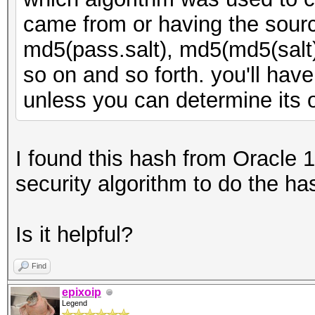
came from or having the sourc
md5(pass.salt), md5(md5(salt
so on and so forth. you'll have
unless you can determine its o
I found this hash from Oracle 1
security algorithm to do the ha
Is it helpful?
Find
epixoip
Legend