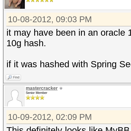
10-08-2012, 09:03 PM
it may have been in an oracle 1
10g hash.
if it was hashed with Spring Sec
Find
mastercracker
Senior Member
10-09-2012, 02:09 PM
This definitely looks like MyB