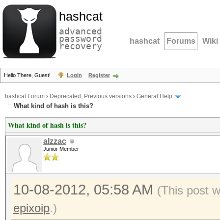
hashcat
advanced
password
hashcat
Forums
Wiki
recovery
Hello There, Guest!
Login
Register
hashcat Forum
›
Deprecated; Previous versions
›
General Help
What kind of hash is this?
What kind of hash is this?
alzzac
Junior Member
10-08-2012, 05:58 AM
(This post 
epixoip
.)