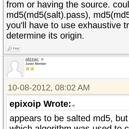
from or having the source. cou
md5(md5(salt).pass), md5(md5(
you'll have to use exhaustive t
determine its origin.
Find
alzzac
Junior Member
10-08-2012, 08:02 AM
epixoip Wrote:
appears to be salted md5, but 
which algorithm was used to cr