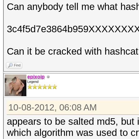
Can anybody tell me what hash
3c4f5d7e3864b959XXXXXXX
Can it be cracked with hashca
Find
epixoip
Legend
10-08-2012, 06:08 AM
appears to be salted md5, but i
which algorithm was used to cr