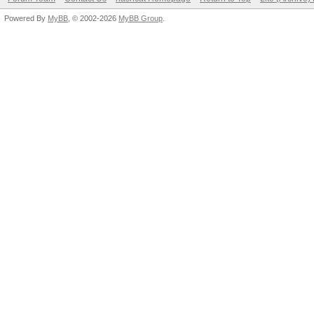
Powered By
MyBB
, © 2002-2026
MyBB Group
.