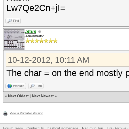
Lw7Qe2Cn+jI=
Find
atom
Administrator
10-12-2012, 10:11 AM
The char = on the end mostly 
Website
Find
«
Next Oldest
|
Next Newest
»
View a Printable Version
Forum Team
Contact Us
hashcat Homepage
Return to Top
Lite (Archive