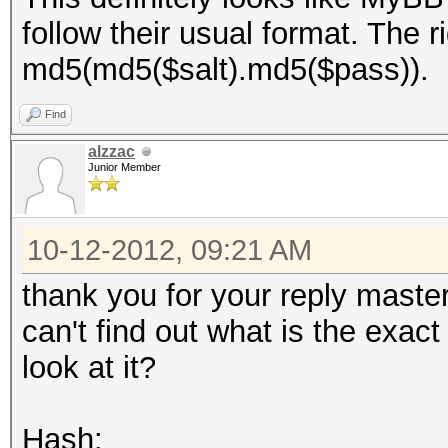
follow their usual format. The r
md5(md5($salt).md5($pass)).
Find
alzzac
Junior Member
10-12-2012, 09:21 AM
thank you for your reply master
can't find out what is the exac
look at it?
Hash: