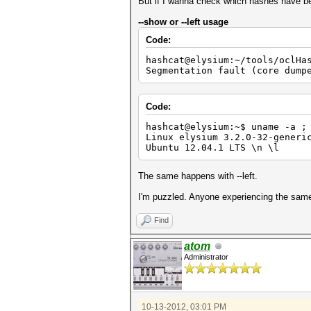
Device #2: Kernel ./kernels/4
But if I wanna check which hashes have be
Device #3: Kernel ./kernels/4
Device #4: Kernel ./kernels/4
--show or --left usage
Code:
Scanned dictionary ../diction
hashcat@elysium:~/tools/oclHa
$1$oYD4$????????????????
Segmentation fault (core dump
$1$dIgL$????????????????
$1$xrui$???????????????
$1$wPc9$???????????????
$1$sQ/b$????????????????
Code:
$1$UNb6$????????????????
$1$jHC9$????????????????
hashcat@elysium:~$ uname -a ;
$1$EVXl$????????????????
Linux elysium 3.2.0-32-generi
$1$CTey$????????????????
Ubuntu 12.04.1 LTS \n \l
$1$ohmz$????????????????
The same happens with --left.
Status.......: Exhausted
Input.Mode...: File (../dicti
I'm puzzled. Anyone experiencing the same 
Hash.Target..: File (../hashe
Hash.Type....: md5crypt, MD5(
Time.Running.: 6 secs
Find
Time.Left....: 0 secs
Time.Util....: 6002.5ms/0.0ms
atom
Speed........: 124 c/s 
Administrator
Recovered....: 10/55 Digests,
Progress.....: 770/770 (100.0
Rejected.....: 27/770 (3.51%)
HWMon.GPU.#1.: 32% Util, 49c 
HWMon.GPU.#2.: 38% Util, 47c 
10-13-2012, 03:01 PM