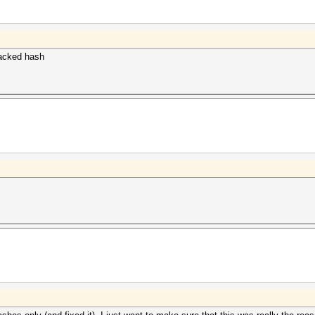
cracked hash