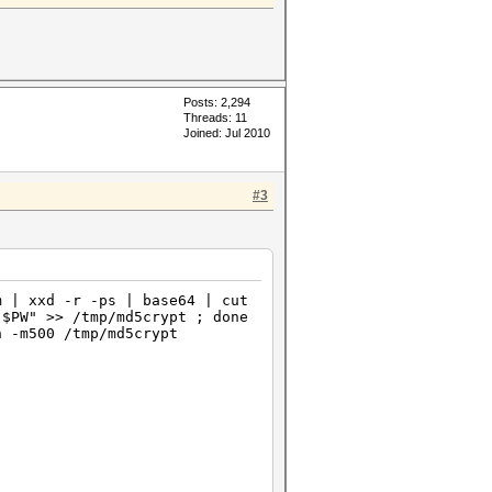
Posts: 2,294
Threads: 11
Joined: Jul 2010
#3
m | xxd -r -ps | base64 | cut
"$PW" >> /tmp/md5crypt ; done
n -m500 /tmp/md5crypt