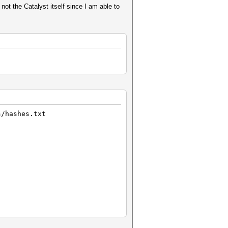
not the Catalyst itself since I am able to
s/hashes.txt