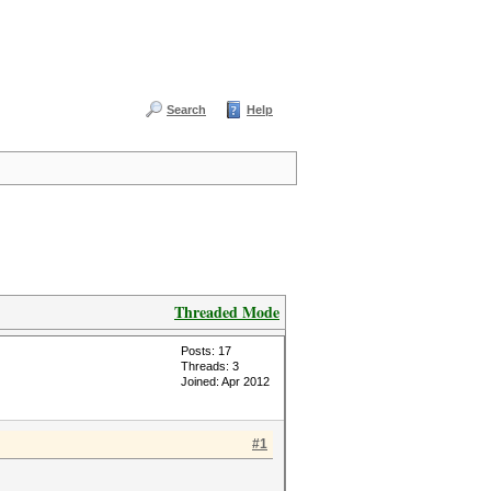
Search
Help
Threaded Mode
Posts: 17
Threads: 3
Joined: Apr 2012
#1