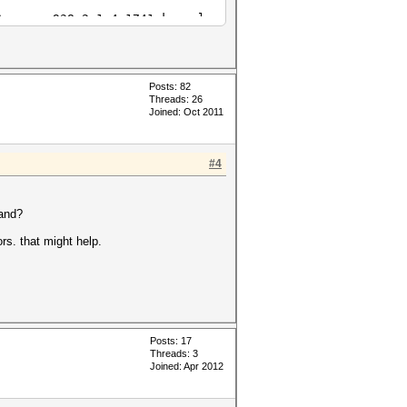
Cypress_938.2_1.4.1741.kernel
Cypress_938.2_1.4.1741.kernel
Posts: 82
Threads: 26
Joined: Oct 2011
#4
mand?
ors. that might help.
Posts: 17
Threads: 3
Joined: Apr 2012