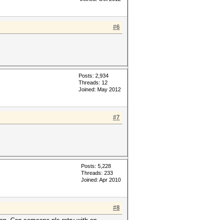
#6
Posts: 2,934
Threads: 12
Joined: May 2012
#7
Posts: 5,228
Threads: 233
Joined: Apr 2010
#8