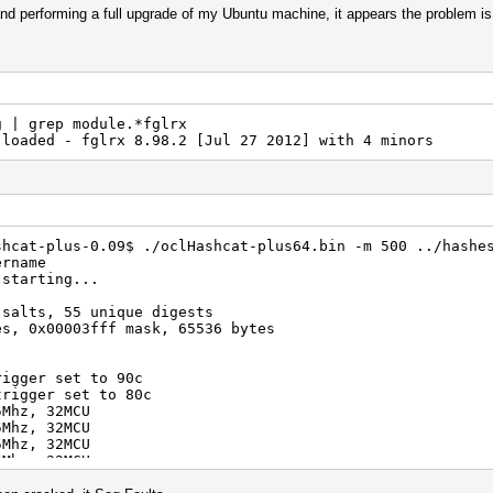
 and performing a full upgrade of my Ubuntu machine, it appears the problem is 
g | grep module.*fglrx
loaded - fglrx 8.98.2 [Jul 27 2012] with 4 minors
shcat-plus-0.09$ ./oclHashcat-plus64.bin -m 500 ../hashe
ername
 starting...
 salts, 55 unique digests
es, 0x00003fff mask, 65536 bytes
rigger set to 90c
trigger set to 80c
5Mhz, 32MCU
5Mhz, 32MCU
5Mhz, 32MCU
5Mhz, 32MCU
098/m0500.Tahiti_938.2_1.4.1741.kernel (2030888 bytes)