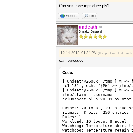
HWMon.GPU.#3.: 39% Util, 42c 
HWMon.GPU.#4.: 0% Util, 35c T
Can someone reproduce pls?
Started: Fri Oct 12 20:09:30 
Website
Find
Stopped: Fri Oct 12 20:09:36 
hashcat@elysium:~/tools/oclHa
undeath
Sneaky Bastard
10-14-2012, 01:34 PM
(This post was last modi
can reproduce
Code:
[ undeath@2600k: /tmp ] % ~> 
-c1-13` ; echo "$PW" >> /tmp/
[ undeath@2600k: /tmp ] % ~> 
/tmp/plain --username
oclHashcat-plus v0.09 by atom
Hashes: 20 total, 20 unique s
Bitmaps: 8 bits, 256 entries,
Rules: 1
Workload: 16 loops, 8 accel
Watchdog: Temperature abort t
Watchdog: Temperature retain 