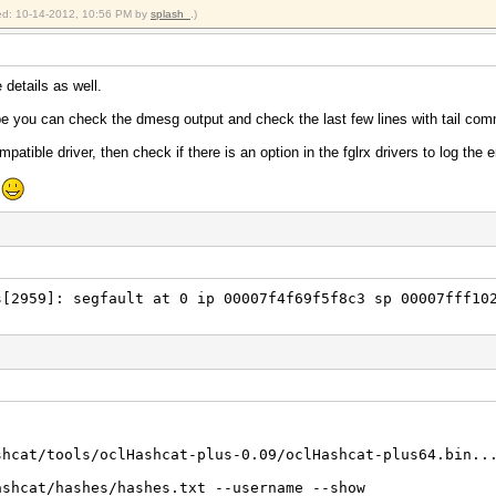
in)
fied: 10-14-2012, 10:56 PM by
splash_
.)
crypt)
Unix), FreeBSD MD5, Cisco-IOS MD5
 Real/CPU, 0.0% idle
e details as well.
Real, 745 c/s GPU
 20/20 Salts
be you can check the dmesg output and check the last few lines with tail co
0%)
mpatible driver, then check if there is an option in the fglrx drivers to log the e
Temp, 46% Fan
e
2012
2012
~/hashcracking/oclHashcat-plus-0.09/oclHashcat-plus64.bi
hcracking/oclHashcat-plus-0.09/oclHashcat-plus64.bin -m
[2959]: segfault at 0 ip 00007f4f69f5f8c3 sp 00007fff10
shcat/tools/oclHashcat-plus-0.09/oclHashcat-plus64.bin..
ashcat/hashes/hashes.txt --username --show