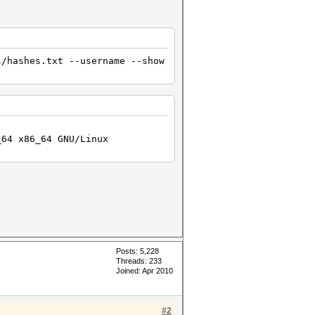
ng attack...
s/hashes.txt --username --show
_64 x86_64 GNU/Linux
Posts: 5,228
Threads: 233
Joined: Apr 2010
#2