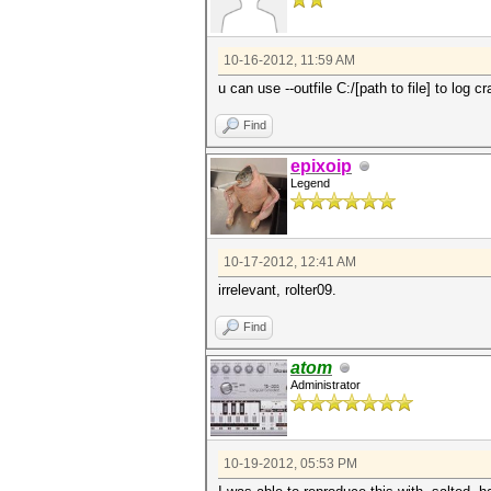
10-16-2012, 11:59 AM
u can use --outfile C:/[path to file] to log 
Find
epixoip
Legend
10-17-2012, 12:41 AM
irrelevant, rolter09.
Find
atom
Administrator
10-19-2012, 05:53 PM