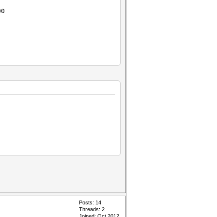
00
Posts: 14
Threads: 2
Joined: Oct 2012