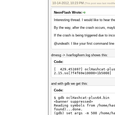
Input.Mode...: File (/tmp/pla
10-14-2012, 10:23 PM
(This post was last modi
Hash.Target..: File (/tmp/md5
Hash.Type....: md5crypt, MD5(
NeonFlash Wrote:
Time.Running.: 1 sec
Time.Util....: 1001.1ms/0.0ms
Interesting thread. I would like to hear th
Speed........: 400 c/s 
Recovered....: 20/20 Digests,
By the way, after the crash occurs, may
Progress.....: 400/400 (100.0
Rejected.....: 0/400 (0.00%)
If the crash is being triggered due to inco
HWMon.GPU.#1.: 94% Util, 58c 
@undeath: I like your first command lin
Started: Sun Oct 14 13:31:41 
Stopped: Sun Oct 14 13:31:47 
[ undeath@2600k: /tmp ] % ~> 
dmesg -> /var/log/kern.log shows this:
username --show
zsh: segmentation fault ~/has
Code:
[ 429.451697] oclHashcat-plus
2.15.so[7f4f69e10000+1b5000]
and with gdb we get this:
Code:
$ gdb oclHashcat-plus64.bin
<banner suppressed>
Reading symbols from /home/ha
found)...done.
(gdb) set args -m 500 /home/h