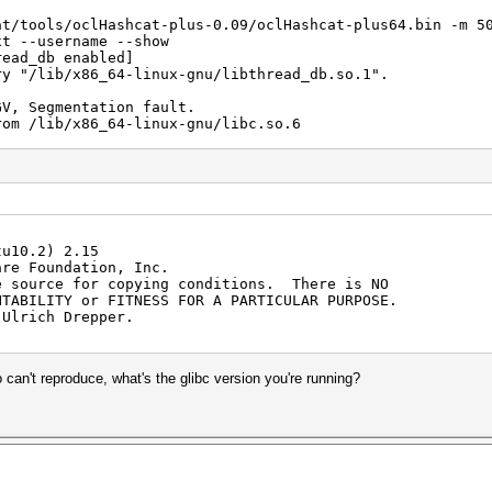
at/tools/oclHashcat-plus-0.09/oclHashcat-plus64.bin -m 5
xt --username --show
read_db enabled]
ry "/lib/x86_64-linux-gnu/libthread_db.so.1".
GV, Segmentation fault.
rom /lib/x86_64-linux-gnu/libc.so.6
) from /lib/x86_64-linux-gnu/libc.so.6
()
()
bc_start_main () from /lib/x86_64-linux-gnu/libc.so.6
()
()
tu10.2) 2.15
()
are Foundation, Inc.
()
e source for copying conditions. There is NO
()
NTABILITY or FITNESS FOR A PARTICULAR PURPOSE.
()
 Ulrich Drepper.
()
()
()
()
 can't reproduce, what's the glibc version you're running?
()