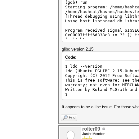
(gdb) run
Starting program: /home/hashc
/home/hashcat/hashes/hashes.t
[Thread debugging using libth
Using host libthread_db libra
Program received signal SIGSE
0x00007ffff6d338c3 in ?? () f
(gdb) bt
#0 0x00007ffff6d338c3 in ?? (
#1 0x000000000041b366 in ?? 
glibc version 2.15
#2 0x000000000040a715 in ?? 
Code:
#3 0x00007ffff6c0576d in __li
#4 0x0000000000402509 in ?? 
$ ldd --version
#5 0x00007fffffffe5a8 in ?? 
ldd (Ubuntu EGLIBC 2.15-0ubun
#6 0x000000000000001c in ?? 
Copyright (C) 2012 Free Softw
#7 0x0000000000000006 in ?? 
This is free software; see th
#8 0x00007fffffffe7f1 in ?? 
warranty; not even for MERCHA
#9 0x00007fffffffe830 in ?? 
Written by Roland McGrath and
#10 0x00007fffffffe833 in ?? 
$
#11 0x00007fffffffe857 in ?? 
#12 0x00007fffffffe862 in ?? 
#13 0x00007fffffffe837 in ?? 
It appears to be a libc issue. For those who
#14 0x0000000000000000 in ?? 
(gdb)
Find
rolter09
Junior Member