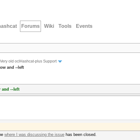
hashcat
Forums
Wiki
Tools
Events
Very old oclHashcat-plus Support
ow and --left
 and --left
one
where I was discussing the issue
has been closed.