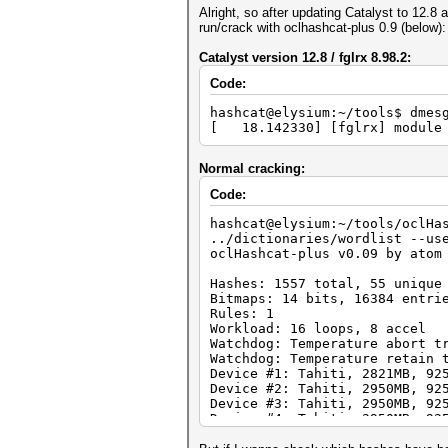
Alright, so after updating Catalyst to 12.8
run/crack with oclhashcat-plus 0.9 (below):
Catalyst version 12.8 / fglrx 8.98.2:
Code:
hashcat@elysium:~/tools$ dmes
[ 18.142330] [fglrx] module 
Normal cracking:
Code:
hashcat@elysium:~/tools/oclHa
../dictionaries/wordlist --us
oclHashcat-plus v0.09 by atom
Hashes: 1557 total, 55 unique
Bitmaps: 14 bits, 16384 entri
Rules: 1
Workload: 16 loops, 8 accel
Watchdog: Temperature abort t
Watchdog: Temperature retain 
Device #1: Tahiti, 2821MB, 92
Device #2: Tahiti, 2950MB, 92
Device #3: Tahiti, 2950MB, 92
Device #4: Tahiti, 2950MB, 92
Device #1: Kernel ./kernels/4