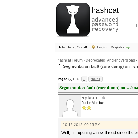
hashcat
advanced
password
recovery
Hello There, Guest!
Login
Register
hashcat Forum
›
Deprecated; Ancient Versions
›
Segmentation fault (core dump) on --sh
Pages (2):
1
2
Next »
Segmentation fault (core dump) on --show
splash_
Junior Member
10-12-2012, 09:55 PM
Well, I'm opening a new thread since the 