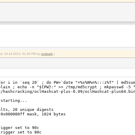
Temp, 20% Fan
emp, 20% Fan
2012
2012
shcat-plus-0.09$
fied: 10-14-2012, 01:35 PM by
undeath
.)
for i in `seq 20` ; do PW=`date "+%s%N%n%:::z%T" | md5su
plain ; echo -n "${PW}:" >> /tmp/md5crypt ; mkpasswd -5 
~/hashcracking/oclHashcat-plus-0.09/oclHashcat-plus64.bi
 starting...
alts, 20 unique digests
 0x000000ff mask, 1024 bytes
rigger set to 90c
trigger set to 80c