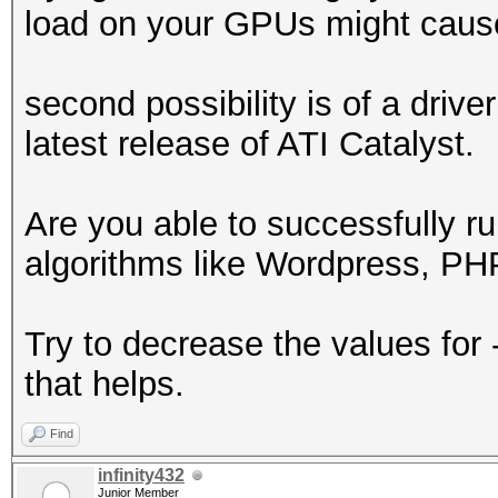
load on your GPUs might cause
1047576 bytes (0.59%)
Scanning dictionary
second possibility is of a driv
/var/passwords/wordli
latest release of ATI Catalyst.
61807285 bytes (35.03
Scanning dictionary
Are you able to successfully ru
/var/passwords/wordli
algorithms like Wordpress, 
136185486 bytes (77.1
Scanned dictionary
Try to decrease the values for 
/var/passwords/wordli
that helps.
176433682 bytes, 1778
eyspace, starting att
Find
infinity432
Junior Member