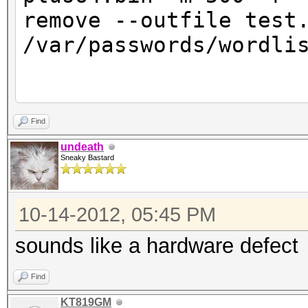
remove --outfile test
/var/passwords/wor
oclHashcat-plus v0.09
Find
undeath
Sneaky Bastard
Hashes: 9 total, 9 un
digests
10-14-2012, 05:45 PM
Bitmaps: 8 bits, 256 
1024 bytes
sounds like a hardware defect
Rules: 14729
Find
Workload: 16 loops, 8
KT819GM