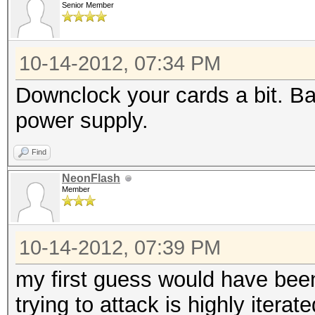
Watchdog: Temperature
Senior Member
Watchdog: Temperature
Device #1: Cayman, 20
10-14-2012, 07:34 PM
Device #2: Cayman, 20
Downclock your cards a bit. Ba
Device #1: Kernel /op
power supply.
0.09/kernels/4098/m05
Find
rnel (2898852 bytes)
NeonFlash
Device #2: Kernel /op
Member
0.09/kernels/4098/m05
rnel (2898852 bytes)
10-14-2012, 07:39 PM
my first guess would have been
Scanning dictionary
trying to attack is highly iterat
/var/passwords/wordli