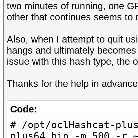
two minutes of running, one G
other that continues seems to n
Also, when I attempt to quit us
hangs and ultimately becomes 
issue with this hash type, the 
Thanks for the help in advance
Code:
# /opt/oclHashcat-plu
plus64.bin -m 500 -r 