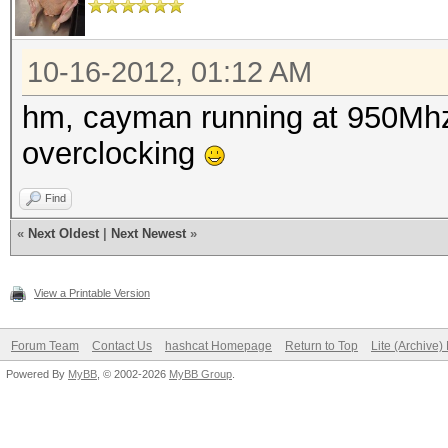
Speed........: 2848.
GPU
Recovered....: 0/9 Di
10-16-2012, 01:12 AM
Progress.....: 941145
hm, cayman running at 950Mhz.
Rejected.....: 432913
overclocking
HWMon.GPU.#1.: 78% Ut
Find
HWMon.GPU.#2.: 78% Ut
«
Next Oldest
|
Next Newest
»
[s]tatus [p]ause [r]e
Status.......: Runnin
View a Printable Version
Rules.Type...: File (
Forum Team
Contact Us
hashcat Homepage
Return to Top
Lite (Archive
Input.Mode...: File
Powered By
MyBB
, © 2002-2026
MyBB Group
.
(/var/passwords/wordl
Hash.Target..: File (