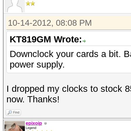
[s]tatus [p]ause [r]e
Status.......: Runnin
10-14-2012, 08:08 PM
Rules.Type...: File (
Input.Mode...: File
KT819GM Wrote:
(/var/passwords/wordl
Downclock your cards a bit. B
Hash.Target..: File (
power supply.
Hash.Type....: md5cry
Cisco-IOS MD5
I dropped my clocks to stock 85
Time.Running.: 17 sec
now. Thanks!
Time.Left....: 9 days
Time.Util....: 17842.
Find
12.9% idle
epixoip
Legend