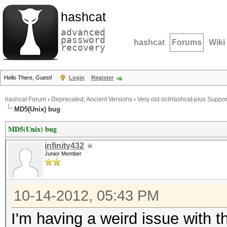
hashcat
advanced
password
hashcat
Forums
Wiki
recovery
Hello There, Guest!
Login
Register
hashcat Forum
›
Deprecated; Ancient Versions
›
Very old oclHashcat-plus Suppor
MD5(Unix) bug
MD5(Unix) bug
infinity432
Junior Member
10-14-2012, 05:43 PM
I'm having a weird issue with 