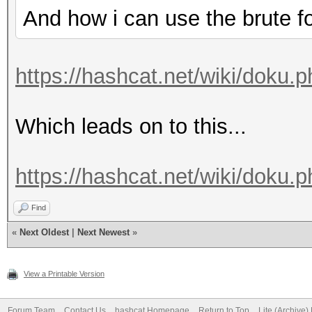
And how i can use the brute f
https://hashcat.net/wiki/doku.
Which leads on to this...
https://hashcat.net/wiki/doku
Find
«
Next Oldest
|
Next Newest
»
View a Printable Version
Forum Team
Contact Us
hashcat Homepage
Return to Top
Lite (Archive