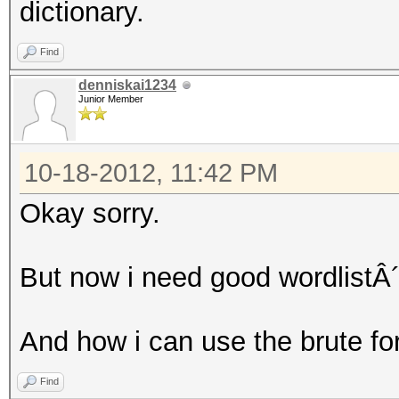
dictionary.
Find
denniskai1234
Junior Member
10-18-2012, 11:42 PM
Okay sorry.
But now i need good wordlistÂ´
And how i can use the brute fo
Find