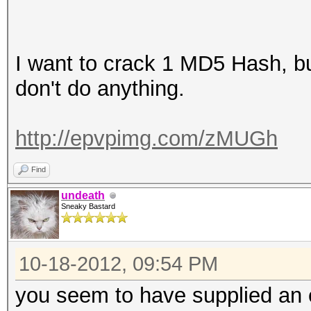
I want to crack 1 MD5 Hash, but
don't do anything.
http://epvpimg.com/zMUGh
Find
undeath
Sneaky Bastard
10-18-2012, 09:54 PM
you seem to have supplied an 