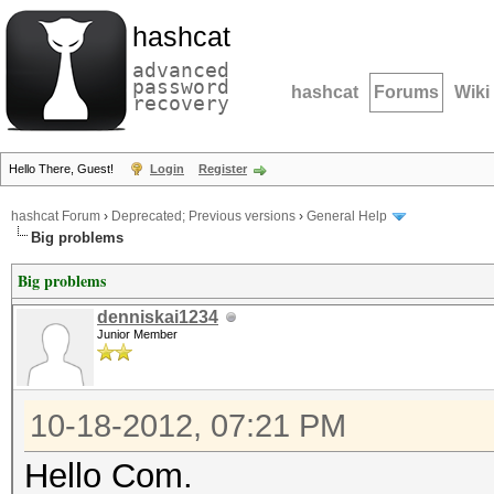
hashcat
advanced
password
hashcat
Forums
Wiki
recovery
Hello There, Guest!
Login
Register
hashcat Forum
›
Deprecated; Previous versions
›
General Help
Big problems
Big problems
denniskai1234
Junior Member
10-18-2012, 07:21 PM
Hello Com.