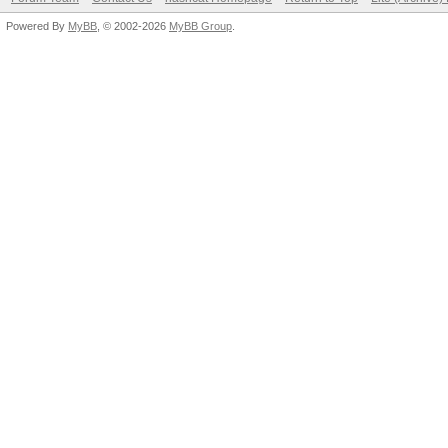
Powered By
MyBB
, © 2002-2026
MyBB Group
.