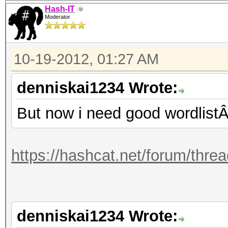
Hash-IT
Moderator
10-19-2012, 01:27 AM
denniskai1234 Wrote:
But now i need good wordlistÂ
https://hashcat.net/forum/thre
denniskai1234 Wrote: