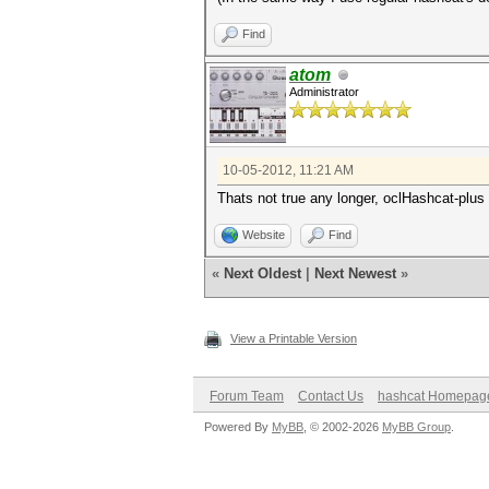
Find
atom
Administrator
10-05-2012, 11:21 AM
Thats not true any longer, oclHashcat-plus
Website
Find
«
Next Oldest
|
Next Newest
»
View a Printable Version
Forum Team
Contact Us
hashcat Homepag
Powered By
MyBB
, © 2002-2026
MyBB Group
.