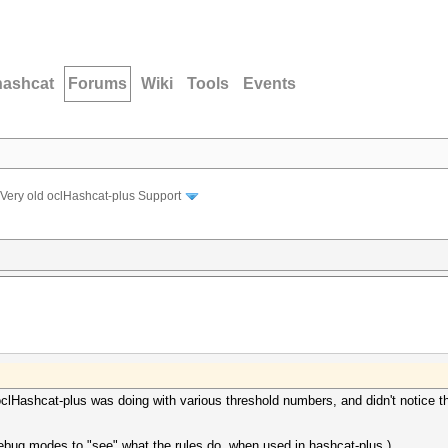
hashcat
Forums
Wiki
Tools
Events
Very old oclHashcat-plus Support
clHashcat-plus was doing with various threshold numbers, and didn't notice th
ebug modes to "see" what the rules do, when used in hashcat-plus.)