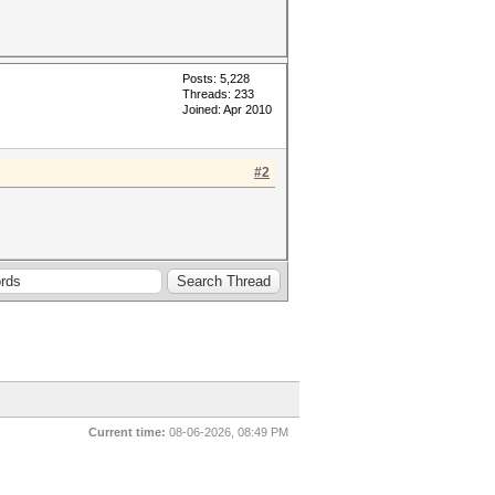
Posts: 5,228
Threads: 233
Joined: Apr 2010
#2
Current time:
08-06-2026, 08:49 PM