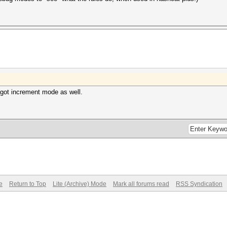
 got increment mode as well.
e
Return to Top
Lite (Archive) Mode
Mark all forums read
RSS Syndication