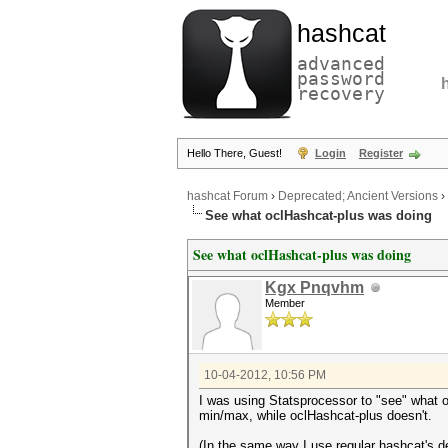
hashcat
advanced
password
recovery
Hello There, Guest!
Login
Register
hashcat Forum
›
Deprecated; Ancient Versions
›
See what oclHashcat-plus was doing
See what oclHashcat-plus was doing
Kgx Pnqvhm
Member
10-04-2012, 10:56 PM
I was using Statsprocessor to "see" what o
min/max, while oclHashcat-plus doesn't.
(In the same way I use regular hashcat's d