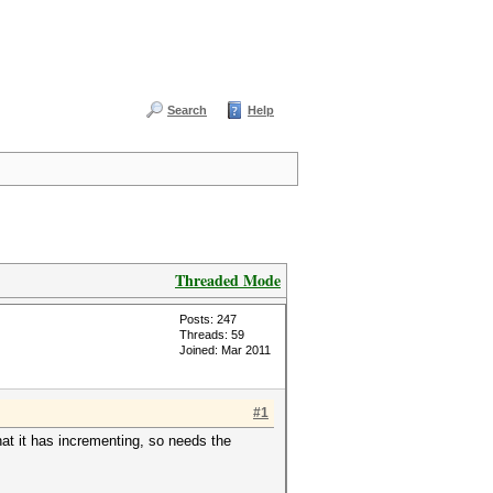
Search
Help
Threaded Mode
Posts: 247
Threads: 59
Joined: Mar 2011
#1
at it has incrementing, so needs the