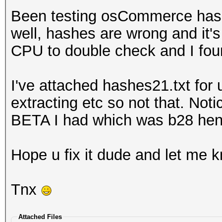
Been testing osCommerce hashe
well, hashes are wrong and it's 
CPU to double check and I fou
I've attached hashes21.txt for u
extracting etc so not that. Not
BETA I had which was b28 hence
Hope u fix it dude and let me kn
Tnx
Attached Files