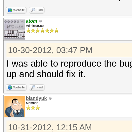
Website
Find
atom
Administrator
10-30-2012, 03:47 PM
I was able to reproduce the bug
up and should fix it.
Website
Find
blandyuk
Member
10-31-2012, 12:15 AM