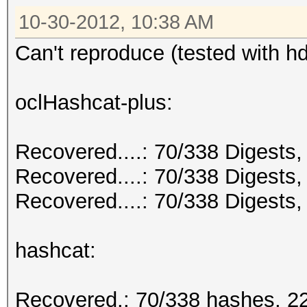
10-30-2012, 10:38 AM
Can't reproduce (tested with 
oclHashcat-plus:
Recovered....: 70/338 Digests, 
Recovered....: 70/338 Digests,
Recovered....: 70/338 Digests, 
hashcat:
Recovered.: 70/338 hashes, 22