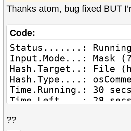
Thanks atom, bug fixed BUT I'
Code:
Status.......: Runnin
Input.Mode...: Mask (
Hash.Target..: File (
Hash.Type....: osComm
Time.Running.: 30 sec
Time.Left....: 28 sec
Speed.GPU.#1.: 
??
Speed.GPU.#2.: 