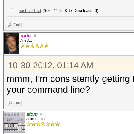
hashes21.txt
(Size: 11.88 KB / Downloads: 3)
Find
radix
Anti SL3
10-30-2012, 01:14 AM
mmm, I'm consistently gettin
your command line?
Find
atom
Administrator