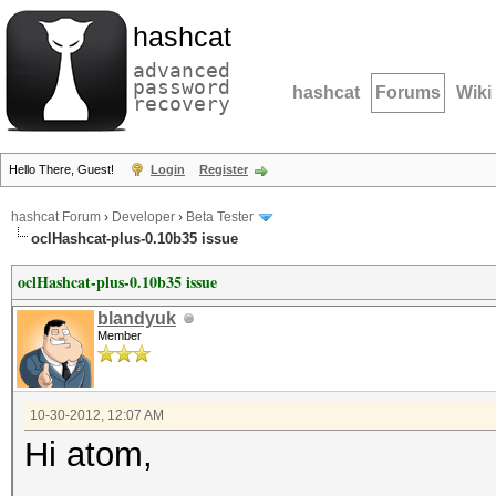
hashcat
advanced
password
hashcat
Forums
Wiki
recovery
Hello There, Guest!
Login
Register
hashcat Forum
›
Developer
›
Beta Tester
oclHashcat-plus-0.10b35 issue
oclHashcat-plus-0.10b35 issue
blandyuk
Member
10-30-2012, 12:07 AM
Hi atom,