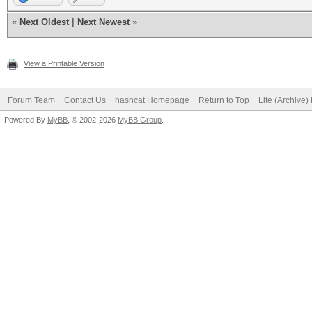
«
Next Oldest
|
Next Newest
»
View a Printable Version
Forum Team
Contact Us
hashcat Homepage
Return to Top
Lite (Archive
Powered By
MyBB
, © 2002-2026
MyBB Group
.