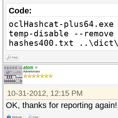
Code:
oclHashcat-plus64.exe
temp-disable --remove
hashes400.txt ..\dict
Find
atom
Administrator
10-31-2012, 12:15 PM
OK, thanks for reporting again
Website
Find