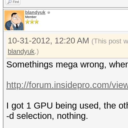
Speed.GPU.#3.: 
Find
Speed.GPU.#4.: 
blandyuk
Member
Speed.GPU.#*.: 
Recovered....: 8/281 
10-31-2012, 12:20 AM
Progress.....: 344431
(This post 
(51.91%)
blandyuk
.)
Rejected.....: 491683
Somethings mega wrong, when 
[s]tatus [p]ause [r]e
http://forum.insidepro.com/vi
I got 1 GPU being used, the ot
-d selection, nothing.