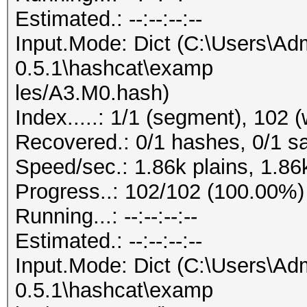
Estimated.: --:--:--:--
Input.Mode: Dict (C:\Users\Adm
0.5.1\hashcat\examp
les/A3.M0.hash)
Index.....: 1/1 (segment), 102 
Recovered.: 0/1 hashes, 0/1 sa
Speed/sec.: 1.86k plains, 1.86
Progress..: 102/102 (100.00%)
Running...: --:--:--:--
Estimated.: --:--:--:--
Input.Mode: Dict (C:\Users\Adm
0.5.1\hashcat\examp