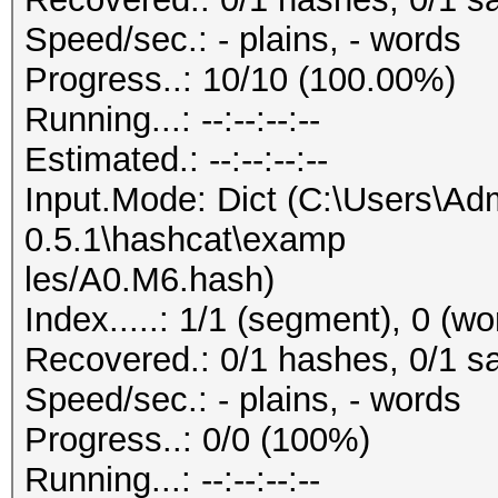
Speed/sec.: - plains, - words
Progress..: 10/10 (100.00%)
Running...: --:--:--:--
Estimated.: --:--:--:--
Input.Mode: Dict (C:\Users\Adm
0.5.1\hashcat\examp
les/A0.M6.hash)
Index.....: 1/1 (segment), 0 (w
Recovered.: 0/1 hashes, 0/1 sa
Speed/sec.: - plains, - words
Progress..: 0/0 (100%)
Running...: --:--:--:--