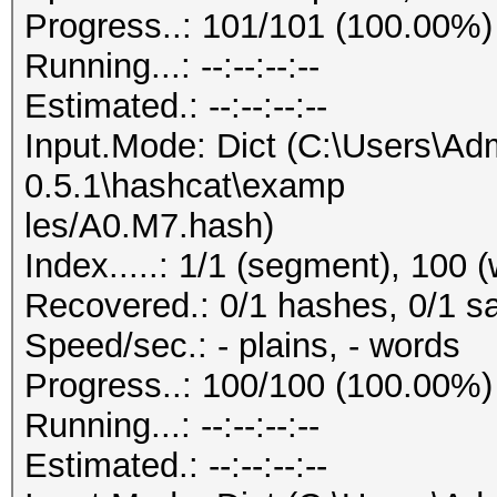
Progress..: 101/101 (100.00%)
Running...: --:--:--:--
Estimated.: --:--:--:--
Input.Mode: Dict (C:\Users\Adm
0.5.1\hashcat\examp
les/A0.M7.hash)
Index.....: 1/1 (segment), 100 
Recovered.: 0/1 hashes, 0/1 sa
Speed/sec.: - plains, - words
Progress..: 100/100 (100.00%)
Running...: --:--:--:--
Estimated.: --:--:--:--