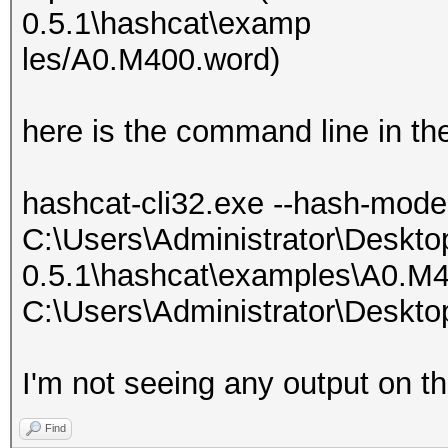
0.5.1\hashcat\examp
les/A0.M400.word)
here is the command line in th
hashcat-cli32.exe --hash-mod
C:\Users\Administrator\Deskto
0.5.1\hashcat\examples\A0.M
C:\Users\Administrator\Deskto
I'm not seeing any output on t
Find