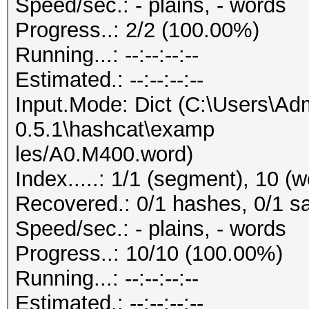
Speed/sec.: - plains, - words
Progress..: 2/2 (100.00%)
Running...: --:--:--:--
Estimated.: --:--:--:--
Input.Mode: Dict (C:\Users\Adm
0.5.1\hashcat\examp
les/A0.M400.word)
Index.....: 1/1 (segment), 10 (
Recovered.: 0/1 hashes, 0/1 sa
Speed/sec.: - plains, - words
Progress..: 10/10 (100.00%)
Running...: --:--:--:--
Estimated.: --:--:--:--