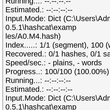
Running...: --:--:--:--
Estimated.: --:--:--:--
Input.Mode: Dict (C:\Users\Adm
0.5.1\hashcat\examp
les/A0.M4.hash)
Index.....: 1/1 (segment), 100 
Recovered.: 0/1 hashes, 0/1 sa
Speed/sec.: - plains, - words
Progress..: 100/100 (100.00%)
Running...: --:--:--:--
Estimated.: --:--:--:--
Input.Mode: Dict (C:\Users\Adm
0.5.1\hashcat\examp