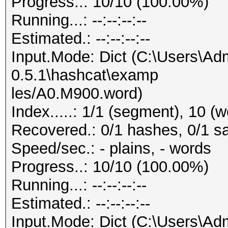
Progress..: 10/10 (100.00%)
Running...: --:--:--:--
Estimated.: --:--:--:--
Input.Mode: Dict (C:\Users\Adm
0.5.1\hashcat\examp
les/A0.M900.word)
Index.....: 1/1 (segment), 10 (w
Recovered.: 0/1 hashes, 0/1 sa
Speed/sec.: - plains, - words
Progress..: 10/10 (100.00%)
Running...: --:--:--:--
Estimated.: --:--:--:--
Input.Mode: Dict (C:\Users\Adm