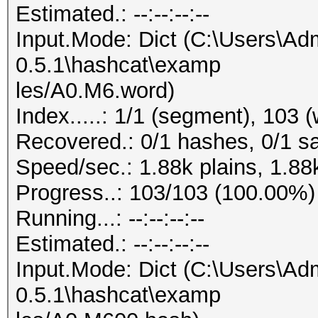
Estimated.: --:--:--:--
Input.Mode: Dict (C:\Users\Adm
0.5.1\hashcat\examp
les/A0.M6.word)
Index.....: 1/1 (segment), 103 
Recovered.: 0/1 hashes, 0/1 sa
Speed/sec.: 1.88k plains, 1.88
Progress..: 103/103 (100.00%)
Running...: --:--:--:--
Estimated.: --:--:--:--
Input.Mode: Dict (C:\Users\Adm
0.5.1\hashcat\examp