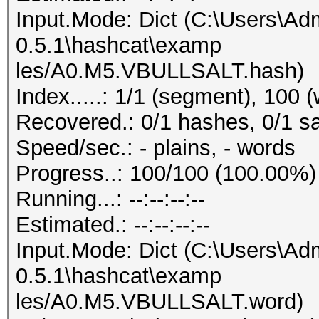
Input.Mode: Dict (C:\Users\Adm
0.5.1\hashcat\examp
les/A0.M5.VBULLSALT.hash)
Index.....: 1/1 (segment), 100 
Recovered.: 0/1 hashes, 0/1 sa
Speed/sec.: - plains, - words
Progress..: 100/100 (100.00%)
Running...: --:--:--:--
Estimated.: --:--:--:--
Input.Mode: Dict (C:\Users\Adm
0.5.1\hashcat\examp
les/A0.M5.VBULLSALT.word)