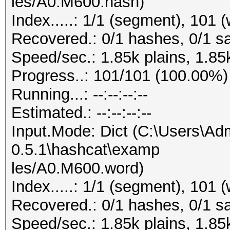
les/A0.M600.hash)
Index.....: 1/1 (segment), 101 
Recovered.: 0/1 hashes, 0/1 sa
Speed/sec.: 1.85k plains, 1.85
Progress..: 101/101 (100.00%)
Running...: --:--:--:--
Estimated.: --:--:--:--
Input.Mode: Dict (C:\Users\Adm
0.5.1\hashcat\examp
les/A0.M600.word)
Index.....: 1/1 (segment), 101 
Recovered.: 0/1 hashes, 0/1 sa
Speed/sec.: 1.85k plains, 1.85