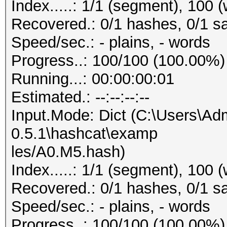
Index.....: 1/1 (segment), 100 
Recovered.: 0/1 hashes, 0/1 sa
Speed/sec.: - plains, - words
Progress..: 100/100 (100.00%)
Running...: 00:00:00:01
Estimated.: --:--:--:--
Input.Mode: Dict (C:\Users\Adm
0.5.1\hashcat\examp
les/A0.M5.hash)
Index.....: 1/1 (segment), 100 
Recovered.: 0/1 hashes, 0/1 sa
Speed/sec.: - plains, - words
Progress..: 100/100 (100.00%)