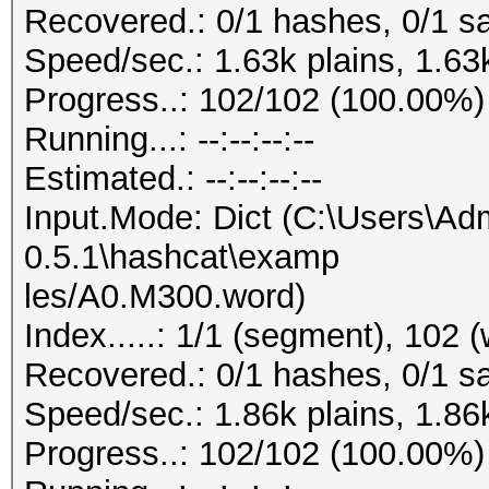
Recovered.: 0/1 hashes, 0/1 sa
Speed/sec.: 1.63k plains, 1.63
Progress..: 102/102 (100.00%)
Running...: --:--:--:--
Estimated.: --:--:--:--
Input.Mode: Dict (C:\Users\Adm
0.5.1\hashcat\examp
les/A0.M300.word)
Index.....: 1/1 (segment), 102 
Recovered.: 0/1 hashes, 0/1 sa
Speed/sec.: 1.86k plains, 1.86
Progress..: 102/102 (100.00%)