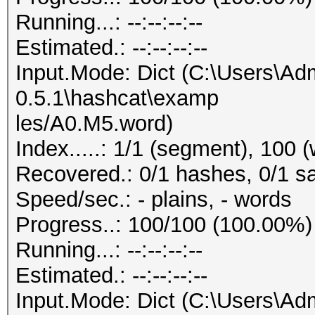
Running...: --:--:--:--
Estimated.: --:--:--:--
Input.Mode: Dict (C:\Users\Adm
0.5.1\hashcat\examp
les/A0.M5.word)
Index.....: 1/1 (segment), 100 
Recovered.: 0/1 hashes, 0/1 sa
Speed/sec.: - plains, - words
Progress..: 100/100 (100.00%)
Running...: --:--:--:--
Estimated.: --:--:--:--
Input.Mode: Dict (C:\Users\Adm