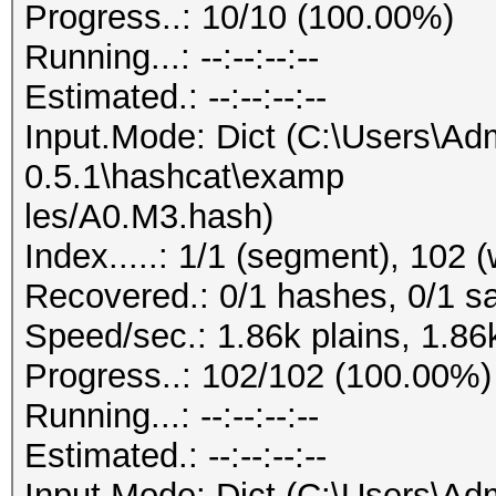
Progress..: 10/10 (100.00%)
Running...: --:--:--:--
Estimated.: --:--:--:--
Input.Mode: Dict (C:\Users\Adm
0.5.1\hashcat\examp
les/A0.M3.hash)
Index.....: 1/1 (segment), 102 
Recovered.: 0/1 hashes, 0/1 sa
Speed/sec.: 1.86k plains, 1.86
Progress..: 102/102 (100.00%)
Running...: --:--:--:--
Estimated.: --:--:--:--
Input.Mode: Dict (C:\Users\Adm