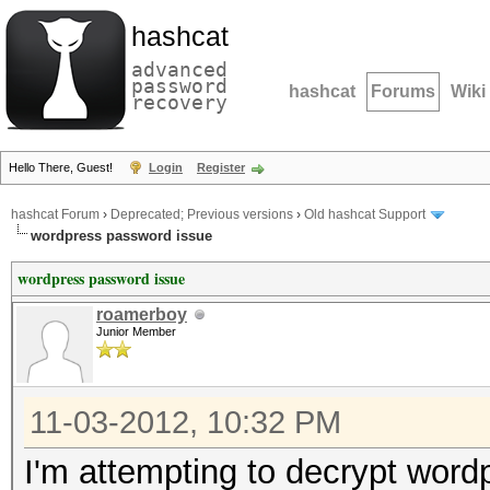
hashcat
advanced
password
hashcat
Forums
Wiki
recovery
Hello There, Guest!
Login
Register
hashcat Forum
›
Deprecated; Previous versions
›
Old hashcat Support
wordpress password issue
wordpress password issue
roamerboy
Junior Member
11-03-2012, 10:32 PM
I'm attempting to decrypt wordp