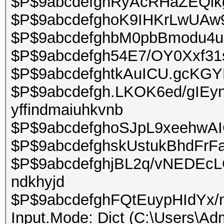
$P$9abcdefghRyAcRHaZEQikgIjt
$P$9abcdefghoK9IHKrLwUAw9
$P$9abcdefghbM0pbBmodu4u
$P$9abcdefgh54E7/OY0Xxf31ss
$P$9abcdefghtkAuICU.gcK
$P$9abcdefgh.LKOK6ed/gIEy
yffindmaiuhkvnb
$P$9abcdefghoSJpL9xeehwAIG
$P$9abcdefghskUstukBhdFrFaNx
$P$9abcdefghjBL2q/vNEDEcLG
ndkhyjd
$P$9abcdefghFQtEuypHIdYx/n
Input.Mode: Dict (C:\Users\Adm