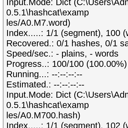
Input.Mode: Dict (C:\Users\Adm
0.5.1\hashcat\examp
les/A0.M7.word)
Index.....: 1/1 (segment), 100 
Recovered.: 0/1 hashes, 0/1 sa
Speed/sec.: - plains, - words
Progress..: 100/100 (100.00%)
Running...: --:--:--:--
Estimated.: --:--:--:--
Input.Mode: Dict (C:\Users\Adm
0.5.1\hashcat\examp
les/A0.M700.hash)
Index.....: 1/1 (segment), 102 