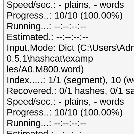
Speed/sec.: - plains, - words
Progress..: 10/10 (100.00%)
Running...: --:--:--:--
Estimated.: --:--:--:--
Input.Mode: Dict (C:\Users\Adm
0.5.1\hashcat\examp
les/A0.M800.word)
Index.....: 1/1 (segment), 10 (w
Recovered.: 0/1 hashes, 0/1 sa
Speed/sec.: - plains, - words
Progress..: 10/10 (100.00%)
Running...: --:--:--:--
Estimated.: --:--:--:--