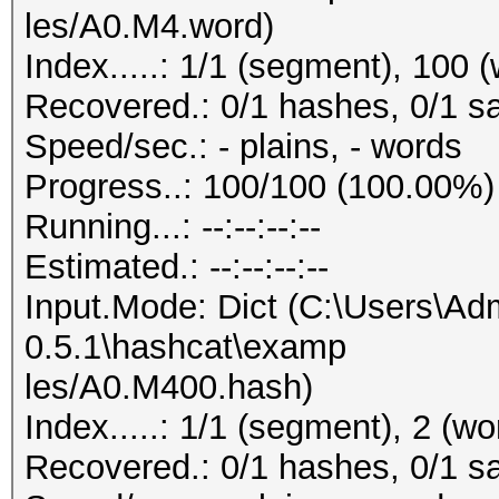
les/A0.M4.word)
Index.....: 1/1 (segment), 100 
Recovered.: 0/1 hashes, 0/1 sa
Speed/sec.: - plains, - words
Progress..: 100/100 (100.00%)
Running...: --:--:--:--
Estimated.: --:--:--:--
Input.Mode: Dict (C:\Users\Adm
0.5.1\hashcat\examp
les/A0.M400.hash)
Index.....: 1/1 (segment), 2 (wo
Recovered.: 0/1 hashes, 0/1 sa