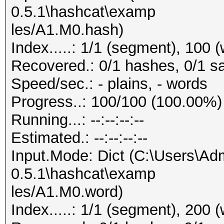
0.5.1\hashcat\examp
les/A1.M0.hash)
Index.....: 1/1 (segment), 100 
Recovered.: 0/1 hashes, 0/1 sa
Speed/sec.: - plains, - words
Progress..: 100/100 (100.00%)
Running...: --:--:--:--
Estimated.: --:--:--:--
Input.Mode: Dict (C:\Users\Adm
0.5.1\hashcat\examp
les/A1.M0.word)
Index.....: 1/1 (segment), 200 