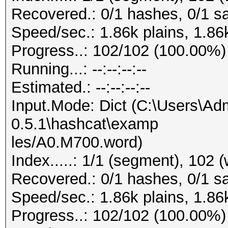
Recovered.: 0/1 hashes, 0/1 sa
Speed/sec.: 1.86k plains, 1.86
Progress..: 102/102 (100.00%)
Running...: --:--:--:--
Estimated.: --:--:--:--
Input.Mode: Dict (C:\Users\Adm
0.5.1\hashcat\examp
les/A0.M700.word)
Index.....: 1/1 (segment), 102 
Recovered.: 0/1 hashes, 0/1 sa
Speed/sec.: 1.86k plains, 1.86
Progress..: 102/102 (100.00%)