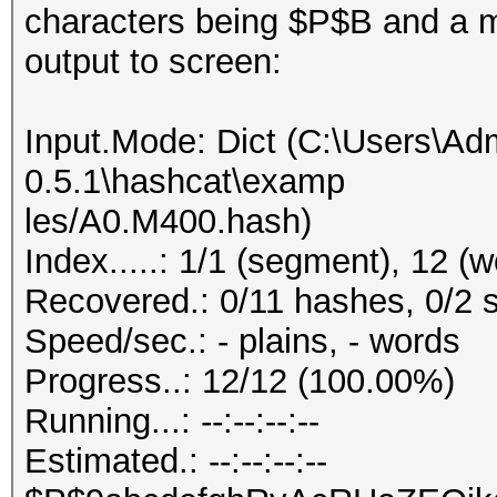
characters being $P$B and a mi
output to screen:
Input.Mode: Dict (C:\Users\Adm
0.5.1\hashcat\examp
les/A0.M400.hash)
Index.....: 1/1 (segment), 12 (
Recovered.: 0/11 hashes, 0/2 s
Speed/sec.: - plains, - words
Progress..: 12/12 (100.00%)
Running...: --:--:--:--
Estimated.: --:--:--:--