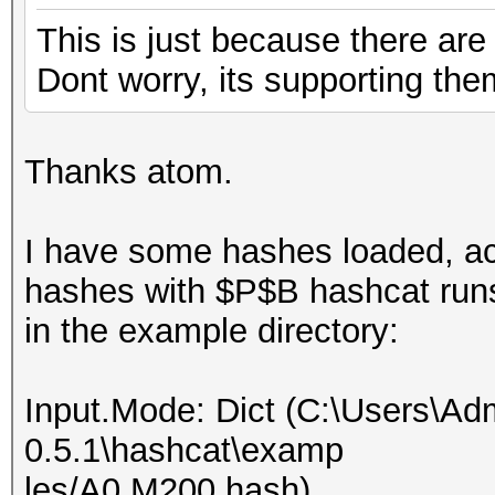
This is just because there a
Dont worry, its supporting the
Thanks atom.
I have some hashes loaded, act
hashes with $P$B hashcat runs 
in the example directory:
Input.Mode: Dict (C:\Users\Adm
0.5.1\hashcat\examp
les/A0.M200.hash)