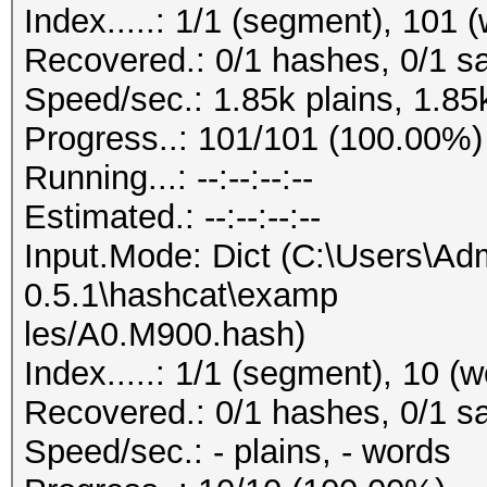
Index.....: 1/1 (segment), 101 
Recovered.: 0/1 hashes, 0/1 sa
Speed/sec.: 1.85k plains, 1.85
Progress..: 101/101 (100.00%)
Running...: --:--:--:--
Estimated.: --:--:--:--
Input.Mode: Dict (C:\Users\Adm
0.5.1\hashcat\examp
les/A0.M900.hash)
Index.....: 1/1 (segment), 10 (
Recovered.: 0/1 hashes, 0/1 sa
Speed/sec.: - plains, - words