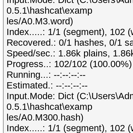
0.5.1\hashcat\examp
les/A0.M3.word)
Index.....: 1/1 (segment), 102 
Recovered.: 0/1 hashes, 0/1 sa
Speed/sec.: 1.86k plains, 1.86
Progress..: 102/102 (100.00%)
Running...: --:--:--:--
Estimated.: --:--:--:--
Input.Mode: Dict (C:\Users\Adm
0.5.1\hashcat\examp
les/A0.M300.hash)
Index.....: 1/1 (segment), 102 