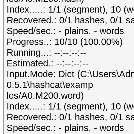
Index.....: 1/1 (segment), 10 (
Recovered.: 0/1 hashes, 0/1 sa
Speed/sec.: - plains, - words
Progress..: 10/10 (100.00%)
Running...: --:--:--:--
Estimated.: --:--:--:--
Input.Mode: Dict (C:\Users\Adm
0.5.1\hashcat\examp
les/A0.M200.word)
Index.....: 1/1 (segment), 10 (
Recovered.: 0/1 hashes, 0/1 sa
Speed/sec.: - plains, - words