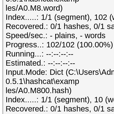
les/A0.M8.word)
Index.....: 1/1 (segment), 102 
Recovered.: 0/1 hashes, 0/1 sa
Speed/sec.: - plains, - words
Progress..: 102/102 (100.00%)
Running...: --:--:--:--
Estimated.: --:--:--:--
Input.Mode: Dict (C:\Users\Adm
0.5.1\hashcat\examp
les/A0.M800.hash)
Index.....: 1/1 (segment), 10 (
Recovered.: 0/1 hashes, 0/1 sa