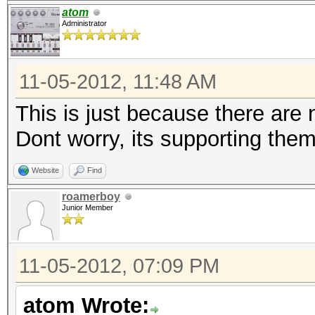
atom
Administrator
11-05-2012, 11:48 AM
This is just because there ar
Dont worry, its supporting them
Website
Find
roamerboy
Junior Member
11-05-2012, 07:09 PM
atom Wrote: