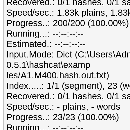
Recovered.: 0/1 hashes, 0/1 sa
Speed/sec.: 1.83k plains, 1.83
Progress..: 200/200 (100.00%)
Running...: --:--:--:--
Estimated.: --:--:--:--
Input.Mode: Dict (C:\Users\Adm
0.5.1\hashcat\examp
les/A1.M400.hash.out.txt)
Index.....: 1/1 (segment), 23 (
Recovered.: 0/1 hashes, 0/1 sa
Speed/sec.: - plains, - words
Progress..: 23/23 (100.00%)
Running...: --:--:--:--