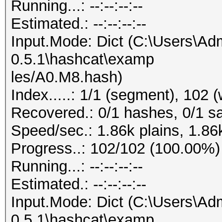
Running...: --:--:--:--
Estimated.: --:--:--:--
Input.Mode: Dict (C:\Users\Adm
0.5.1\hashcat\examp
les/A0.M8.hash)
Index.....: 1/1 (segment), 102 
Recovered.: 0/1 hashes, 0/1 sa
Speed/sec.: 1.86k plains, 1.86
Progress..: 102/102 (100.00%)
Running...: --:--:--:--
Estimated.: --:--:--:--
Input.Mode: Dict (C:\Users\Adm
0.5.1\hashcat\examp