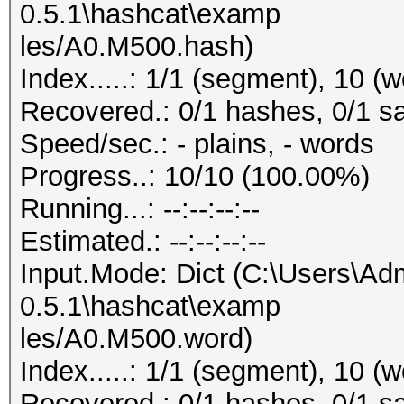
0.5.1\hashcat\examp
les/A0.M500.hash)
Index.....: 1/1 (segment), 10 (
Recovered.: 0/1 hashes, 0/1 sa
Speed/sec.: - plains, - words
Progress..: 10/10 (100.00%)
Running...: --:--:--:--
Estimated.: --:--:--:--
Input.Mode: Dict (C:\Users\Adm
0.5.1\hashcat\examp
les/A0.M500.word)
Index.....: 1/1 (segment), 10 (
Recovered.: 0/1 hashes, 0/1 sa