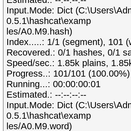
Input.Mode: Dict (C:\Users\Adm
0.5.1\hashcat\examp
les/A0.M9.hash)
Index.....: 1/1 (segment), 101 
Recovered.: 0/1 hashes, 0/1 sa
Speed/sec.: 1.85k plains, 1.85
Progress..: 101/101 (100.00%)
Running...: 00:00:00:01
Estimated.: --:--:--:--
Input.Mode: Dict (C:\Users\Adm
0.5.1\hashcat\examp
les/A0.M9.word)