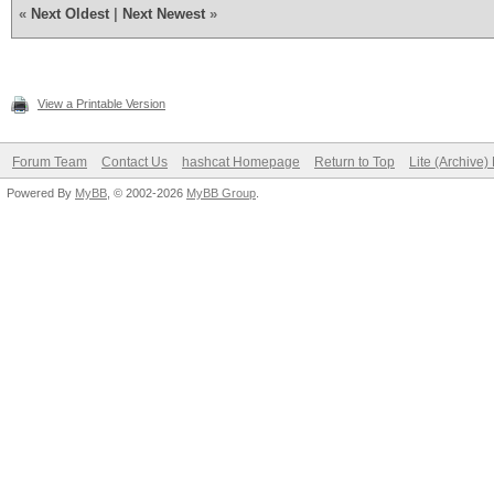
«
Next Oldest
|
Next Newest
»
View a Printable Version
Forum Team
Contact Us
hashcat Homepage
Return to Top
Lite (Archive
Powered By
MyBB
, © 2002-2026
MyBB Group
.