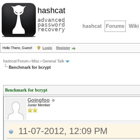
hashcat
advanced
password
hashcat
Forums
Wiki
recovery
Hello There, Guest!
Login
Register
hashcat Forum
›
Misc
›
General Talk
Benchmark for bcrypt
Benchmark for bcrypt
Goingfoo
Junior Member
11-07-2012, 12:09 PM