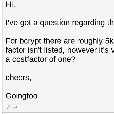
Hi,
I've got a question regarding t
For bcrypt there are roughly 5k
factor isn't listed, however it's
a costfactor of one?
cheers,
Goingfoo
Find