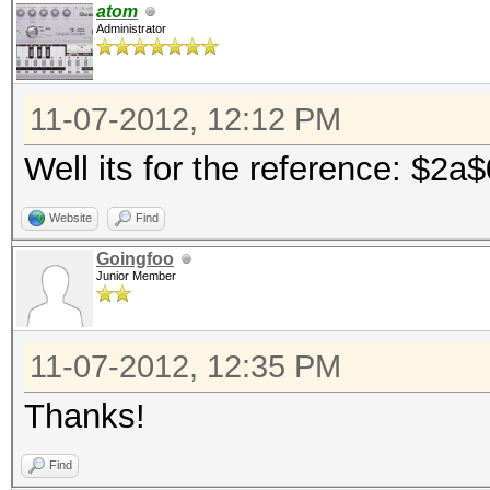
atom
Administrator
11-07-2012, 12:12 PM
Well its for the reference: $2a
Website
Find
Goingfoo
Junior Member
11-07-2012, 12:35 PM
Thanks!
Find