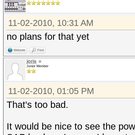
11-02-2010, 10:31 AM
no plans for that yet
Website
Find
joris
Junior Member
11-02-2010, 01:05 PM
That's too bad.
It would be nice to see the p