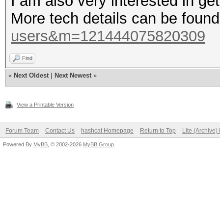
I am also very interested in g
More tech details can be foun
users&m=121444075820309
Find
«
Next Oldest
|
Next Newest
»
View a Printable Version
Forum Team
Contact Us
hashcat Homepage
Return to Top
Lite (Archive
Powered By
MyBB
, © 2002-2026
MyBB Group
.