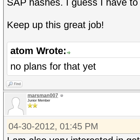
SAP hashes. I guess I have to 
Keep up this great job!
atom Wrote:
no plans for that yet
Find
marsman007
Junior Member
04-30-2012, 01:45 PM