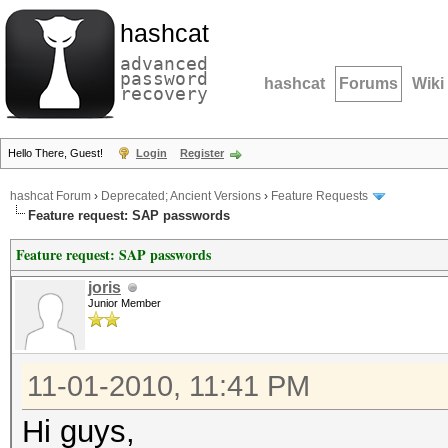
hashcat
advanced
password
hashcat
Forums
Wiki
recovery
Hello There, Guest!
Login
Register
hashcat Forum
›
Deprecated; Ancient Versions
›
Feature Requests
Feature request: SAP passwords
Feature request: SAP passwords
joris
Junior Member
11-01-2010, 11:41 PM
Hi guys,