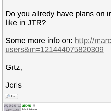
Do you allredy have plans on
like in JTR?
Some more info on:
http://marc
users&m=121444075820309
Grtz,
Joris
Find
atom
Administrator