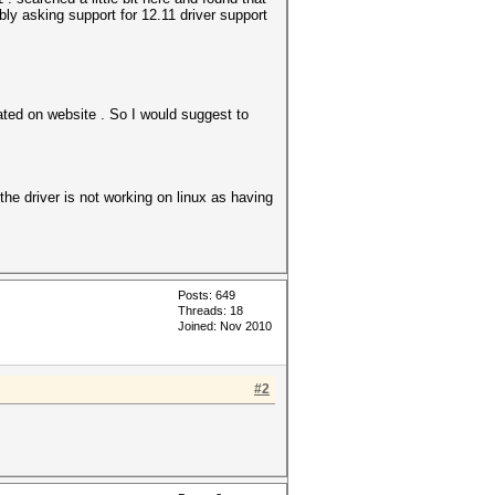
mbly asking support for 12.11 driver support
tated on website . So I would suggest to
the driver is not working on linux as having
Posts: 649
Threads: 18
Joined: Nov 2010
#2