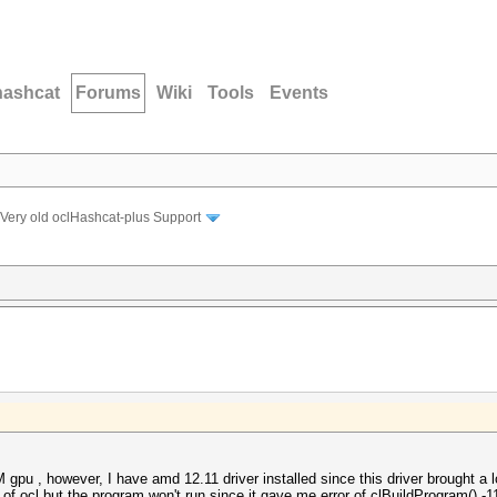
hashcat
Forums
Wiki
Tools
Events
Very old oclHashcat-plus Support
gpu , however, I have amd 12.11 driver installed since this driver brought a
of ocl but the program won't run since it gave me error of clBuildProgram() -11 