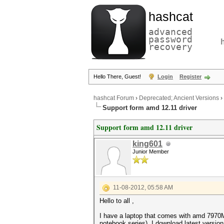
hashcat
advanced
password
recovery
Hello There, Guest!
Login
Register
hashcat Forum
›
Deprecated; Ancient Versions
›
Support form amd 12.11 driver
Support form amd 12.11 driver
king601
Junior Member
11-08-2012, 05:58 AM
Hello to all ,
I have a laptop that comes with amd 7970M 
notebook series). I download latest version 