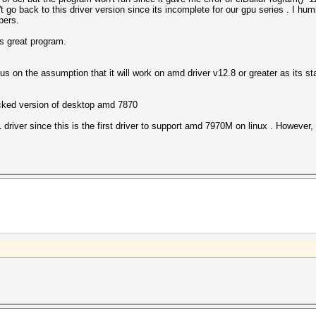
t go back to this driver version since its incomplete for our gpu series . I hu
pers.
is great program.
s on the assumption that it will work on amd driver v12.8 or greater as its s
ocked version of desktop amd 7870
 driver since this is the first driver to support amd 7970M on linux . However, 