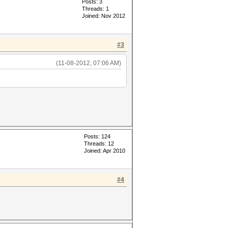
Posts: 3
Threads: 1
Joined: Nov 2012
#3
(11-08-2012, 07:06 AM)
Posts: 124
Threads: 12
Joined: Apr 2010
#4