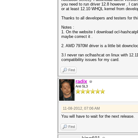
you need to run driver 12.8 however , I can'
or at least 12.10 WHQL kernel from develo
Thanks to all developers and testers for th
Notes :
1. On the website I download ocl-hashcatplu
maybe correct it .
2. AMD 7970M driver is a little bit downcl
3.I never ran oclhashcat on linux with 12.11
compatibility issues for my card.
Find
radix
Anti SL3
11-08-2012, 07:06 AM
You will have to wait for the next release.
Find