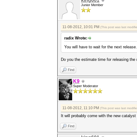
king601
Junior Member
11-08-2012, 10:01 PM
(This post was last modif
radix Wrote:
You will have to wait for the next release.
Do you the estimate time for releasing the
Find
K9
Super Moderator
11-08-2012, 11:10 PM
(This post was last modif
It will probably come with the new catalyst d
Find