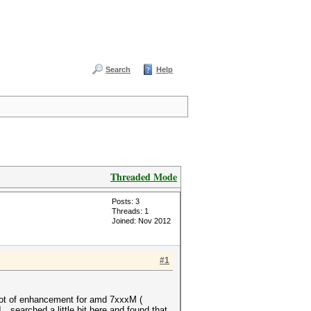
Search
Help
Threaded Mode
Posts: 3
Threads: 1
Joined: Nov 2012
#1
 lot of enhancement for amd 7xxxM (
. searched a little bit here and found that