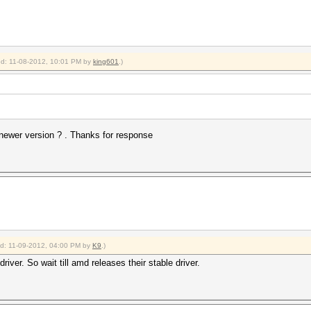
ied: 11-08-2012, 10:01 PM by
king601
.)
 newer version ? . Thanks for response
ied: 11-09-2012, 04:00 PM by
K9
.)
river. So wait till amd releases their stable driver.