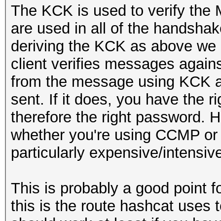
The KCK is used to verify the
are used in all of the handshak
deriving the KCK as above we
client verifies messages again
from the message using KCK a
sent. If it does, you have the 
therefore the right password.
whether you're using CCMP or TK
particularly expensive/intensiv
This is probably a good point f
this is the route hashcat uses to