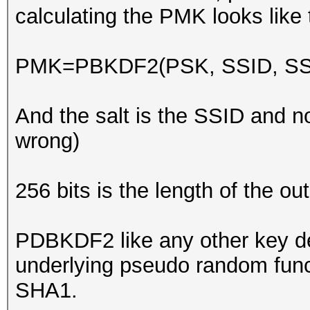
calculating the PMK looks like 
PMK=PBKDF2(PSK, SSID, SSID
And the salt is the SSID and n
wrong)
256 bits is the length of the ou
PDBKDF2 like any other key de
underlying pseudo random func
SHA1.