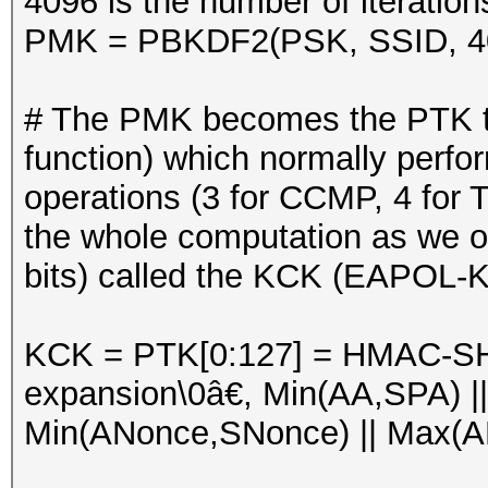
4096 is the number of iterati
PMK = PBKDF2(PSK, SSID, 4
# The PMK becomes the PTK t
function) which normally per
operations (3 for CCMP, 4 for 
the whole computation as we on
bits) called the KCK (EAPOL-K
KCK = PTK[0:127] = HMAC-S
expansion\0â€, Min(AA,SPA) |
Min(ANonce,SNonce) || Max(AN