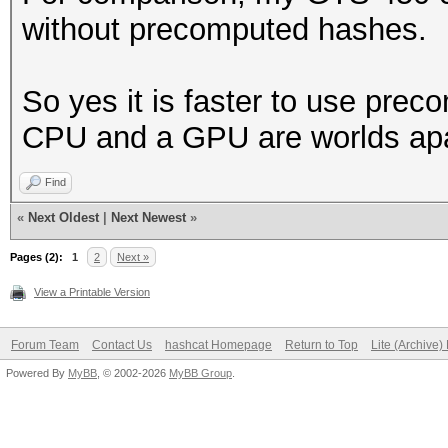
without precomputed hashes.
So yes it is faster to use pre
CPU and a GPU are worlds apar
Find
«
Next Oldest
|
Next Newest
»
Pages (2):
1
2
Next »
View a Printable Version
Forum Team
Contact Us
hashcat Homepage
Return to Top
Lite (Archive
Powered By
MyBB
, © 2002-2026
MyBB Group
.