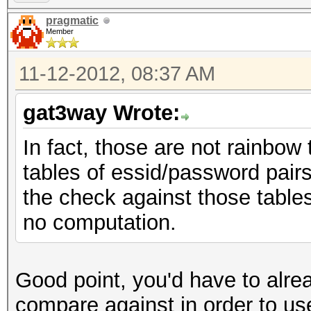
pragmatic
Member
11-12-2012, 08:37 AM
gat3way Wrote:
In fact, those are not rainbow
tables of essid/password pairs
the check against those tables 
no computation.
Good point, you'd have to alre
compare against in order to us