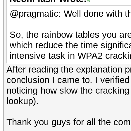
@pragmatic: Well done with t
So, the rainbow tables you ar
which reduce the time signific
intensive task in WPA2 crack
After reading the explanation p
conclusion I came to. I verifi
noticing how slow the crackin
lookup).
Thank you guys for all the com