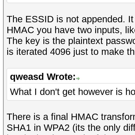
The ESSID is not appended. It 
HMAC you have two inputs, like
The key is the plaintext passwo
is iterated 4096 just to make t
qweasd Wrote:
What I don't get however is h
There is a final HMAC transf
SHA1 in WPA2 (its the only dif