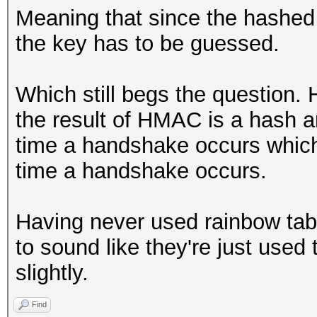
Meaning that since the hashe
the key has to be guessed.
Which still begs the question.
the result of HMAC is a hash a
time a handshake occurs which
time a handshake occurs.
Having never used rainbow tabl
to sound like they're just used
slightly.
Find