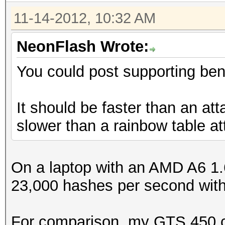
11-14-2012, 10:32 AM
NeonFlash Wrote:
You could post supporting be
It should be faster than an a
slower than a rainbow table a
On a laptop with an AMD A6 1
23,000 hashes per second wit
For comparison, my GTS 450 