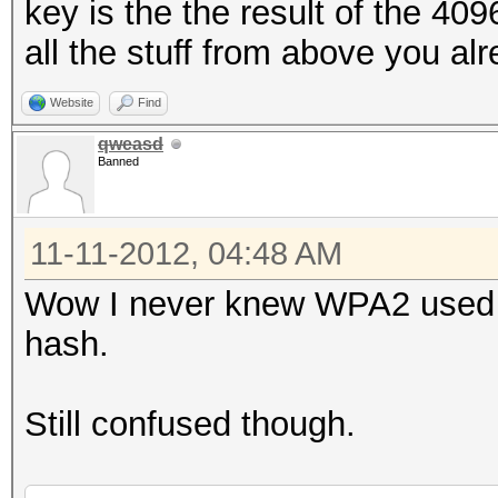
key is the the result of the 409
all the stuff from above you a
Website
Find
qweasd
Banned
11-11-2012, 04:48 AM
Wow I never knew WPA2 used H
hash.
Still confused though.