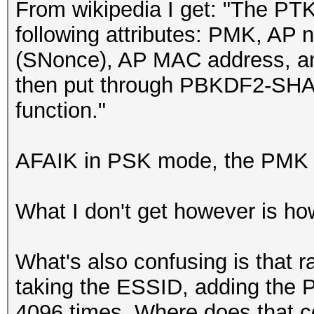
From wikipedia I get: "The PTK
following attributes: PMK, AP
(SNonce), AP MAC address, a
then put through PBKDF2-SHA1
function."
AFAIK in PSK mode, the PMK 
What I don't get however is h
What's also confusing is that
taking the ESSID, adding the P
4096 times. Where does that c