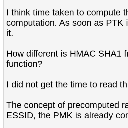
I think time taken to compute
computation. As soon as PTK is
it.
How different is HMAC SHA1 f
function?
I did not get the time to read th
The concept of precomputed rai
ESSID, the PMK is already co