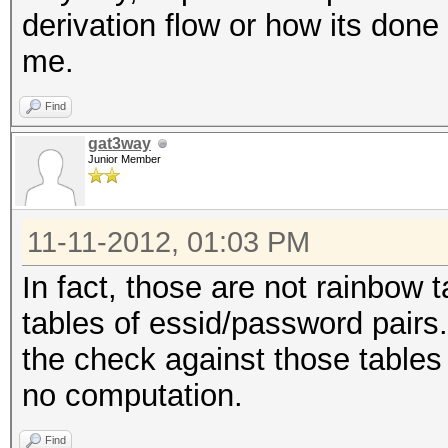
derivation flow or how its done
me.
Find
gat3way
Junior Member
11-11-2012, 01:03 PM
In fact, those are not rainbow
tables of essid/password pairs.
the check against those tables i
no computation.
Find