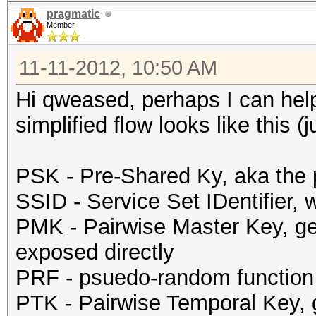
pragmatic
Member
11-11-2012, 10:50 AM
Hi qweased, perhaps I can help.
simplified flow looks like this (j
PSK - Pre-Shared Ky, aka the 
SSID - Service Set IDentifier,
PMK - Pairwise Master Key, g
exposed directly
PRF - psuedo-random function
PTK - Pairwise Temporal Key,