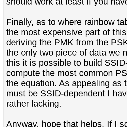
should work at least if you ha
Finally, as to where rainbow t
the most expensive part of th
deriving the PMK from the PSK
the only two piece of data we n
this it is possible to build SSI
compute the most common PSKs
the equation. As appealing as
must be SSID-dependent I have 
rather lacking.
Anyway, hope that helps. If I s