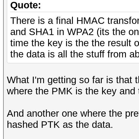
Quote:
There is a final HMAC trans
and SHA1 in WPA2 (its the onl
time the key is the the result 
the data is all the stuff from
What I'm getting so far is that 
where the PMK is the key and 
And another one where the prev
hashed PTK as the data.