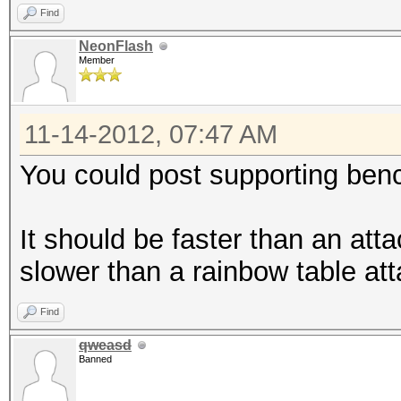
Find
NeonFlash
Member
11-14-2012, 07:47 AM
You could post supporting be
It should be faster than an at
slower than a rainbow table at
Find
qweasd
Banned