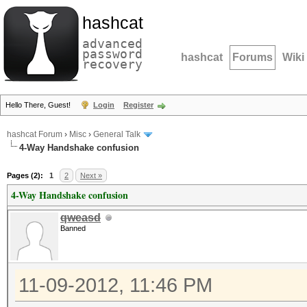
hashcat
advanced
password
hashcat
Forums
Wiki
recovery
Hello There, Guest!
Login
Register
hashcat Forum
›
Misc
›
General Talk
4-Way Handshake confusion
Pages (2):
1
2
Next »
4-Way Handshake confusion
qweasd
Banned
11-09-2012, 11:46 PM