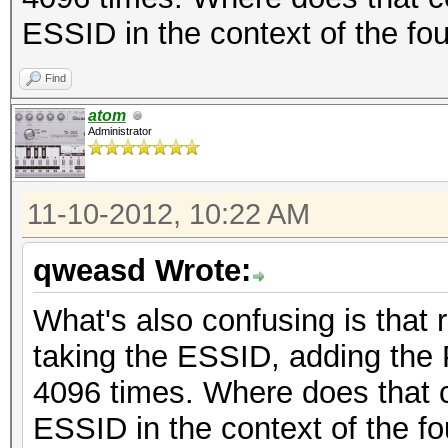
ESSID in the context of the f
Find
atom
Administrator
11-10-2012, 10:22 AM
qweasd Wrote:
What's also confusing is that
taking the ESSID, adding the 
4096 times. Where does that 
ESSID in the context of the f