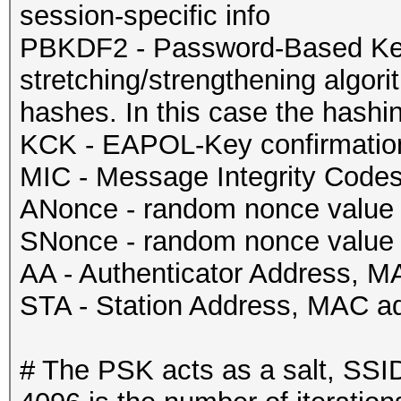
session-specific info
PBKDF2 - Password-Based Key 
stretching/strengthening algorit
hashes. In this case the hash
KCK - EAPOL-Key confirmatio
MIC - Message Integrity Code
ANonce - random nonce value s
SNonce - random nonce value 
AA - Authenticator Address, M
STA - Station Address, MAC ad
# The PSK acts as a salt, SSID