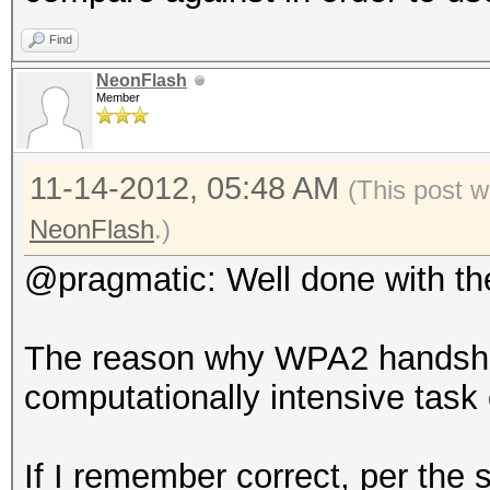
Find
NeonFlash
Member
11-14-2012, 05:48 AM
(This post w
NeonFlash
.)
@pragmatic: Well done with th
The reason why WPA2 handshak
computationally intensive task
If I remember correct, per the s