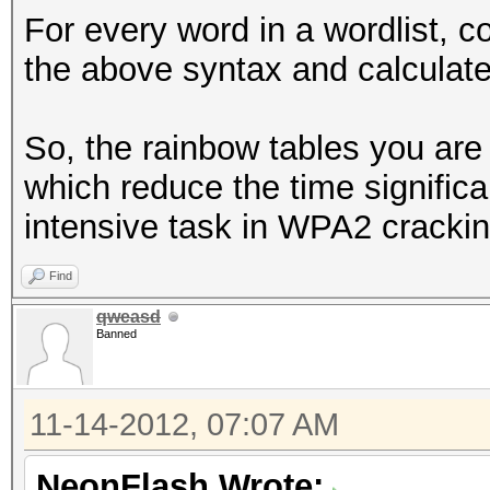
For every word in a wordlist, 
the above syntax and calculat
So, the rainbow tables you ar
which reduce the time signific
intensive task in WPA2 cracki
Find
qweasd
Banned
11-14-2012, 07:07 AM
NeonFlash Wrote: