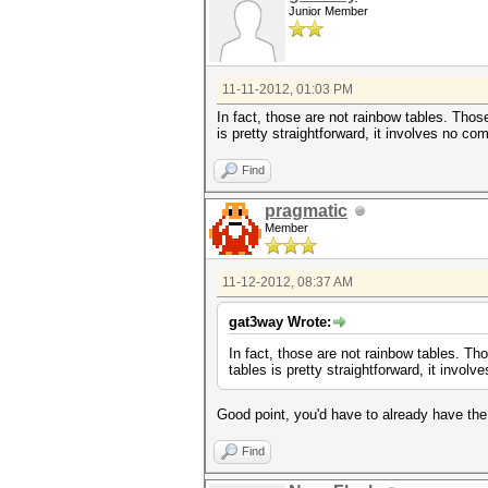
Junior Member
11-11-2012, 01:03 PM
In fact, those are not rainbow tables. Tho
is pretty straightforward, it involves no co
Find
pragmatic
Member
11-12-2012, 08:37 AM
gat3way Wrote:
In fact, those are not rainbow tables. T
tables is pretty straightforward, it invol
Good point, you'd have to already have the
Find