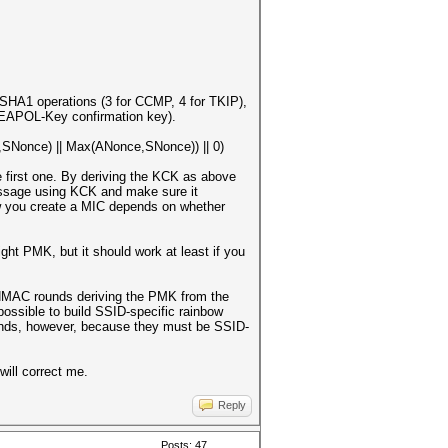
HA1 operations (3 for CCMP, 4 for TKIP),
 (EAPOL-Key confirmation key).
Nonce) || Max(ANonce,SNonce)) || 0)
 first one. By deriving the KCK as above
essage using KCK and make sure it
How you create a MIC depends on whether
right PMK, but it should work at least if you
6 HMAC rounds deriving the PMK from the
possible to build SSID-specific rainbow
unds, however, because they must be SSID-
will correct me.
Reply
Posts: 47