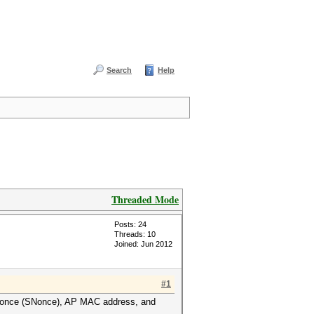
Search
Help
Threaded Mode
Posts: 24
Threads: 10
Joined: Jun 2012
#1
A nonce (SNonce), AP MAC address, and