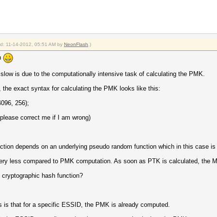
ied: 11-14-2012, 05:51 AM by
NeonFlash
.)
n
w is due to the computationally intensive task of calculating the PMK.
, the exact syntax for calculating the PMK looks like this:
96, 256);
please correct me if I am wrong)
nction depends on an underlying pseudo random function which in this case
very less compared to PMK computation. As soon as PTK is calculated, the MIC
cryptographic hash function?
 is that for a specific ESSID, the PMK is already computed.