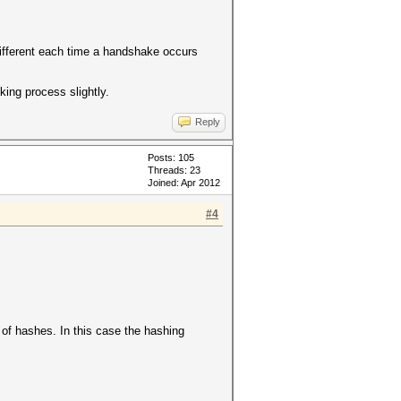
different each time a handshake occurs
king process slightly.
Reply
Posts: 105
Threads: 23
Joined: Apr 2012
#4
of hashes. In this case the hashing