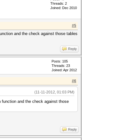
Threads: 2
Joined: Dec 2010
#5
function and the check against those tables
Reply
Posts: 105
Threads: 23
Joined: Apr 2012
#6
(11-11-2012, 01:03 PM)
n function and the check against those
Reply