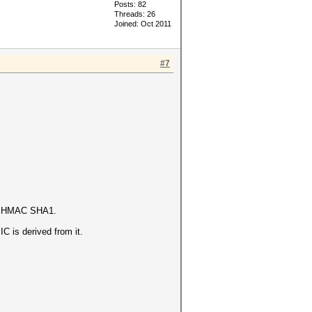
Posts: 82
Threads: 26
Joined: Oct 2011
#7
 is HMAC SHA1.
 is derived from it.