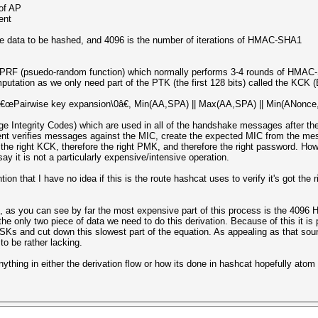
of AP
ent
e data to be hashed, and 4096 is the number of iterations of HMAC-SHA1
RF (psuedo-random function) which normally performs 3-4 rounds of HMAC-S
putation as we only need part of the PTK (the first 128 bits) called the KCK
airwise key expansion\0â€, Min(AA,SPA) || Max(AA,SPA) || Min(ANonce,S
e Integrity Codes) which are used in all of the handshake messages after the
ent verifies messages against the MIC, create the expected MIC from the m
 the right KCK, therefore the right PMK, and therefore the right password. 
ay it is not a particularly expensive/intensive operation.
ion that I have no idea if this is the route hashcat uses to verify it's got the 
in, as you can see by far the most expensive part of this process is the 409
e only two piece of data we need to do this derivation. Because of this it is 
Ks and cut down this slowest part of the equation. As appealing as that so
to be rather lacking.
ything in either the derivation flow or how its done in hashcat hopefully atom 