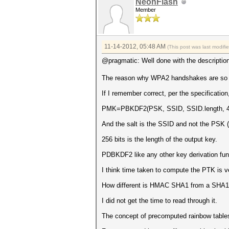
NeonFlash
Member
11-14-2012, 05:48 AM
(This post was last modif
@pragmatic: Well done with the descriptio
The reason why WPA2 handshakes are so slo
If I remember correct, per the specification
PMK=PBKDF2(PSK, SSID, SSID.length, 40
And the salt is the SSID and not the PSK (
256 bits is the length of the output key.
PDBKDF2 like any other key derivation fu
I think time taken to compute the PTK is 
How different is HMAC SHA1 from a SHA1 
I did not get the time to read through it.
The concept of precomputed rainbow tables