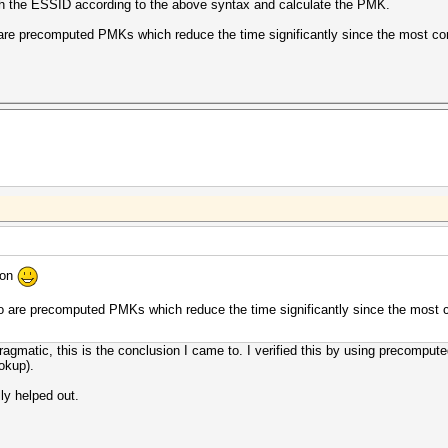
ith the ESSID according to the above syntax and calculate the PMK.
o are precomputed PMKs which reduce the time significantly since the most c
ion
 to are precomputed PMKs which reduce the time significantly since the most
pragmatic, this is the conclusion I came to. I verified this by using precomp
okup).
ly helped out.