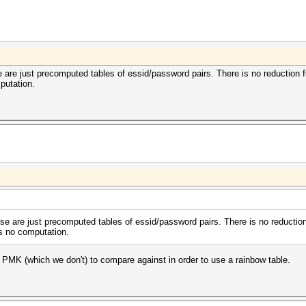
se are just precomputed tables of essid/password pairs. There is no reduction 
mputation.
hose are just precomputed tables of essid/password pairs. There is no reductio
ves no computation.
 PMK (which we don't) to compare against in order to use a rainbow table.