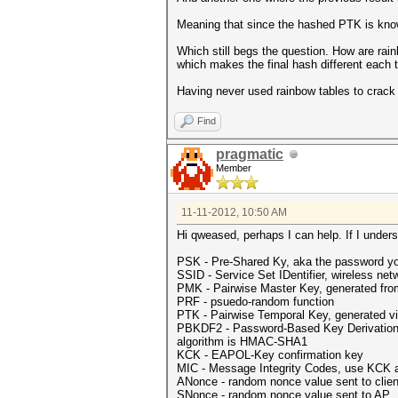
Meaning that since the hashed PTK is kno
Which still begs the question. How are ra
which makes the final hash different each
Having never used rainbow tables to crack W
Find
pragmatic
Member
11-11-2012, 10:50 AM
Hi qweased, perhaps I can help. If I understa
PSK - Pre-Shared Ky, aka the password yo
SSID - Service Set IDentifier, wireless ne
PMK - Pairwise Master Key, generated fr
PRF - psuedo-random function
PTK - Pairwise Temporal Key, generated v
PBKDF2 - Password-Based Key Derivation Fun
algorithm is HMAC-SHA1
KCK - EAPOL-Key confirmation key
MIC - Message Integrity Codes, use KCK 
ANonce - random nonce value sent to clien
SNonce - random nonce value sent to AP