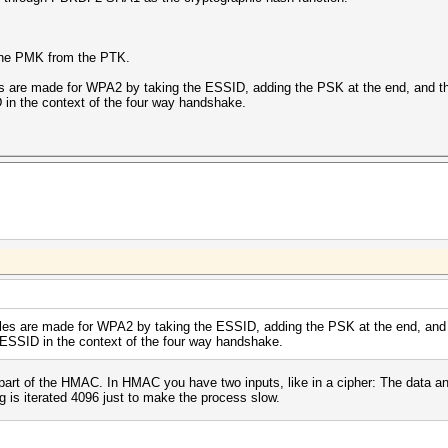
 the PMK from the PTK.
les are made for WPA2 by taking the ESSID, adding the PSK at the end, and t
in the context of the four way handshake.
ables are made for WPA2 by taking the ESSID, adding the PSK at the end, and
 ESSID in the context of the four way handshake.
part of the HMAC. In HMAC you have two inputs, like in a cipher: The data and
g is iterated 4096 just to make the process slow.