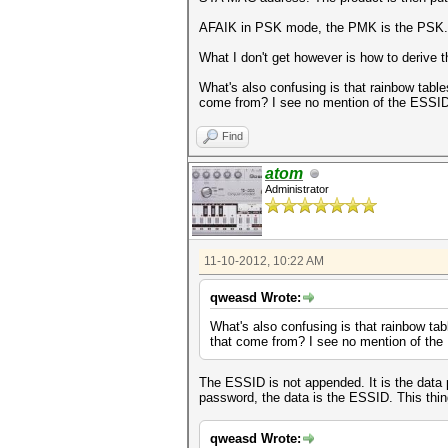
AFAIK in PSK mode, the PMK is the PSK.
What I don't get however is how to derive
What's also confusing is that rainbow tab
come from? I see no mention of the ESSID 
Find
atom
Administrator
11-10-2012, 10:22 AM
qweasd Wrote:
What's also confusing is that rainbow t
that come from? I see no mention of the
The ESSID is not appended. It is the data 
password, the data is the ESSID. This thin
qweasd Wrote: