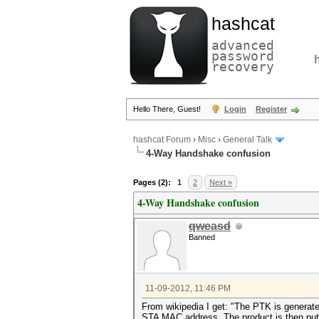
hashcat
advanced
password
recovery
Hello There, Guest!
Login
Register
hashcat Forum
›
Misc
›
General Talk
4-Way Handshake confusion
Pages (2):
1
2
Next »
4-Way Handshake confusion
qweasd
Banned
11-09-2012, 11:46 PM
From wikipedia I get: "The PTK is genera
STA MAC address. The product is then put