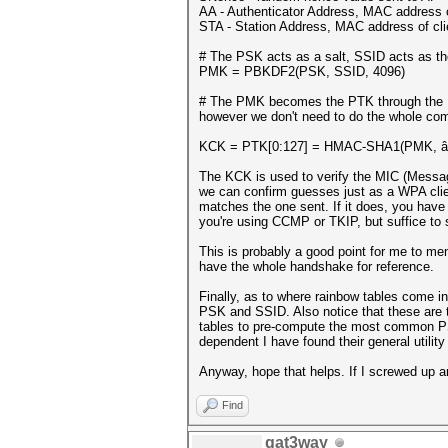
AA - Authenticator Address, MAC address 
STA - Station Address, MAC address of cli
# The PSK acts as a salt, SSID acts as th
PMK = PBKDF2(PSK, SSID, 4096)
# The PMK becomes the PTK through the P
however we don't need to do the whole com
KCK = PTK[0:127] = HMAC-SHA1(PMK, â€œP
The KCK is used to verify the MIC (Messag
we can confirm guesses just as a WPA cli
matches the one sent. If it does, you have
you're using CCMP or TKIP, but suffice to s
This is probably a good point for me to ment
have the whole handshake for reference.
Finally, as to where rainbow tables come 
PSK and SSID. Also notice that these are th
tables to pre-compute the most common PS
dependent I have found their general utility 
Anyway, hope that helps. If I screwed up an
Find
gat3way