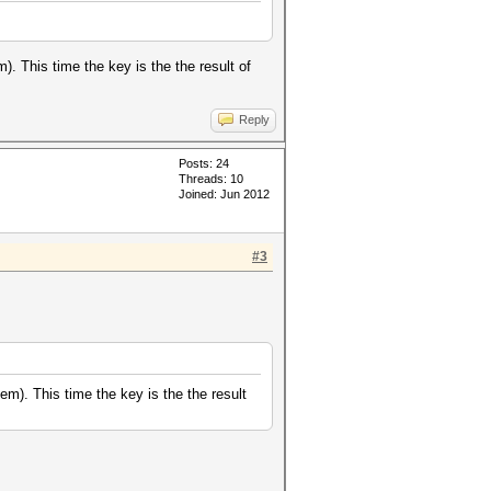
 This time the key is the the result of
Reply
Posts: 24
Threads: 10
Joined: Jun 2012
#3
). This time the key is the the result