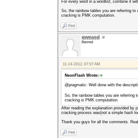
For every word in a wordlist, combine it w
So, the rainbow tables you are referring t
cracking is PMK computation.
Find
qweasd
Banned
11-14-2012, 07:07 AM
NeonFlash Wrote:
@pragmatic: Well done with the descript
So, the rainbow tables you are referring
cracking is PMK computation.
After reading the explanation provided by 
cracking process was(not a simple hash lo
Thank you guys for all the comments. Real
Find