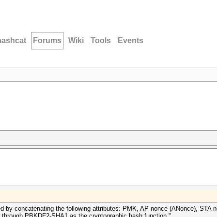
hashcat
Forums
Wiki
Tools
Events
ted by concatenating the following attributes: PMK, AP nonce (ANonce), ST
 through PBKDF2-SHA1 as the cryptographic hash function."