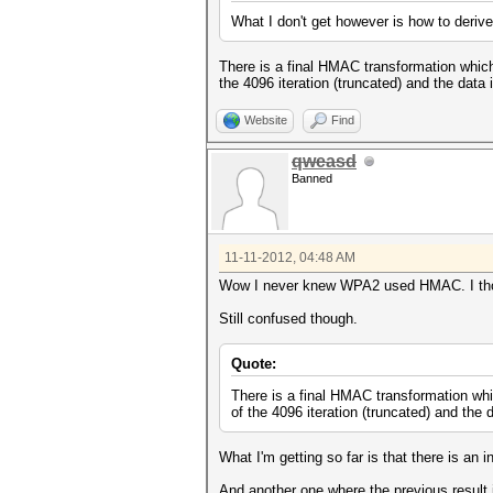
What I don't get however is how to deri
There is a final HMAC transformation whic
the 4096 iteration (truncated) and the data
Website
Find
qweasd
Banned
11-11-2012, 04:48 AM
Wow I never knew WPA2 used HMAC. I thou
Still confused though.
Quote:
There is a final HMAC transformation wh
of the 4096 iteration (truncated) and the 
What I'm getting so far is that there is a
And another one where the previous result