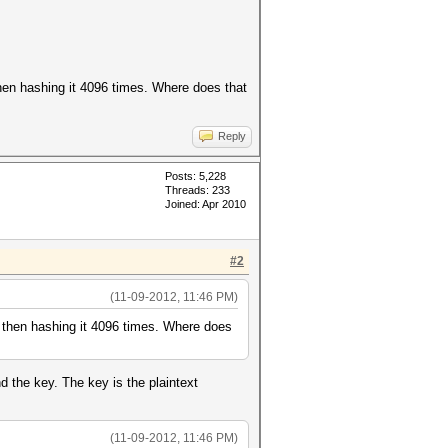
hen hashing it 4096 times. Where does that
Reply
Posts: 5,228
Threads: 233
Joined: Apr 2010
#2
(11-09-2012, 11:46 PM)
 then hashing it 4096 times. Where does
 the key. The key is the plaintext
(11-09-2012, 11:46 PM)