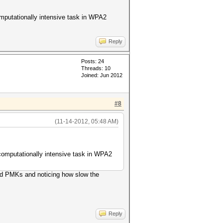
omputationally intensive task in WPA2
Reply
Posts: 24
Threads: 10
Joined: Jun 2012
#8
(11-14-2012, 05:48 AM)
 computationally intensive task in WPA2
uted PMKs and noticing how slow the
Reply