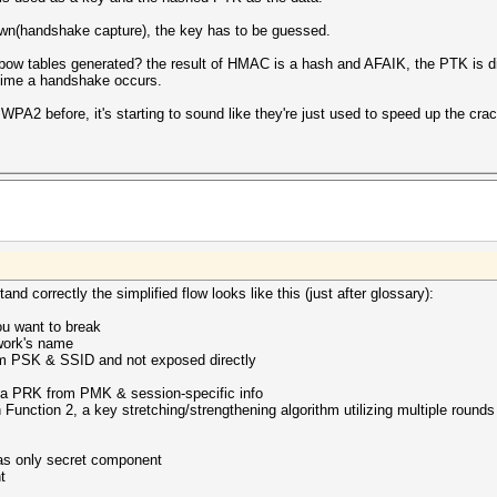
wn(handshake capture), the key has to be guessed.
inbow tables generated? the result of HMAC is a hash and AFAIK, the PTK is 
 time a handshake occurs.
PA2 before, it's starting to sound like they're just used to speed up the crac
nd correctly the simplified flow looks like this (just after glossary):
u want to break
twork's name
om PSK & SSID and not exposed directly
ia PRK from PMK & session-specific info
ction 2, a key stretching/strengthening algorithm utilizing multiple rounds 
as only secret component
t