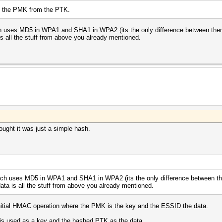
ve the PMK from the PTK.
h uses MD5 in WPA1 and SHA1 in WPA2 (its the only difference between them).
 is all the stuff from above you already mentioned.
ght it was just a simple hash.
ich uses MD5 in WPA1 and SHA1 in WPA2 (its the only difference between them
data is all the stuff from above you already mentioned.
n initial HMAC operation where the PMK is the key and the ESSID the data.
 is used as a key and the hashed PTK as the data.