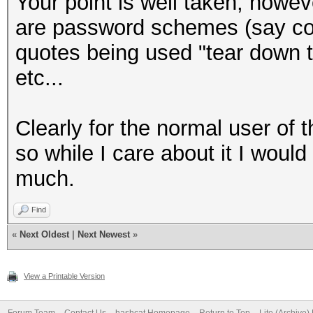
Your point is well taken, howev
are password schemes (say com
quotes being used "tear down th
etc...
Clearly for the normal user of t
so while I care about it I would
much.
Find
«
Next Oldest
|
Next Newest
»
View a Printable Version