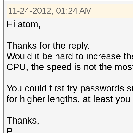
11-24-2012, 01:24 AM
Hi atom,
Thanks for the reply.
Would it be hard to increase the
CPU, the speed is not the most
You could first try passwords 
for higher lengths, at least yo
Thanks,
P