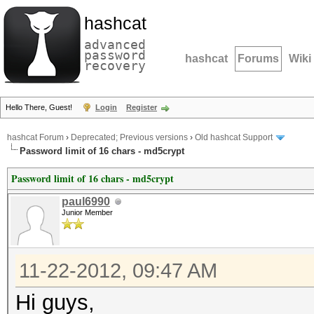
hashcat
advanced
password
hashcat
Forums
Wiki
recovery
Hello There, Guest!
Login
Register
hashcat Forum
›
Deprecated; Previous versions
›
Old hashcat Support
Password limit of 16 chars - md5crypt
Password limit of 16 chars - md5crypt
paul6990
Junior Member
11-22-2012, 09:47 AM
Hi guys,