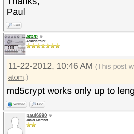
Thanks,
Paul
Find
atom
Administrator
11-22-2012, 10:46 AM
(This post w
atom
.)
md5crypt works only up to leng
Website
Find
paul6990
Junior Member