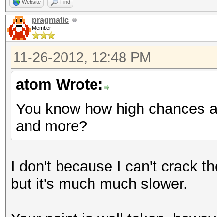
Website
Find
pragmatic
Member
11-26-2012, 12:48 PM
atom Wrote:
You know how high chances ar
and more?
I don't because I can't crack 
but it's much much slower.