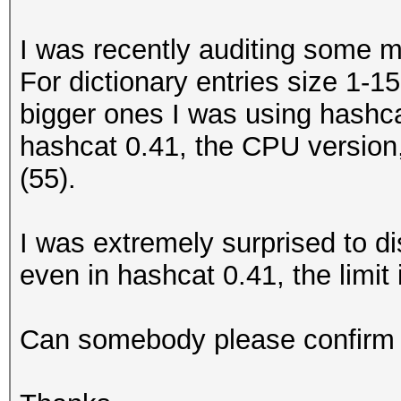
I was recently auditing some 
For dictionary entries size 1-1
bigger ones I was using hashcat
hashcat 0.41, the CPU version
(55).
I was extremely surprised to di
even in hashcat 0.41, the limit i
Can somebody please confirm /