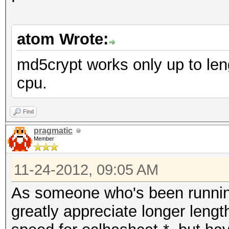
atom Wrote:
md5crypt works only up to len
cpu.
Find
pragmatic
Member
11-24-2012, 09:05 AM
As someone who's been running 
greatly appreciate longer length