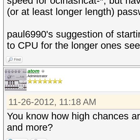
speed for oclhashcat-*, but hav
(or at least longer length) pa
paul6990's suggestion of starti
to CPU for the longer ones se
Find
atom
Administrator
11-26-2012, 11:18 AM
You know how high chances are
and more?