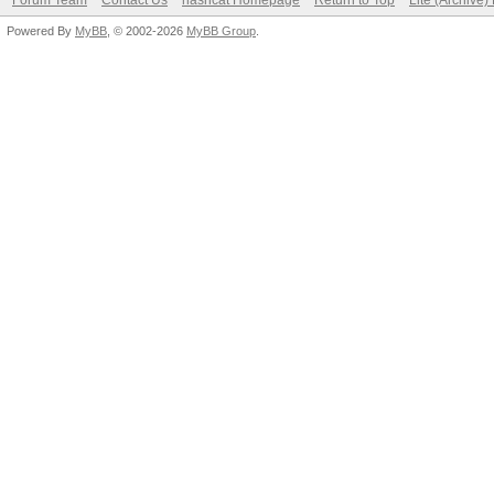
Forum Team
Contact Us
hashcat Homepage
Return to Top
Lite (Archive
Powered By
MyBB
, © 2002-2026
MyBB Group
.