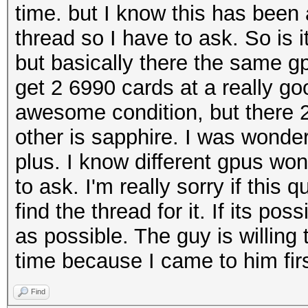
time. but I know this has been 
thread so I have to ask. So is i
but basically there the same g
get 2 6990 cards at a really go
awesome condition, but there 2
other is sapphire. I was wonder 
plus. I know different gpus won
to ask. I'm really sorry if this
find the thread for it. If its 
as possible. The guy is willing 
time because I came to him firs
Find