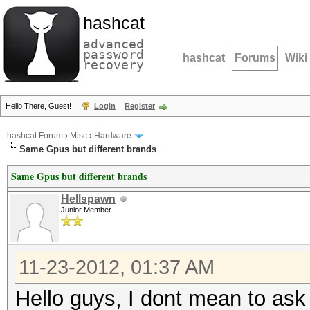
hashcat
advanced
password
hashcat
Forums
Wiki
recovery
Hello There, Guest!
Login
Register
hashcat Forum
›
Misc
›
Hardware
Same Gpus but different brands
Same Gpus but different brands
Hellspawn
Junior Member
11-23-2012, 01:37 AM
Hello guys, I dont mean to ask