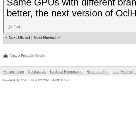
Same GPUs with different bran
better, the next version of Oc
Find
«
Next Oldest
|
Next Newest
»
View a Printable Version
Forum Team
Contact Us
hashcat Homepage
Return to Top
Lite (Archive
Powered By
MyBB
, © 2002-2026
MyBB Group
.