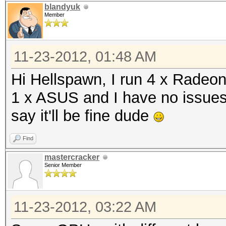
blandyuk
Member
11-23-2012, 01:48 AM
Hi Hellspawn, I run 4 x Radeo
1 x ASUS and I have no issues.
say it'll be fine dude
Find
mastercracker
Senior Member
11-23-2012, 03:22 AM