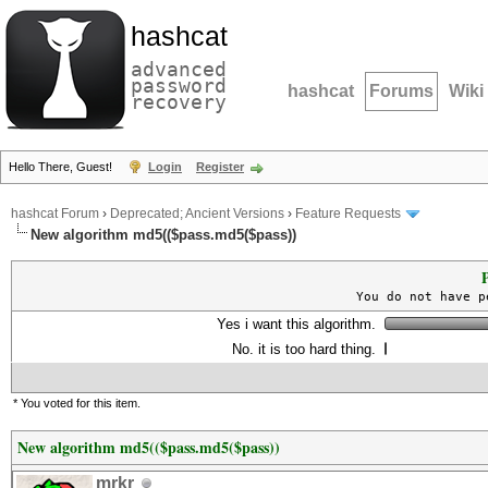
hashcat
advanced
password
hashcat
Forums
Wiki
recovery
Hello There, Guest!
Login
Register
hashcat Forum
›
Deprecated; Ancient Versions
›
Feature Requests
New algorithm md5(($pass.md5($pass))
P
You do not have p
Yes i want this algorithm.
No. it is too hard thing.
* You voted for this item.
New algorithm md5(($pass.md5($pass))
mrkr