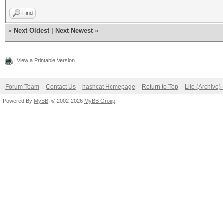
Find
«
Next Oldest
|
Next Newest
»
View a Printable Version
Forum Team
Contact Us
hashcat Homepage
Return to Top
Lite (Archive
Powered By
MyBB
, © 2002-2026
MyBB Group
.