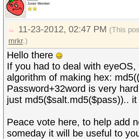
Junior Member
11-23-2012, 02:47 PM
(This po
mrkr
.)
Hello there
If you had to deal with eyeOS, 
algorithm of making hex: md5(
Password+32word is very hard to
just md5($salt.md5($pass)).. it i
Peace vote here, to help add
someday it will be useful to yo