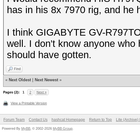
has in his 8x 7970 rig, and he
I think GIGABYTE GV-R797TO-
well. I don't know anyone who ha
should have gotten.
Find
«
Next Oldest
|
Next Newest
»
Pages (2):
1
2
Next »
View a Printable Version
Forum Team
Contact Us
hashcat Homepage
Return to Top
Lite (Archive
Powered By
MyBB
, © 2002-2026
MyBB Group
.