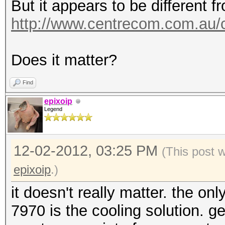
But it appears to be different f
http://www.centrecom.com.au/
Does it matter?
Find
epixoip
Legend
12-02-2012, 03:25 PM
(This post 
epixoip
.)
it doesn't really matter. the on
7970 is the cooling solution. g