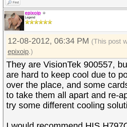
Find
epixoip
Legend
12-08-2012, 06:34 PM
(This post 
epixoip
.)
They are VisionTek 900557, b
are hard to keep cool due to p
over the place, and some cards
to take them all apart and re-a
try some different cooling solut
I would recommend HIS H797Q