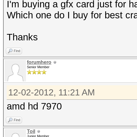
I'm buying a gfx card just for 
Which one do I buy for best c
Thanks
Find
forumhero
Senior Member
12-02-2012, 11:21 AM
amd hd 7970
Find
Toil
Junior Member