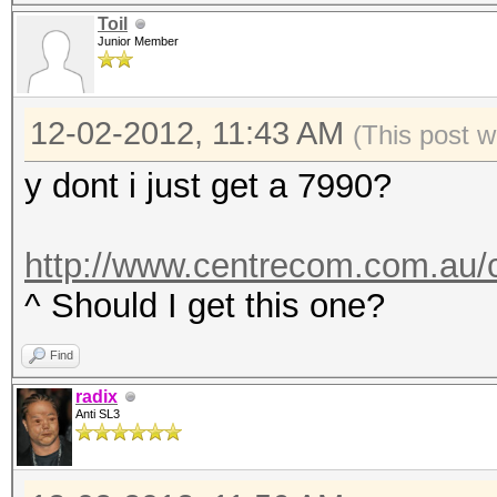
Toil
Junior Member
12-02-2012, 11:43 AM
(This post 
y dont i just get a 7990?
http://www.centrecom.com.au/c
^ Should I get this one?
Find
radix
Anti SL3