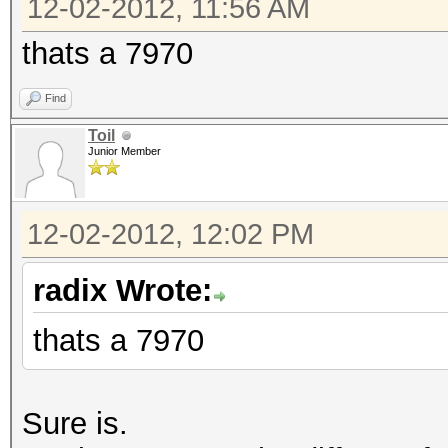
12-02-2012, 11:56 AM
thats a 7970
Find
Toil
Junior Member
12-02-2012, 12:02 PM
radix Wrote:
thats a 7970
Sure is.