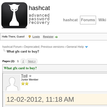
hashcat
advanced
password
hashcat
Forums
Wiki
recovery
Hello There, Guest!
Login
Register
hashcat Forum
›
Deprecated; Previous versions
›
General Help
What gfx card to buy?
Pages (2):
1
2
Next »
What gfx card to buy?
Toil
Junior Member
12-02-2012, 11:18 AM