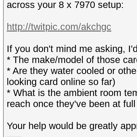
across your 8 x 7970 setup:
http://twitpic.com/akchgc
If you don't mind me asking, I'
* The make/model of those ca
* Are they water cooled or other
looking card online so far)
* What is the ambient room te
reach once they've been at full
Your help would be greatly app