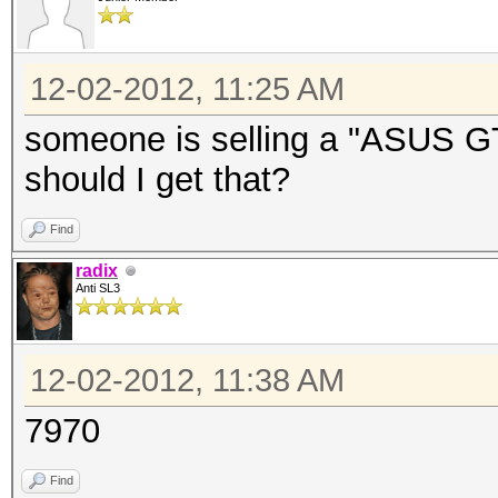
12-02-2012, 11:25 AM
someone is selling a "ASUS G
should I get that?
Find
radix
Anti SL3
12-02-2012, 11:38 AM
7970
Find