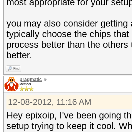
most appropriate for your setu
you may also consider getting 
typically choose the chips tha
process better than the others 
better.
Find
pragmatic
Member
12-08-2012, 11:16 AM
Hey epixoip, I've been going th
setup trying to keep it cool. 