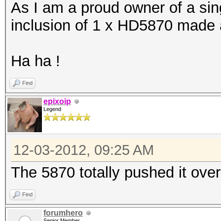
As I am a proud owner of a sing
Device #25: Cayman, 1
inclusion of 1 x HD5870 made al
[s]tatus [p]ause [r]e
Ha ha !
NOTE: Runtime limit r
Find
epixoip
Legend
Hash.Type....: MD5
Speed.GPU.#1.: 9593.
12-03-2012, 09:25 AM
Speed.GPU.#2.: 9595.
The 5870 totally pushed it ove
Speed.GPU.#3.: 5565.
Speed.GPU.#4.: 9577.
Find
Speed.GPU.#5.: 5569.
forumhero
Senior Member