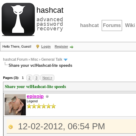
hashcat
advanced
password
hashcat
Forums
Wiki
recovery
Hello There, Guest!
Login
Register
hashcat Forum
›
Misc
›
General Talk
Share your vclHashcat-lite speeds
Pages (3):
1
2
3
Next »
Share your vclHashcat-lite speeds
epixoip
Legend
12-02-2012, 06:54 PM