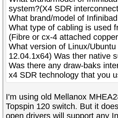
Speed.GPU.#8.: 9577.
Speed.GPU.#19.: 5662.
system?(X4 SDR interconnect
Speed.GPU.#9.: 5564.
Speed.GPU.#20.: 9504.
What brand/model of Infinibad
Speed.GPU.#10.: 5668
Speed.GPU.#21.: 5539.
What type of cabling is used 
Speed.GPU.#11.: 9589
Speed.GPU.#22.: 5666.
(Fibre or cx-4 attached copper
Speed.GPU.#12.: 5900
Speed.GPU.#23.: 9497.
What version of Linux/Ubuntu 
Speed.GPU.#13.: 5670
Speed.GPU.#24.: 5527.
12.04.1x64) Was ther native s
Speed.GPU.#14.: 9569
Speed.GPU.#25.: 5663.
Was there any draw-baks inte
Speed.GPU.#15.: 5546
Speed.GPU.#*.: 179.8
x4 SDR technology that you u
Speed.GPU.#16.: 5668
[s]tatus [p]ause [r]e
Speed.GPU.#17.: 9469
NOTE: Runtime limit r
I'm using old Mellanox MHEA
Speed.GPU.#18.: 5548
Topspin 120 switch. But it does
Speed.GPU.#19.: 5666
open drivers will support any I