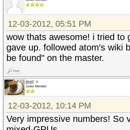
Speed.GPU.#6.: 9591.
Speed.GPU.#7.: 5568.
Speed.GPU.#8.: 9577.
12-03-2012, 05:51 PM
Speed.GPU.#9.: 5564.
wow thats awesome! i tried to ge
Speed.GPU.#10.: 5668.
gave up. followed atom's wiki 
Speed.GPU.#11.: 9589.
be found" on the master.
Speed.GPU.#12.: 5900.
Find
Speed.GPU.#13.: 5670.
jnet
Speed.GPU.#14.: 9569.
Junior Member
Speed.GPU.#15.: 5546.
12-03-2012, 10:14 PM
Speed.GPU.#16.: 5668.
Speed.GPU.#17.: 9469.
Very impressive numbers! So vc
Speed.GPU.#18.: 5548.
mixed-GPUs.