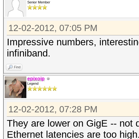
Senior Member
Watchdog: Temperature
Device #1: Tahiti, 20
12-02-2012, 07:05 PM
Device #2: Tahiti, 20
Device #3: Cypress, 5
Impressive numbers, interestin
Device #4: Tahiti, 20
infiniband.
Device #5: Cypress, 5
Find
Device #6: Tahiti, 20
epixoip
Device #7: Cypress, 5
Legend
Device #8: Tahiti, 20
Device #9: Cypress, 5
12-02-2012, 07:28 PM
Device #10: Cayman, 1
They are lower on GigE -- not 
Device #11: Tahiti, 2
Ethernet latencies are too high