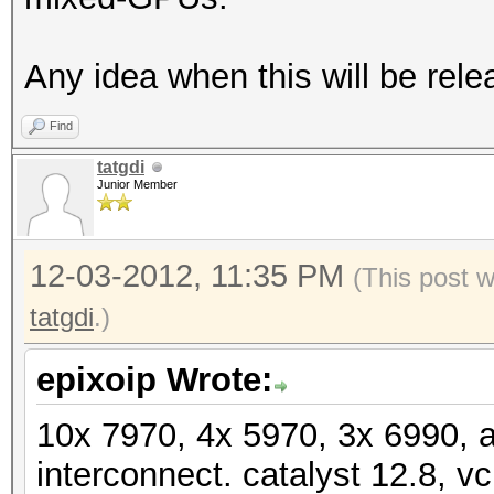
Speed.GPU.#19.: 5666.
Speed.GPU.#20.: 9485.
Any idea when this will be rele
Speed.GPU.#21.: 5547.
Find
Speed.GPU.#22.: 5670.
tatgdi
Speed.GPU.#23.: 9493.
Junior Member
Speed.GPU.#24.: 5545.
Speed.GPU.#25.: 5668.
12-03-2012, 11:35 PM
(This post 
Speed.GPU.#*.: 179.9
tatgdi
.)
[s]tatus [p]ause [r]e
epixoip Wrote:
NOTE: Runtime limit r
10x 7970, 4x 5970, 3x 6990, 
interconnect. catalyst 12.8, vc