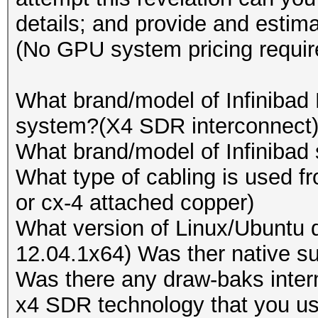
Device #2: Tahiti, 20
details; and provide and estima
Speed.GPU.#13.: 5664.
Device #3: Cypress, 5
(No GPU system pricing requir
Speed.GPU.#14.: 9598.
Device #4: Tahiti, 20
Speed.GPU.#15.: 5523.
Device #5: Cypress, 5
What brand/model of Infinibad
Speed.GPU.#16.: 5663.
Device #6: Tahiti, 20
system?(X4 SDR interconnect
Speed.GPU.#17.: 9459.
Device #7: Cypress, 5
What brand/model of Infinibad 
Speed.GPU.#18.: 5537.
Device #8: Tahiti, 20
What type of cabling is used f
Speed.GPU.#19.: 5665.
Device #9: Cypress, 5
or cx-4 attached copper)
Speed.GPU.#20.: 9458.
Device #10: Cayman, 1
What version of Linux/Ubuntu d
Speed.GPU.#21.: 5548.
Device #11: Tahiti, 2
12.04.1x64) Was ther native su
Speed.GPU.#22.: 5663.
Device #12: Cypress, 
Was there any draw-baks inter
Speed.GPU.#23.: 9466.
Device #13: Cayman, 1
x4 SDR technology that you us
Speed.GPU.#24.: 5528.