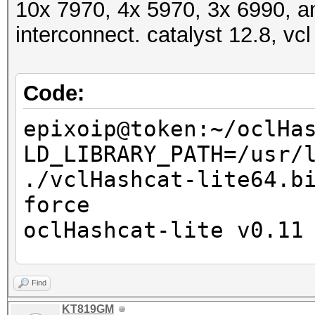
10x 7970, 4x 5970, 3x 6990, a
interconnect. catalyst 12.8, vcl
Code:
epixoip@token:~/oclHa
LD_LIBRARY_PATH=/usr/
./vclHashcat-lite64.b
force
oclHashcat-lite v0.11
Password lengths: 1 -
Find
Watchdog: Temperature
KT819GM