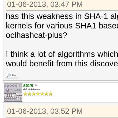
01-06-2013, 03:47 PM
has this weakness in SHA-1 al
kernels for various SHA1 based 
oclhashcat-plus?
I think a lot of algorithms whi
would benefit from this discove
Find
atom
Administrator
01-06-2013, 03:52 PM