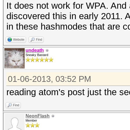
It does not work for WPA. And a
discovered this in early 2011. 
in these hashmodes that are c
Website
Find
undeath
Sneaky Bastard
01-06-2013, 03:52 PM
reading atom's post just the s
Find
NeonFlash
Member