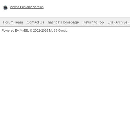
View a Printable Version
Forum Team
Contact Us
hashcat Homepage
Return to Top
Lite (Archive
Powered By
MyBB
, © 2002-2026
MyBB Group
.