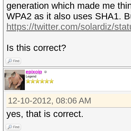
generation which made me think
WPA2 as it also uses SHA1. But
https://twitter.com/solardiz/
Is this correct?
Find
epixoip
Legend
12-10-2012, 08:06 AM
yes, that is correct.
Find