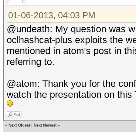
01-06-2013, 04:03 PM
@undeath: My question was whe
oclhashcat-plus exploits the 
mentioned in atom's post in this
referring to.
@atom: Thank you for the confir
watch the presentation on this 
Find
«
Next Oldest
|
Next Newest
»