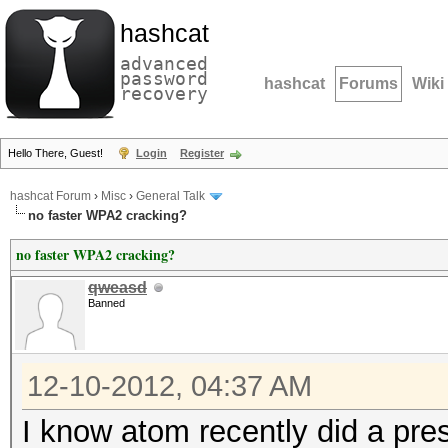
hashcat
advanced
password
hashcat
Forums
Wiki
recovery
Hello There, Guest!
Login
Register
hashcat Forum
›
Misc
›
General Talk
no faster WPA2 cracking?
no faster WPA2 cracking?
qweasd
Banned
12-10-2012, 04:37 AM
I know atom recently did a pr