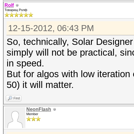
Rolf
Товарищ Ролф
12-15-2012, 06:43 PM
So, technically, Solar Designer
simply will not be practical, si
in speed.
But for algos with low iteratio
50) it will matter.
Find
NeonFlash
Member