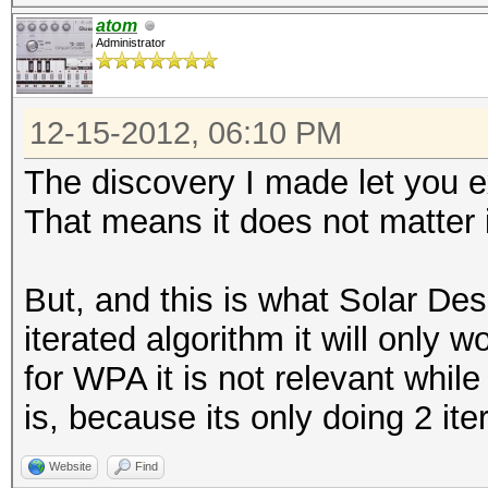
atom
Administrator
12-15-2012, 06:10 PM
The discovery I made let you 
That means it does not matter i
But, and this is what Solar Desi
iterated algorithm it will only w
for WPA it is not relevant whil
is, because its only doing 2 ite
Website
Find