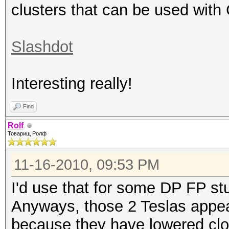
clusters that can be used with
Slashdot
Interesting really!
Find
Rolf
Товарищ Ролф
11-16-2010, 09:53 PM
I'd use that for some DP FP st
Anyways, those 2 Teslas appe
because they have lowered clo