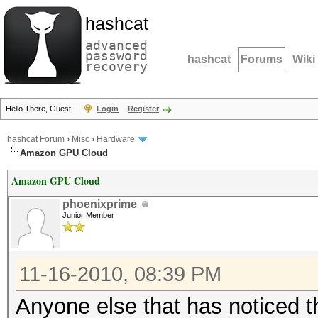
hashcat
advanced
password
hashcat
Forums
Wiki
recovery
Hello There, Guest!
Login
Register
hashcat Forum
›
Misc
›
Hardware
Amazon GPU Cloud
Amazon GPU Cloud
phoenixprime
Junior Member
11-16-2010, 08:39 PM
Anyone else that has noticed 