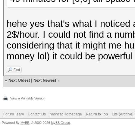
hehe yes that's what I noticed
2$/hour. I could not find a nu
considering that it might me h
money lol) it could be powerfu
Find
«
Next Oldest
|
Next Newest
»
View a Printable Version
Forum Team
Contact Us
hashcat Homepage
Return to Top
Lite (Archive
Powered By
MyBB
, © 2002-2026
MyBB Group
.