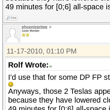
49 minutes for [0;6] all-space i
Find
phoenixprime
Junior Member
11-17-2010, 01:10 PM
Rolf Wrote:
I'd use that for some DP FP st
Anyways, those 2 Teslas appe
because they have lowered cl
49 minutes for [0;6] all-space 