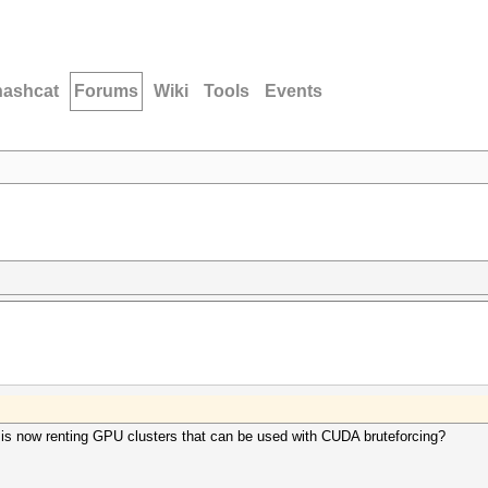
hashcat
Forums
Wiki
Tools
Events
is now renting GPU clusters that can be used with CUDA bruteforcing?