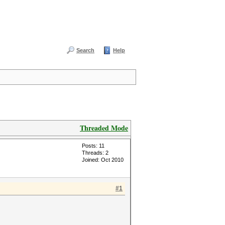
Search
Help
Threaded Mode
Posts: 11
Threads: 2
Joined: Oct 2010
#1