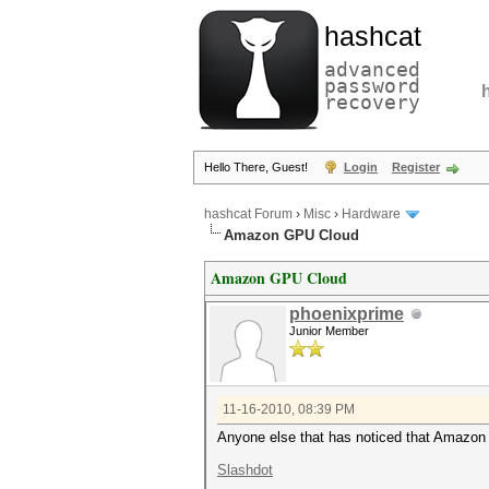
hashcat
advanced
password
recovery
Hello There, Guest!
Login
Register
hashcat Forum
›
Misc
›
Hardware
Amazon GPU Cloud
Amazon GPU Cloud
phoenixprime
Junior Member
11-16-2010, 08:39 PM
Anyone else that has noticed that Amazon 
Slashdot