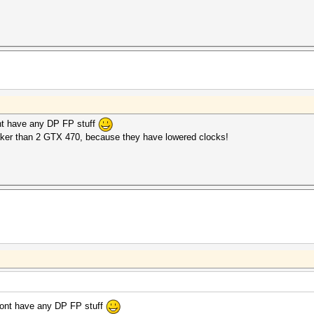
ont have any DP FP stuff
ker than 2 GTX 470, because they have lowered clocks!
 dont have any DP FP stuff