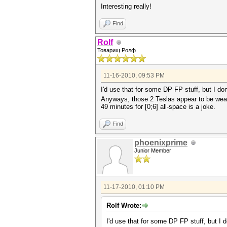
Interesting really!
Find
Rolf
Товарищ Ролф
11-16-2010, 09:53 PM
I'd use that for some DP FP stuff, but I d
Anyways, those 2 Teslas appear to be wea
49 minutes for [0;6] all-space is a joke.
Find
phoenixprime
Junior Member
11-17-2010, 01:10 PM
Rolf Wrote:
I'd use that for some DP FP stuff, but I