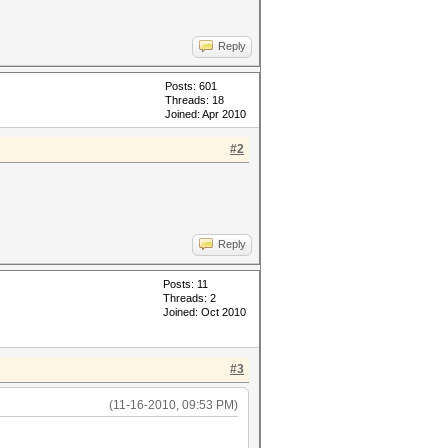
Reply
Posts: 601
Threads: 18
Joined: Apr 2010
#2
Reply
Posts: 11
Threads: 2
Joined: Oct 2010
#3
(11-16-2010, 09:53 PM)