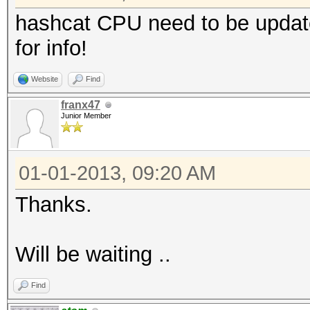
hashcat CPU need to be update
for info!
Website
Find
franx47
Junior Member
01-01-2013, 09:20 AM
Thanks.
Will be waiting ..
Find