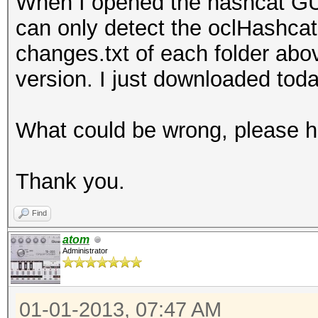
When I opened the hashcat GUI,
can only detect the oclHashcat
changes.txt of each folder abov
version. I just downloaded toda
What could be wrong, please h
Thank you.
Find
atom
Administrator
01-01-2013, 07:47 AM