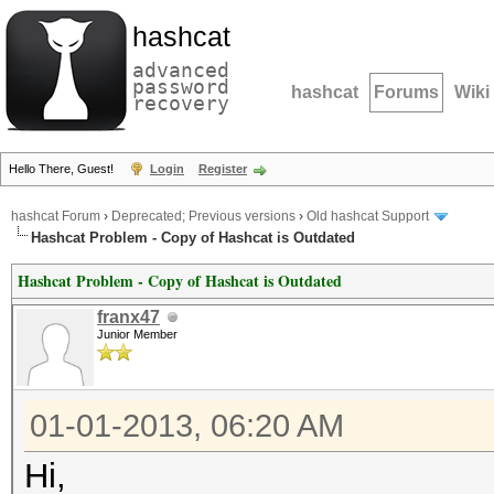
hashcat
advanced
password
hashcat
Forums
Wiki
recovery
Hello There, Guest!
Login
Register
hashcat Forum
›
Deprecated; Previous versions
›
Old hashcat Support
Hashcat Problem - Copy of Hashcat is Outdated
Hashcat Problem - Copy of Hashcat is Outdated
franx47
Junior Member
01-01-2013, 06:20 AM
Hi,