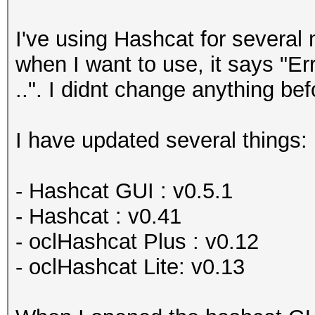
I've using Hashcat for several 
when I want to use, it says "Er
..". I didnt change anything bef
I have updated several things:
- Hashcat GUI : v0.5.1
- Hashcat : v0.41
- oclHashcat Plus : v0.12
- oclHashcat Lite: v0.13