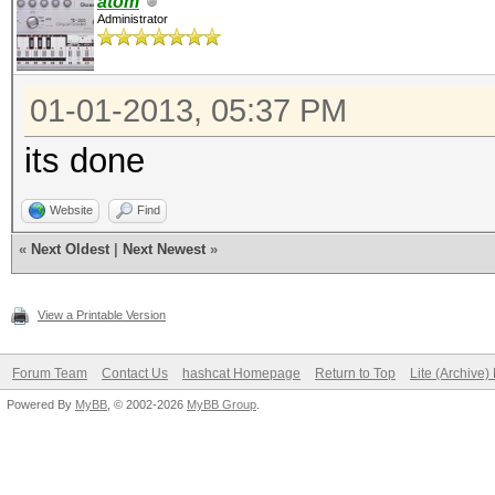
atom
Administrator
01-01-2013, 05:37 PM
its done
Website
Find
«
Next Oldest
|
Next Newest
»
View a Printable Version
Forum Team
Contact Us
hashcat Homepage
Return to Top
Lite (Archive
Powered By
MyBB
, © 2002-2026
MyBB Group
.