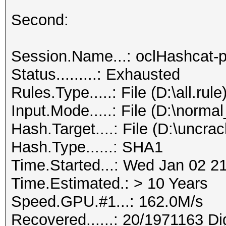
Second:
Session.Name...: oclHashcat-p
Status.........: Exhausted
Rules.Type.....: File (D:\all.rule
Input.Mode.....: File (D:\normal
Hash.Target....: File (D:\uncra
Hash.Type......: SHA1
Time.Started...: Wed Jan 02 2
Time.Estimated.: > 10 Years
Speed.GPU.#1...: 162.0M/s
Recovered......: 20/1971163 Di