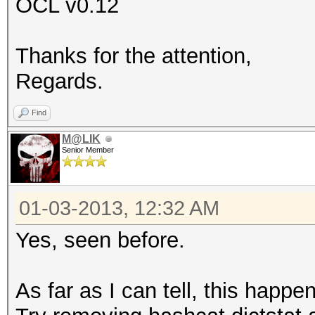
OCL v0.12
Thanks for the attention,
Regards.
Find
M@LIK
Senior Member
01-03-2013, 12:32 AM
Yes, seen before.
As far as I can tell, this happe