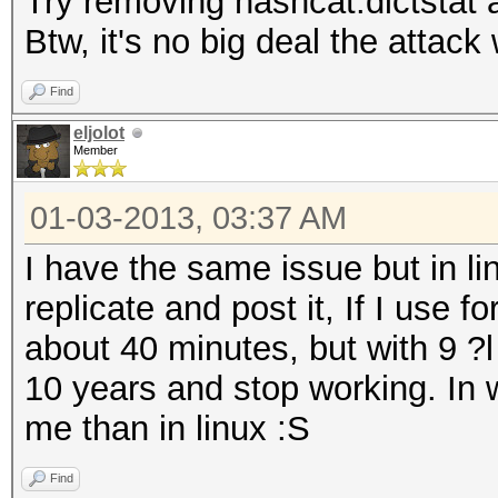
Try removing hashcat.dictstat a
Btw, it's no big deal the attack
Find
eljolot
Member
01-03-2013, 03:37 AM
I have the same issue but in lin
replicate and post it, If I use 
about 40 minutes, but with 9 
10 years and stop working. In 
me than in linux :S
Find