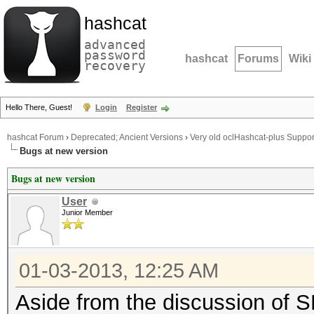
hashcat
advanced
password
hashcat
Forums
Wiki
recovery
Hello There, Guest!
Login
Register
hashcat Forum
›
Deprecated; Ancient Versions
›
Very old oclHashcat-plus Suppor
Bugs at new version
Bugs at new version
User
Junior Member
01-03-2013, 12:25 AM
Aside from the discussion of S