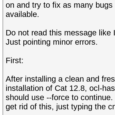
on and try to fix as many bugs 
available.
Do not read this message like 
Just pointing minor errors.
First:
After installing a clean and fr
installation of Cat 12.8, ocl-ha
should use --force to continue.
get rid of this, just typing the 