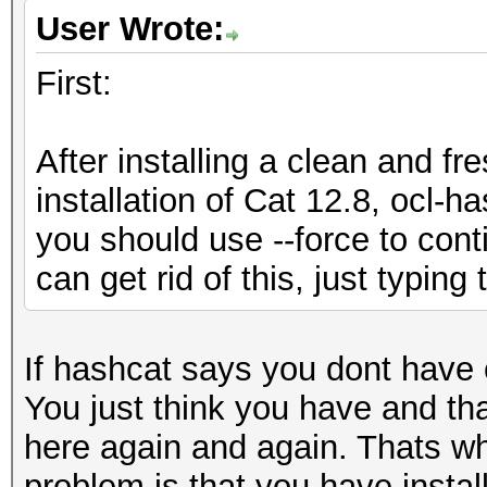
User Wrote:
First:
After installing a clean and fr
installation of Cat 12.8, ocl-h
you should use --force to cont
can get rid of this, just typing
If hashcat says you dont have 
You just think you have and th
here again and again. Thats wh
problem is that you have instal