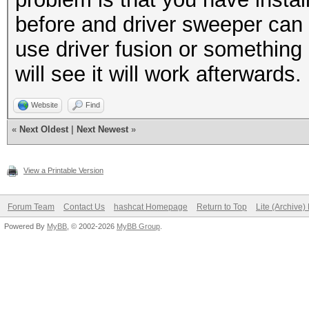
before and driver sweeper can 
use driver fusion or something 
will see it will work afterwards
Website
Find
«
Next Oldest
|
Next Newest
»
View a Printable Version
Forum Team
Contact Us
hashcat Homepage
Return to Top
Lite (Archive
Powered By
MyBB
, © 2002-2026
MyBB Group
.