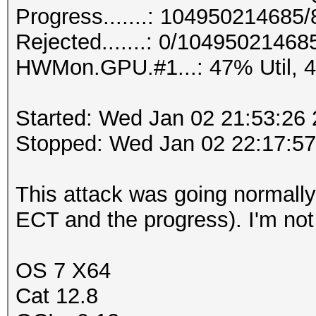
Progress.......: 10495021468
Rejected.......: 0/10495021468
HWMon.GPU.#1...: 47% Util, 
Started: Wed Jan 02 21:53:26
Stopped: Wed Jan 02 22:17:5
This attack was going normally t
ECT and the progress). I'm not 
OS 7 X64
Cat 12.8