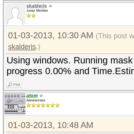
skalderis
Junior Member
01-03-2013, 10:30 AM
(This post 
skalderis
.)
Using windows. Running mask a
progress 0.00% and Time.Estim
Find
atom
Administrator
01-03-2013, 10:48 AM