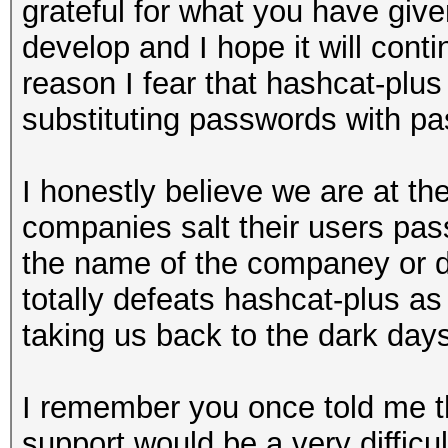
grateful for what you have giv
develop and I hope it will cont
reason I fear that hashcat-plus 
substituting passwords with p
I honestly believe we are at th
companies salt their users pa
the name of the companey or d
totally defeats hashcat-plus as
taking us back to the dark day
I remember you once told me t
support would be a very difficul