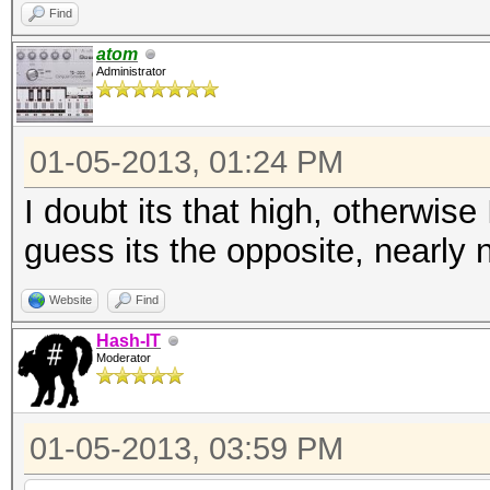
Find
atom
Administrator
01-05-2013, 01:24 PM
I doubt its that high, otherwis
guess its the opposite, nearly 
Website
Find
Hash-IT
Moderator
01-05-2013, 03:59 PM