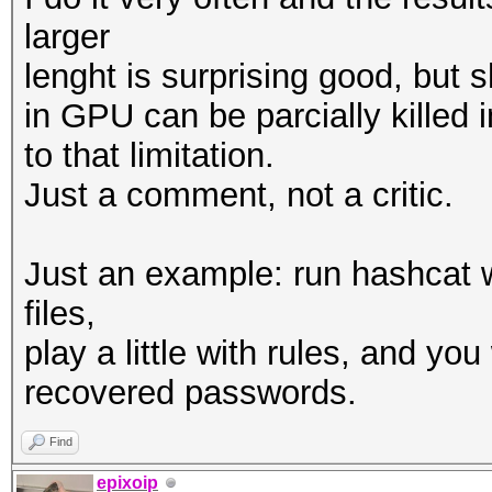
larger
lenght is surprising good, bu
in GPU can be parcially killed i
to that limitation.
Just a comment, not a critic.
Just an example: run hashcat w
files,
play a little with rules, and yo
recovered passwords.
Find
epixoip