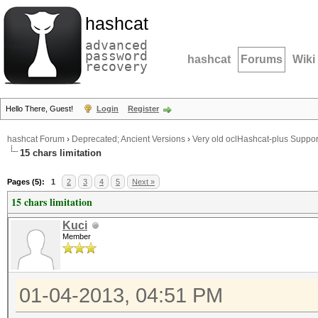
hashcat
advanced
password
hashcat
Forums
Wiki
recovery
Hello There, Guest!
Login
Register
hashcat Forum
›
Deprecated; Ancient Versions
›
Very old oclHashcat-plus Suppor
15 chars limitation
Pages (5):
1
2
3
4
5
Next »
15 chars limitation
Kuci
Member
01-04-2013, 04:51 PM