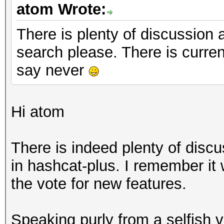
atom Wrote:
There is plenty of discussion a
search please. There is curren
say never
Hi atom
There is indeed plenty of disc
in hashcat-plus. I remember it
the vote for new features.
Speaking purly from a selfish 