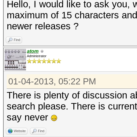
Hello, I would like to ask you, 
maximum of 15 characters and c
newer releases ?
Find
atom
Administrator
01-04-2013, 05:22 PM
There is plenty of discussion a
search please. There is current
say never
Website
Find