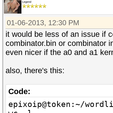
Legend
01-06-2013, 12:30 PM
it would be less of an issue if
combinator.bin or combinator in
even nicer if the a0 and a1 ker
also, there's this:
Code:
epixoip@token:~/wordl