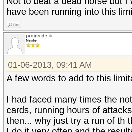
Not to beat a dead horse but I 
have been running into this limi
Find
proinside
Member
01-06-2013, 09:41 AM
A few words to add to this limit
I had faced many times the not
cards, running hours of attacks,
then... why just try a run of th
I do it very often and the res