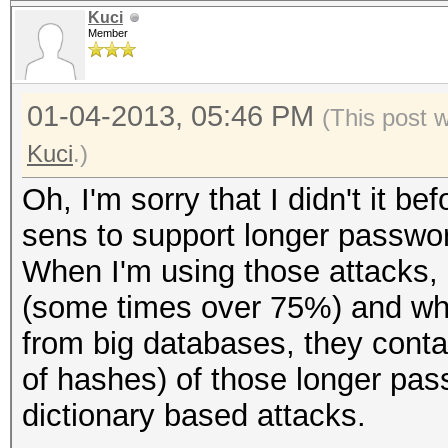
Kuci
Member
01-04-2013, 05:46 PM
(This post 
Kuci
.)
Oh, I'm sorry that I didn't it bef
sens to support longer passwo
When I'm using those attacks, I'
(some times over 75%) and whe
from big databases, they conta
of hashes) of those longer pa
dictionary based attacks.