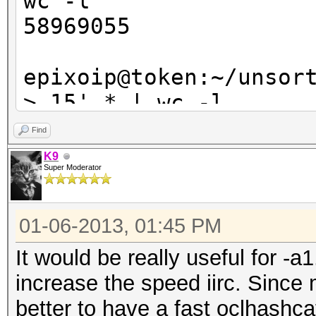
wc -l
58969055
epixoip@token:~/unsor
> 15' * | wc -l
21956968
Find
K9
Super Moderator
01-06-2013, 01:45 PM
It would be really useful for -a
increase the speed iirc. Since
better to have a fast oclhashca