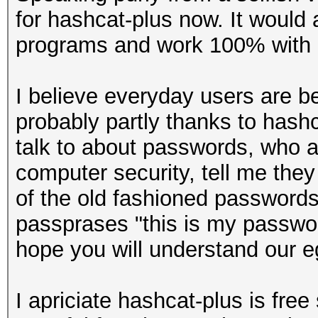
for hashcat-plus now. It would 
programs and work 100% with 
I believe everyday users are 
probably partly thanks to hashc
talk to about passwords, who ar
computer security, tell me the
of the old fashioned passwords.
passprases "this is my passwor
hope you will understand our e
I apriciate hashcat-plus is fre