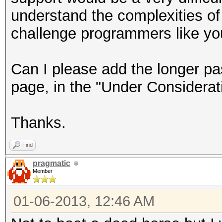
understand the complexities of 
challenge programmers like your
Can I please add the longer pa
page, in the "Under Considerat
Thanks.
Find
pragmatic
Member
01-06-2013, 12:46 AM