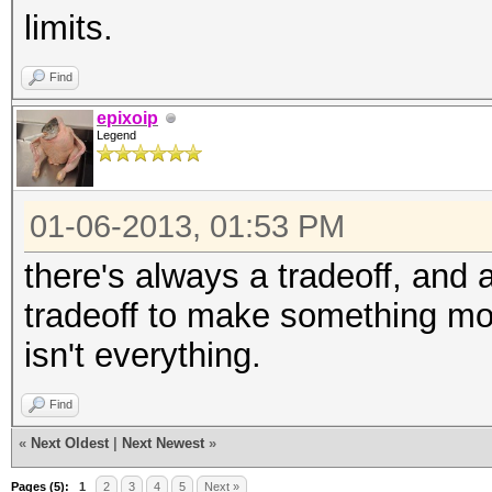
limits.
Find
epixoip
Legend
01-06-2013, 01:53 PM
there's always a tradeoff, and 
tradeoff to make something mo
isn't everything.
Find
«
Next Oldest
|
Next Newest
»
Pages (5):
1
2
3
4
5
Next »