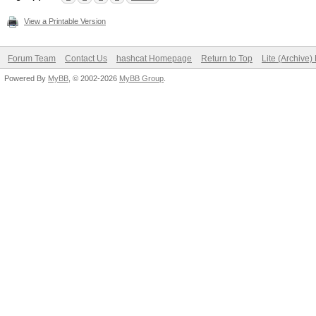
View a Printable Version
Forum Team
Contact Us
hashcat Homepage
Return to Top
Lite (Archive
Powered By
MyBB
, © 2002-2026
MyBB Group
.