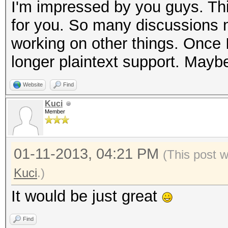
I'm impressed by you guys. Thi
for you. So many discussions no
working on other things. Once I 
longer plaintext support. Maybe
Website
Find
Kuci
Member
01-11-2013, 04:21 PM
(This post 
Kuci
.)
It would be just great
Find