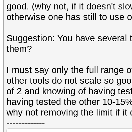
good. (why not, if it doesn't s
otherwise one has still to use o
Suggestion: You have several
them?
I must say only the full range 
other tools do not scale so goo
of 2 and knowing of having teste
having tested the other 10-15%
why not removing the limit if i
-------------