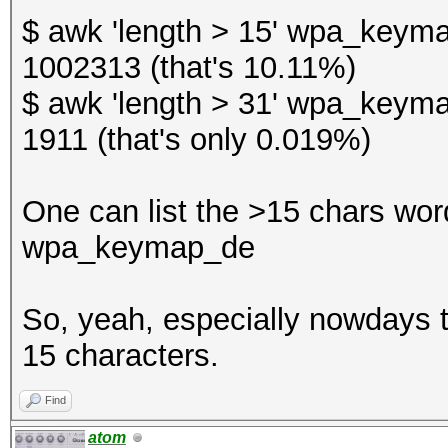
$ awk 'length > 15' wpa_keyma
1002313 (that's 10.11%)
$ awk 'length > 31' wpa_keyma
1911 (that's only 0.019%)
One can list the >15 chars words
wpa_keymap_de
So, yeah, especially nowdays th
15 characters.
Find
atom