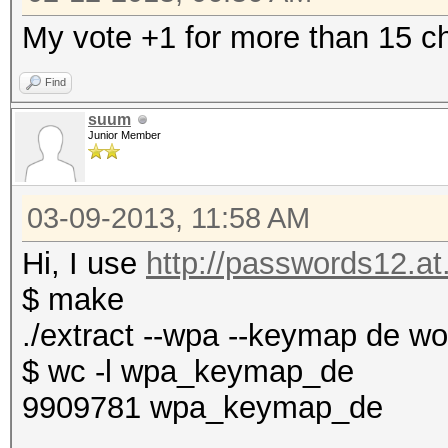
My vote +1 for more than 15 ch
Find
suum
Junior Member
03-09-2013, 11:58 AM
Hi, I use
http://passwords12.at.
$ make
./extract --wpa --keymap de w
$ wc -l wpa_keymap_de
9909781 wpa_keymap_de