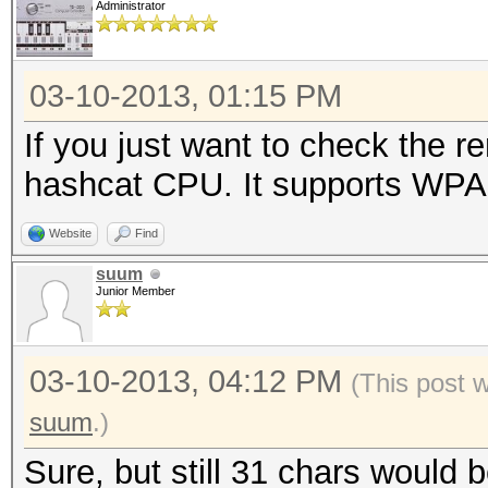
Administrator
03-10-2013, 01:15 PM
If you just want to check the 
hashcat CPU. It supports WPA u
Website
Find
suum
Junior Member
03-10-2013, 04:12 PM
(This post 
suum
.)
Sure, but still 31 chars would 