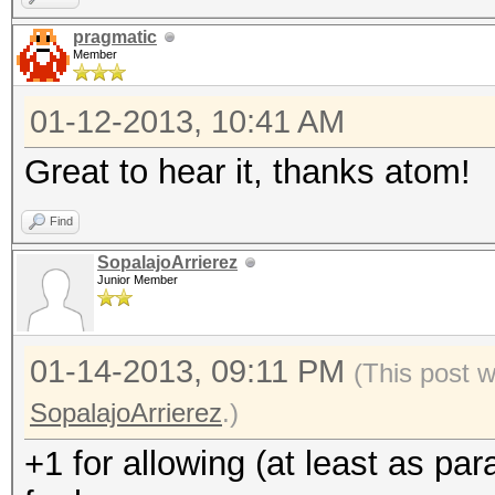
pragmatic
Member
01-12-2013, 10:41 AM
Great to hear it, thanks atom!
Find
SopalajoArrierez
Junior Member
01-14-2013, 09:11 PM
(This post 
SopalajoArrierez
.)
+1 for allowing (at least as pa