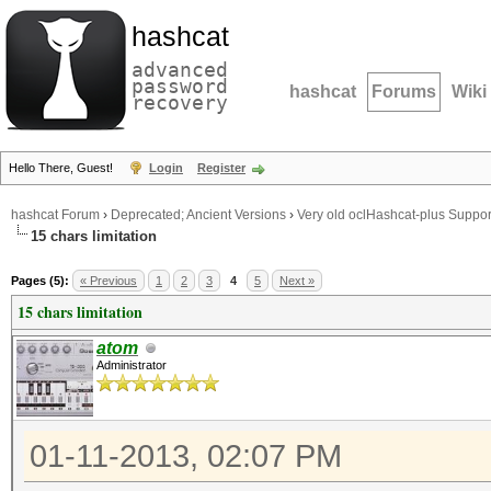
hashcat
advanced
password
hashcat
Forums
Wiki
recovery
Hello There, Guest!
Login
Register
hashcat Forum
›
Deprecated; Ancient Versions
›
Very old oclHashcat-plus Suppor
15 chars limitation
Pages (5):
« Previous
1
2
3
4
5
Next »
15 chars limitation
atom
Administrator
01-11-2013, 02:07 PM