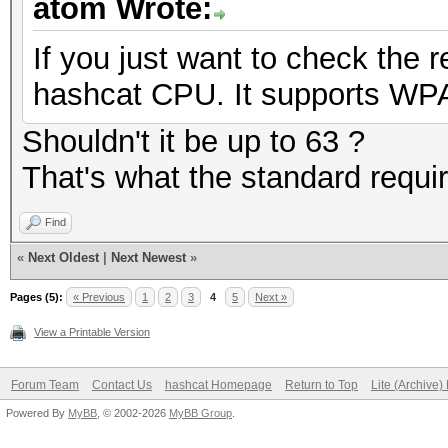
atom Wrote:
If you just want to check the
hashcat CPU. It supports WPA 
Shouldn't it be up to 63 ?
That's what the standard requi
Find
«
Next Oldest
|
Next Newest
»
Pages (5):
« Previous
1
2
3
4
5
Next »
View a Printable Version
Forum Team
Contact Us
hashcat Homepage
Return to Top
Lite (Archive
Powered By
MyBB
, © 2002-2026
MyBB Group
.