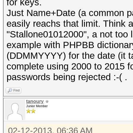
for keys.
Just Name+Date (a common pa
easily reachs that limit. Think
"Stallone01012000", a not too lo
example with PHPBB dictionary
(DDMMYYYY) for the date (it t
complete using 2000 to 2015 f
passwords being rejected :-( .
Find
tanoury
Junior Member
02-12-2013, 06:36 AM