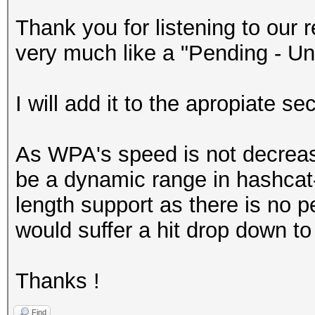
Thank you for listening to ou
very much like a "Pending - Un
I will add it to the apropiate se
As WPA's speed is not decreas
be a dynamic range in hashcat
length support as there is no p
would suffer a hit drop down to
Thanks !
Find