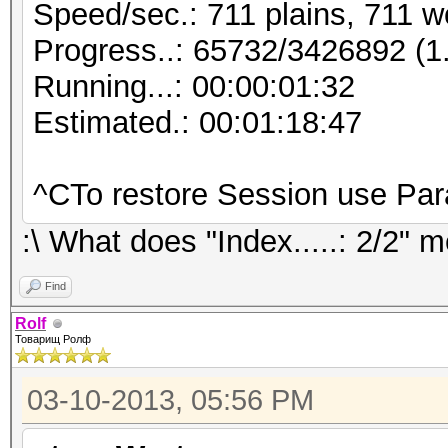
Speed/sec.: 711 plains, 711 w
Progress..: 65732/3426892 (
Running...: 00:00:01:32
Estimated.: 00:01:18:47
^CTo restore Session use Pa
:\ What does "Index.....: 2/2" 
Find
Rolf
Товарищ Ролф
03-10-2013, 05:56 PM