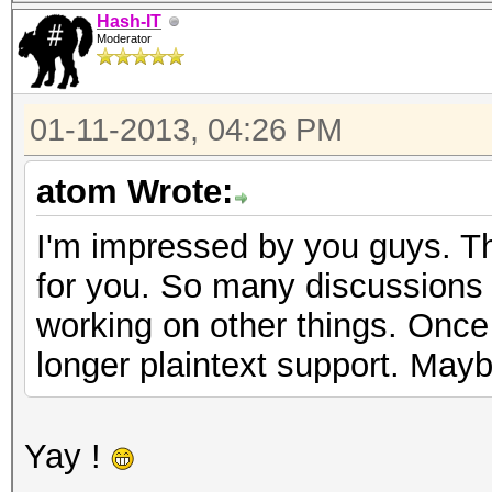
Hash-IT
Moderator
01-11-2013, 04:26 PM
atom Wrote:
I'm impressed by you guys. Th
for you. So many discussions n
working on other things. Once I
longer plaintext support. Mayb
Yay !