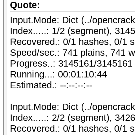
Quote:
Input.Mode: Dict (../opencrack
Index.....: 1/2 (segment), 31
Recovered.: 0/1 hashes, 0/1 s
Speed/sec.: 741 plains, 741 
Progress..: 3145161/3145161
Running...: 00:01:10:44
Estimated.: --:--:--:--
Input.Mode: Dict (../opencrack
Index.....: 2/2 (segment), 34
Recovered.: 0/1 hashes, 0/1 s