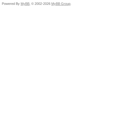
Powered By
MyBB
, © 2002-2026
MyBB Group
.