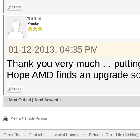
Find
tibit
Member
01-12-2013, 04:35 PM
Thank you very much ... puttin
Hope AMD finds an upgrade sol
Find
«
Next Oldest
|
Next Newest
»
View a Printable Version
Forum Team
Contact Us
hashcat Homepage
Return to Top
Lite (Archive