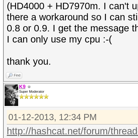
(HD4000 + HD7970m. I can't up
there a workaround so I can sti
0.8 or 0.9. I get the message t
I can only use my cpu :-(
thank you.
Find
K9
Super Moderator
01-12-2013, 12:34 PM
http://hashcat.net/forum/threa