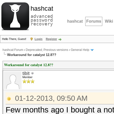
hashcat
advanced
password
hashcat
Forums
Wiki
recovery
Hello There, Guest!
Login
Register
hashcat Forum
›
Deprecated; Previous versions
›
General Help
Workaround for catalyst 12.8??
Workaround for catalyst 12.8??
tibit
Member
01-12-2013, 09:50 AM
Few months ago I bought a not