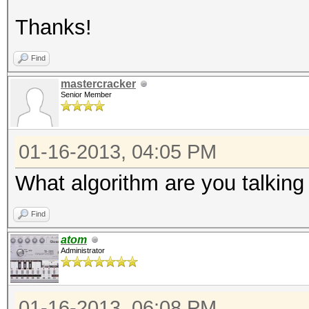
Thanks!
Find
mastercracker
Senior Member
01-16-2013, 04:05 PM
What algorithm are you talking
Find
atom
Administrator
01-16-2013, 06:08 PM