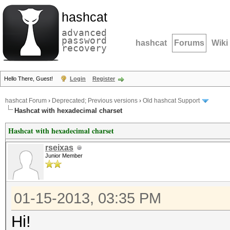
hashcat
advanced
password
hashcat
Forums
Wiki
recovery
Hello There, Guest!
Login
Register
hashcat Forum
›
Deprecated; Previous versions
›
Old hashcat Support
Hashcat with hexadecimal charset
Hashcat with hexadecimal charset
rseixas
Junior Member
01-15-2013, 03:35 PM
Hi!