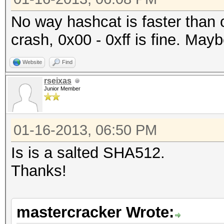
No way hashcat is faster than
crash, 0x00 - 0xff is fine. Mayb
Website
Find
rseixas
Junior Member
01-16-2013, 06:50 PM
Is is a salted SHA512.
Thanks!
mastercracker Wrote: