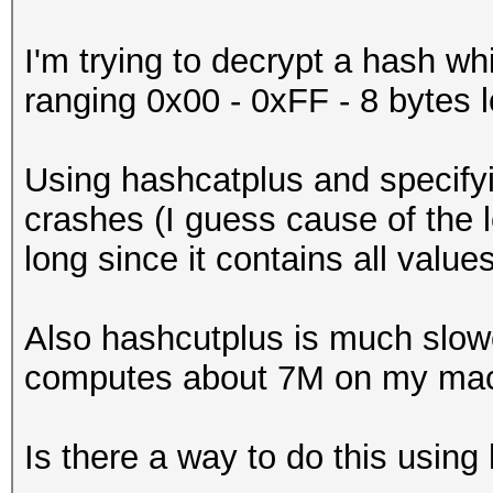
I'm trying to decrypt a hash wh
ranging 0x00 - 0xFF - 8 bytes 
Using hashcatplus and specifyi
crashes (I guess cause of the l
long since it contains all valu
Also hashcutplus is much slow
computes about 7M on my mac
Is there a way to do this usin