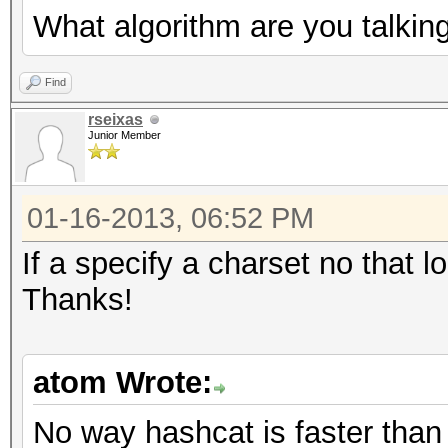
What algorithm are you talkin
Find
rseixas
Junior Member
01-16-2013, 06:52 PM
If a specify a charset no that l
Thanks!
atom Wrote:
No way hashcat is faster tha