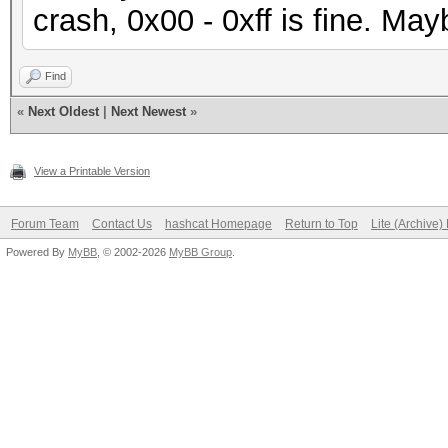
crash, 0x00 - 0xff is fine. Mayb
Find
«
Next Oldest
|
Next Newest
»
View a Printable Version
Forum Team
Contact Us
hashcat Homepage
Return to Top
Lite (Archive
Powered By
MyBB
, © 2002-2026
MyBB Group
.