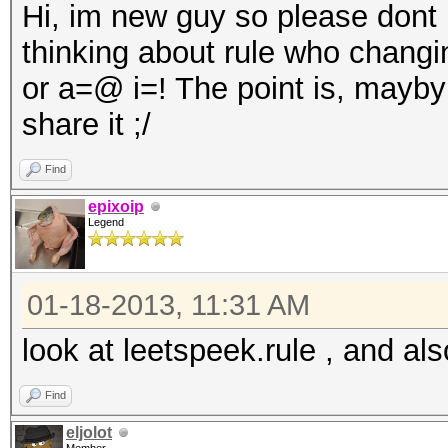
Hi, im new guy so please dont be
thinking about rule who changi
or a=@ i=! The point is, mayb
share it ;/
Find
epixoip
Legend
01-18-2013, 11:31 AM
look at leetspeek.rule , and als
Find
eljolot