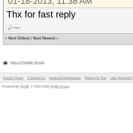
01-18-2013, 11:38 AM
Thx for fast reply
Find
«
Next Oldest
|
Next Newest
»
View a Printable Version
Forum Team
Contact Us
hashcat Homepage
Return to Top
Lite (Archive
Powered By
MyBB
, © 2002-2026
MyBB Group
.