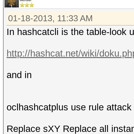
Member
01-18-2013, 11:33 AM
In hashcatcli is the table-look 
http://hashcat.net/wiki/doku.p
and in
oclhashcatplus use rule attack
Replace sXY Replace all inst