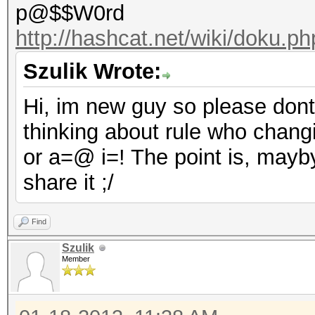
p@$$W0rd
http://hashcat.net/wiki/doku.p
Szulik Wrote:
Hi, im new guy so please dont b
thinking about rule who chang
or a=@ i=! The point is, may
share it ;/
Find
Szulik
Member