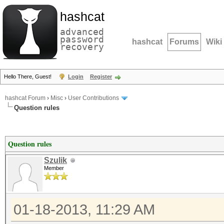
hashcat
advanced
password
hashcat
Forums
Wiki
recovery
Hello There, Guest!
Login
Register
hashcat Forum
›
Misc
›
User Contributions
Question rules
Question rules
Szulik
Member
01-18-2013, 11:29 AM