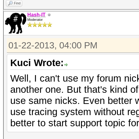
Find
Hash-IT
Moderator
01-22-2013, 04:00 PM
Kuci Wrote:
Well, I can't use my forum ni
another one. But that's kind o
use same nicks. Even better 
use tracing system without regis
better to start support topic f