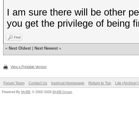
I am sure there will be other p
you get the privilege of being fir
Find
«
Next Oldest
|
Next Newest
»
View a Printable Version
Forum Team
Contact Us
hashcat Homepage
Return to Top
Lite (Archive
Powered By
MyBB
, © 2002-2026
MyBB Group
.