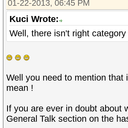
01-22-2013, 06:45 PM
Kuci Wrote:
Well, there isn't right categor
Well you need to mention that i
mean !
If you are ever in doubt about
General Talk section on the ha