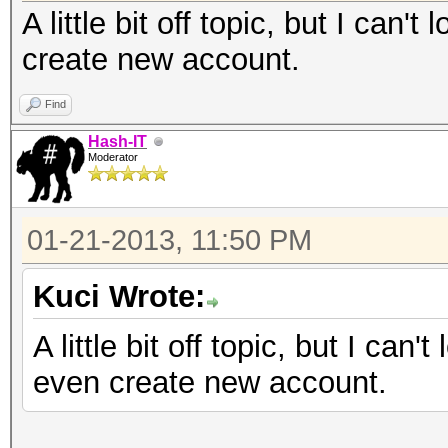
A little bit off topic, but I can'
create new account.
Find
Hash-IT
Moderator
01-21-2013, 11:50 PM
Kuci Wrote:
A little bit off topic, but I can'
even create new account.