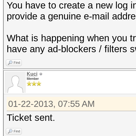
You have to create a new log in
provide a genuine e-mail addre
What is happening when you t
have any ad-blockers / filters 
Find
Kuci
Member
01-22-2013, 07:55 AM
Ticket sent.
Find