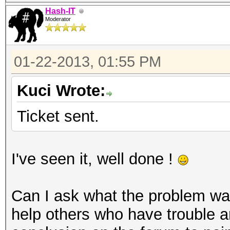
Hash-IT
Moderator
01-22-2013, 01:55 PM
Kuci Wrote:
Ticket sent.
I've seen it, well done !
Can I ask what the problem was
help others who have trouble a