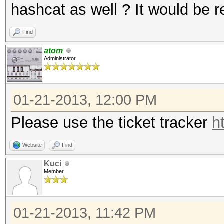
hashcat as well ? It would be re
Find
atom
Administrator
01-21-2013, 12:00 PM
Please use the ticket tracker
h
Website
Find
Kuci
Member
01-21-2013, 11:42 PM