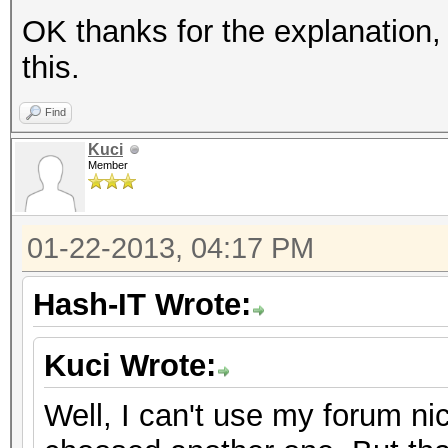
OK thanks for the explanation,
this.
Find
Kuci
Member
01-22-2013, 04:17 PM
Hash-IT Wrote:
Kuci Wrote:
Well, I can't use my forum ni