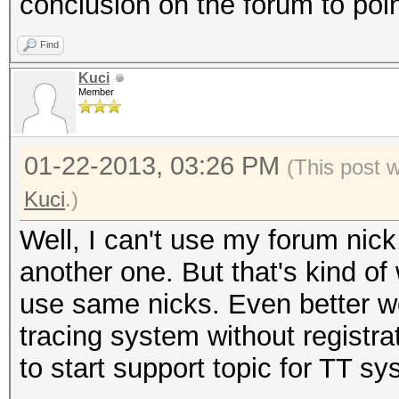
conclusion on the forum to poin
Find
Kuci
Member
01-22-2013, 03:26 PM
(This post 
Kuci
.)
Well, I can't use my forum nic
another one. But that's kind of
use same nicks. Even better w
tracing system without registrati
to start support topic for TT sy