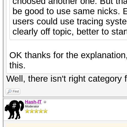
choosed another one. But that
be good to use same nicks. 
users could use tracing system
clearly off topic, better to st
OK thanks for the explanation,
this.
Well, there isn't right category
Find
Hash-IT
Moderator