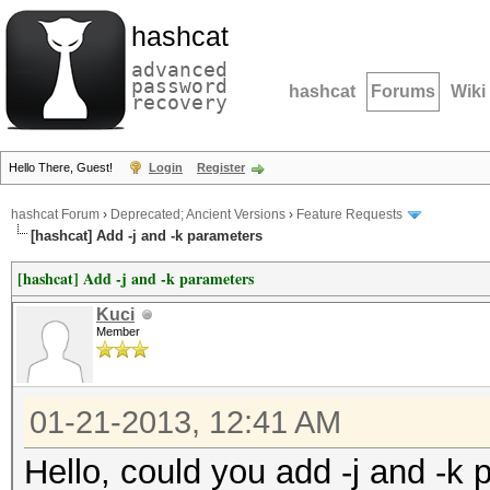
hashcat
advanced
password
hashcat
Forums
Wiki
recovery
Hello There, Guest!
Login
Register
hashcat Forum
›
Deprecated; Ancient Versions
›
Feature Requests
[hashcat] Add -j and -k parameters
[hashcat] Add -j and -k parameters
Kuci
Member
01-21-2013, 12:41 AM
Hello, could you add -j and -k