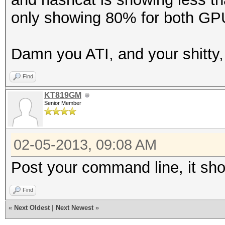
only showing 80% for both GP
Damn you ATI, and your shitty, s
Find
KT819GM
Senior Member
02-05-2013, 09:08 AM
Post your command line, it shou
Find
«
Next Oldest
|
Next Newest
»