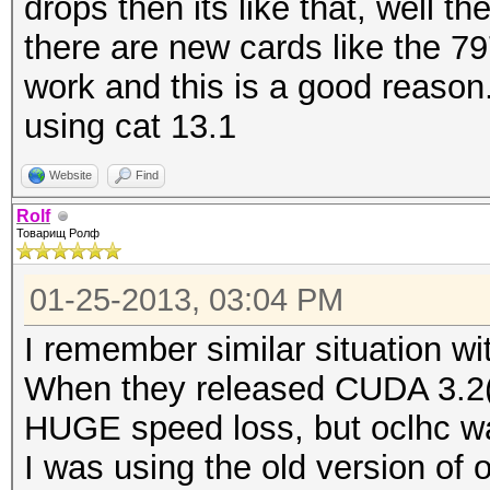
drops then its like that, well th
there are new cards like the 79
work and this is a good reason.
using cat 13.1
Website
Find
Rolf
Товарищ Ролф
01-25-2013, 03:04 PM
I remember similar situation wi
When they released CUDA 3.2(w
HUGE speed loss, but oclhc w
I was using the old version of 