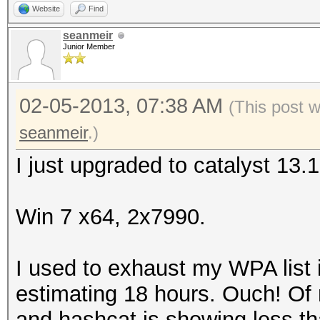
Website
Find
seanmeir
Junior Member
02-05-2013, 07:38 AM
(This post 
seanmeir
.)
I just upgraded to catalyst 13.
Win 7 x64, 2x7990.
I used to exhaust my WPA list 
estimating 18 hours. Ouch! Of n
and hashcat is showing less tha