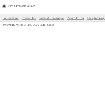
View a Printable Version
Forum Team
Contact Us
hashcat Homepage
Return to Top
Lite (Archive
Powered By
MyBB
, © 2002-2026
MyBB Group
.