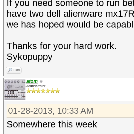
If you need someone to run bet
have two dell alienware mx17
we has hoped would be capable
Thanks for your hard work.
Sykopuppy
Find
atom
Administrator
01-28-2013, 10:33 AM
Somewhere this week