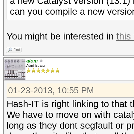
a new Catalyst version (13.1
can you compile a new version
You might be interested in
this
Find
atom
Administrator
01-23-2013, 10:55 PM
Hash-IT is right linking to that
We have to move on with cataly
long as they dont segfault or p