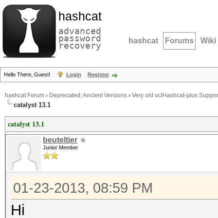
hashcat
advanced
password
hashcat
Forums
Wiki
recovery
Hello There, Guest!
Login
Register
hashcat Forum
›
Deprecated; Ancient Versions
›
Very old oclHashcat-plus Suppor
catalyst 13.1
catalyst 13.1
beuteltier
Junior Member
01-23-2013, 08:59 PM
Hi