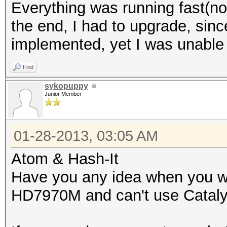
Everything was running fast(n
the end, I had to upgrade, si
implemented, yet I was unable
Find
sykopuppy
Junior Member
01-28-2013, 03:05 AM
Atom & Hash-It
Have you any idea when you wil
HD7970M and can't use Catalys