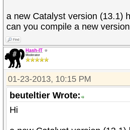
a new Catalyst version (13.1)
can you compile a new version 
Find
Hash-IT
Moderator
01-23-2013, 10:15 PM
beuteltier Wrote:
Hi