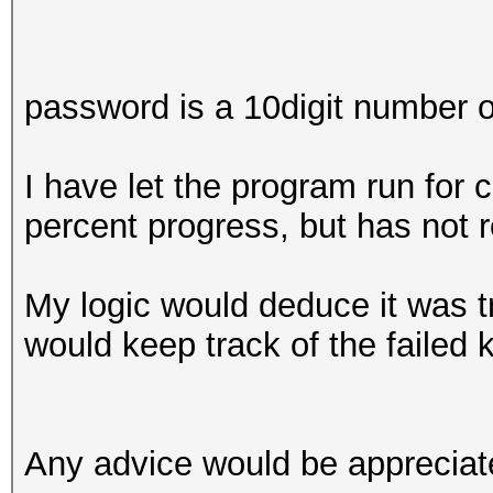
password is a 10digit number on
I have let the program run for 
percent progress, but has not 
My logic would deduce it was tr
would keep track of the failed 
Any advice would be appreciat