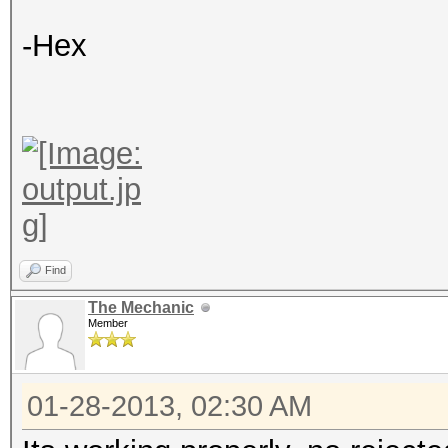
-Hex
Find
The Mechanic
Member
01-28-2013, 02:30 AM