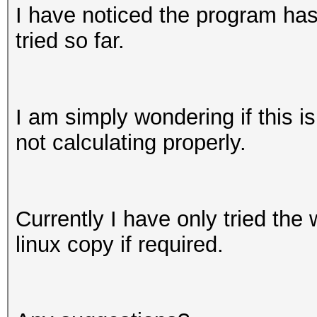
I have noticed the program has 
tried so far.
I am simply wondering if this i
not calculating properly.
Currently I have only tried the
linux copy if required.