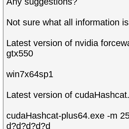
Any suggestions?
Not sure what all information i
Latest version of nvidia forcew
gtx550
win7x64sp1
Latest version of cudaHashcat.
cudaHashcat-plus64.exe -m 25
d?d?d?d?d