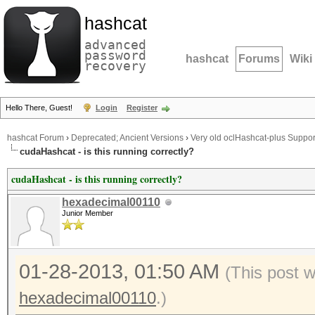
hashcat
advanced
password
hashcat
Forums
Wiki
recovery
Hello There, Guest!
Login
Register
hashcat Forum
›
Deprecated; Ancient Versions
›
Very old oclHashcat-plus Suppor
cudaHashcat - is this running correctly?
cudaHashcat - is this running correctly?
hexadecimal00110
Junior Member
01-28-2013, 01:50 AM
(This post 
hexadecimal00110
.)