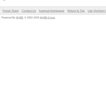
Forum Team
Contact Us
hashcat Homepage
Return to Top
Lite (Archive
Powered By
MyBB
, © 2002-2026
MyBB Group
.