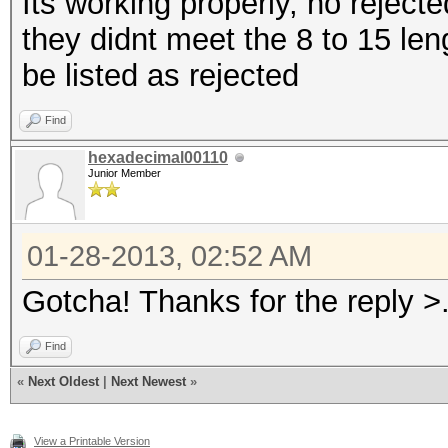
Its working properly, no rejecte
they didnt meet the 8 to 15 le
be listed as rejected
Find
hexadecimal00110
Junior Member
01-28-2013, 02:52 AM
Gotcha! Thanks for the reply >
Find
«
Next Oldest
|
Next Newest
»
View a Printable Version