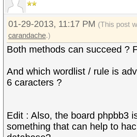
01-29-2013, 11:17 PM
(This post 
carandache
.)
Both methods can succeed ? F
And which wordlist / rule is ad
6 caracters ?
Edit : Also, the board phpbb3 i
something that can help to h