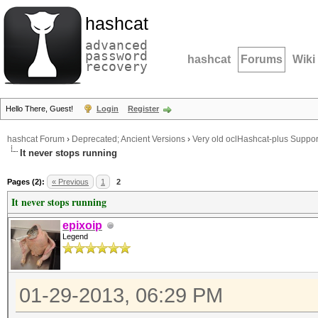
hashcat
advanced
password
hashcat
Forums
Wiki
recovery
Hello There, Guest!
Login
Register
hashcat Forum
›
Deprecated; Ancient Versions
›
Very old oclHashcat-plus Suppor
It never stops running
Pages (2):
« Previous
1
2
It never stops running
epixoip
Legend
01-29-2013, 06:29 PM