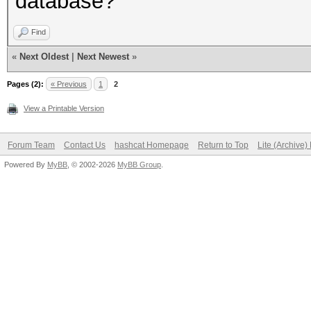
database?
Find
«
Next Oldest
|
Next Newest
»
Pages (2):
« Previous
1
2
View a Printable Version
Forum Team
Contact Us
hashcat Homepage
Return to Top
Lite (Archive
Powered By
MyBB
, © 2002-2026
MyBB Group
.