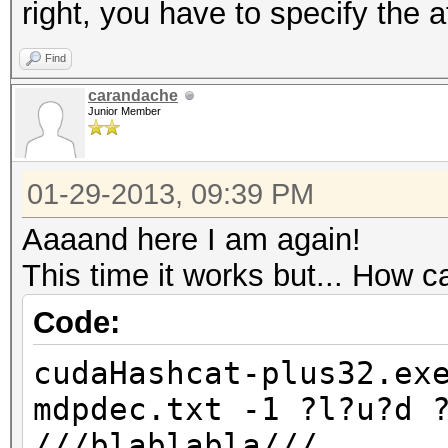
right, you have to specify the a
Find
carandache
Junior Member
01-29-2013, 09:39 PM
Aaaand here I am again!
This time it works but... How ca
Code:
cudaHashcat-plus32.ex
mdpdec.txt -1 ?l?u?d 
///blablabla///