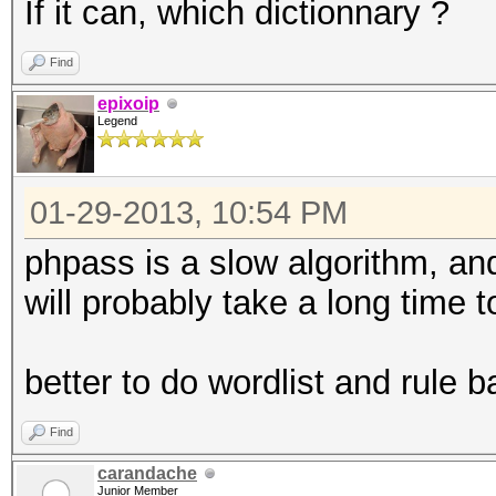
If it can, which dictionnary ?
Find
epixoip
Legend
01-29-2013, 10:54 PM
phpass is a slow algorithm, and
will probably take a long time t
better to do wordlist and rule 
Find
carandache
Junior Member