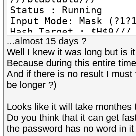
Status : Running
Input Mode: Mask (?1?
Hash Target : $H$9///
...almost 15 days ?
Hash type : phpass, M
Well I knew it was long but is i
Time Started: /// (30
Because during this entire tim
Time Estimated: /// (
And if there is no result I must 
Speed.GPU.#1 : 48901/
be longer ?)
Recovered : 0/1 diget
Progress: 1351680/568
Looks like it will take monthes
Rejected: 0/1351680 (
Do you think that it can get fas
HWMon.GPU #1 : 99% Ut
the password has no word in it