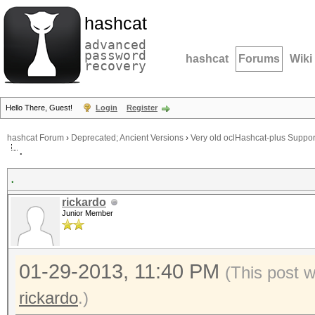
hashcat
advanced
password
hashcat
Forums
Wiki
recovery
Hello There, Guest!
Login
Register
hashcat Forum
›
Deprecated; Ancient Versions
›
Very old oclHashcat-plus Suppor
.
.
rickardo
Junior Member
01-29-2013, 11:40 PM
(This post 
rickardo
.)