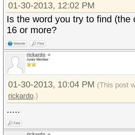
01-30-2013, 12:02 PM
Is the word you try to find (the
16 or more?
Website
Find
rickardo
Junior Member
01-30-2013, 10:04 PM
(This post 
rickardo
.)
.....
Find
rickardo