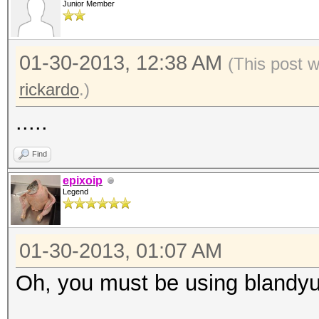
Junior Member
01-30-2013, 12:38 AM
(This post 
rickardo
.)
.....
Find
epixoip
Legend
01-30-2013, 01:07 AM
Oh, you must be using blandyu