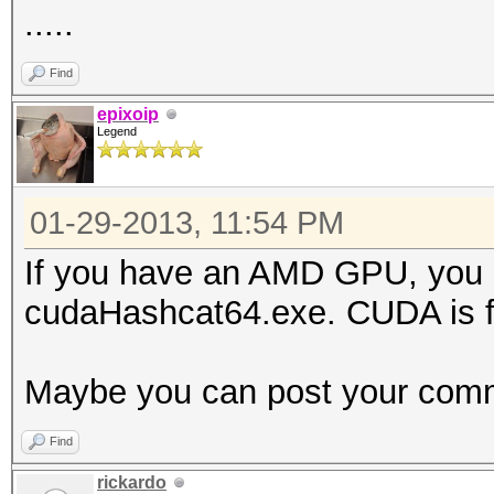
.....
Find
epixoip
Legend
01-29-2013, 11:54 PM
If you have an AMD GPU, you 
cudaHashcat64.exe. CUDA is fo
Maybe you can post your comm
Find
rickardo