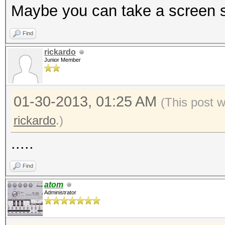
Maybe you can take a screen sh
Find
rickardo
Junior Member
01-30-2013, 01:25 AM
(This post 
rickardo
.)
.....
Find
atom
Administrator