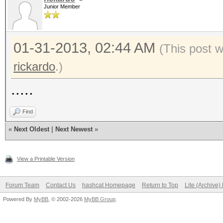
Junior Member
01-31-2013, 02:44 AM
(This post 
rickardo
.)
.....
Find
«
Next Oldest
|
Next Newest
»
View a Printable Version
Forum Team
Contact Us
hashcat Homepage
Return to Top
Lite (Archive
Powered By
MyBB
, © 2002-2026
MyBB Group
.