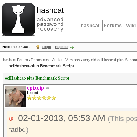
hashcat
advanced
password
hashcat
Forums
Wiki
recovery
Hello There, Guest!
Login
Register
hashcat Forum
›
Deprecated; Ancient Versions
›
Very old oclHashcat-plus Suppor
oclHashcat-plus Benchmark Script
oclHashcat-plus Benchmark Script
epixoip
Legend
02-01-2013, 05:53 AM
(This po
radix
.)