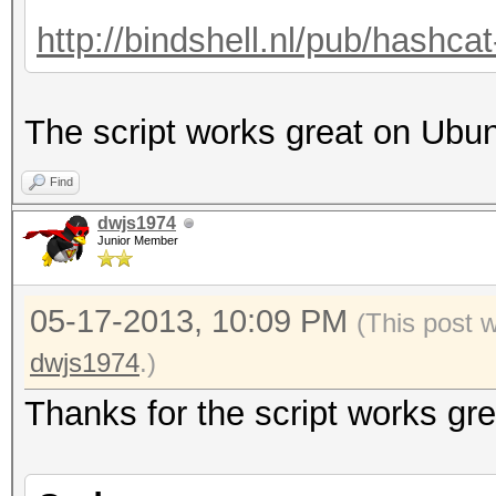
http://bindshell.nl/pub/hashc
The script works great on Ubu
Find
dwjs1974
Junior Member
05-17-2013, 10:09 PM
(This post 
dwjs1974
.)
Thanks for the script works gre