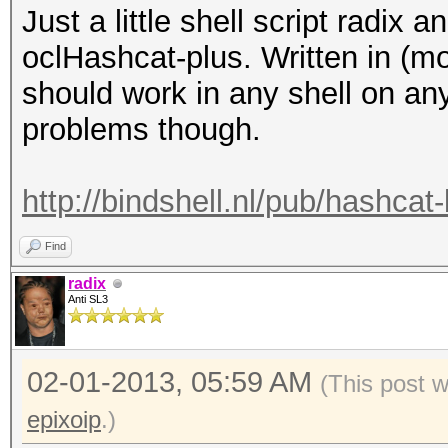
Just a little shell script radix
oclHashcat-plus. Written in (mo
should work in any shell on an
problems though.
http://bindshell.nl/pub/hashca
Find
radix
Anti SL3
02-01-2013, 05:59 AM
(This post 
epixoip
.)