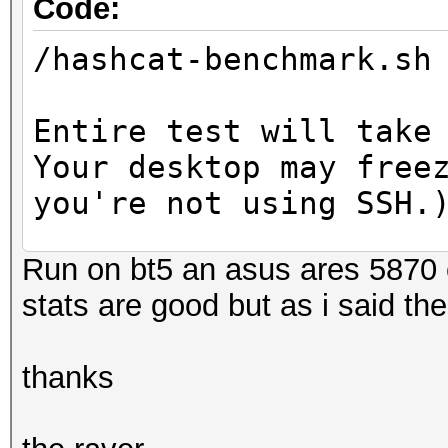
Code:
/hashcat-benchmark.sh
Entire test will take
Your desktop may free
you're not using SSH.
Run on bt5 an asus ares 5870 ca
Hash.Type......: MD5
stats are good but as i said the
Speed.GPU.#1...: 2629
Speed.GPU.#2...: 2629
thanks
Speed.GPU.#*...: 5258