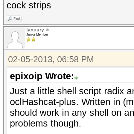
cock strips
Find
tanoury
Junior Member
02-05-2013, 06:58 PM
epixoip Wrote:
Just a little shell script radi
oclHashcat-plus. Written in (m
should work in any shell on an
problems though.