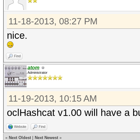
Speed.GPU.#*...: 2530
11-18-2013, 08:27 PM
ERROR: clCreateBuffer
nice.
MD5(phpBB3)...
Find
atom
ERROR: clCreateBuffer
Administrator
Cisco-IOS MD5...
11-19-2013, 10:15 AM
oclHashcat v1.00 will have a b
Hash.Type......: NTLM
Website
Find
Speed.GPU.#1...: 4055
«
Next Oldest
|
Next Newest
»