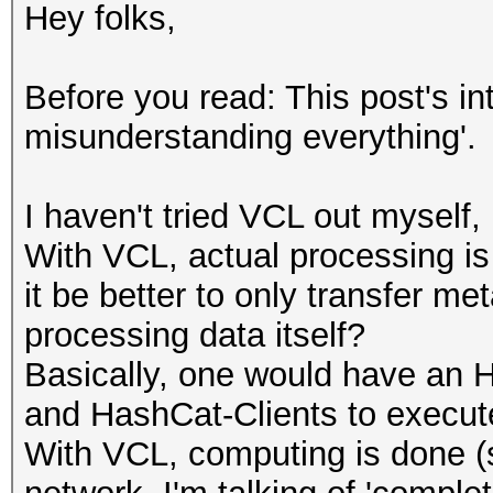
Hey folks,
Before you read: This post's in
misunderstanding everything'.
I haven't tried VCL out myself
With VCL, actual processing is
it be better to only transfer me
processing data itself?
Basically, one would have an 
and HashCat-Clients to execut
With VCL, computing is done 