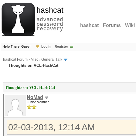
hashcat
advanced
password
hashcat
Forums
Wiki
recovery
Hello There, Guest!
Login
Register
hashcat Forum
›
Misc
›
General Talk
Thoughts on VCL-HashCat
Thoughts on VCL-HashCat
NoMad
Junior Member
02-03-2013, 12:14 AM