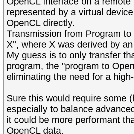
OpenCL interface on a remote 
represented by a virtual device
OpenCL directly.
Transmission from Program to
X", where X was derived by an i
My guess is to only transfer th
program, the "program to OpenC
eliminating the need for a hig
Sure this would require some 
especially to balance advanced 
it could be more performant tha
OpenCL data.