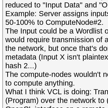
reduced to "Input Data" and "O
Example: Server assigns inpu
50-100% to ComputeNode#2.
The Input could be a Wordlist o
would require transmission of 
the network, but once that's do
metadata (Input X isn't plaintext
hash 2...)
The compute-nodes wouldn't ne
to compute anything.
What I think VCL is doing: Tr
(Program) over the network to (