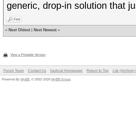
generic, drop-in solution that j
Find
«
Next Oldest
|
Next Newest
»
View a Printable Version
Forum Team
Contact Us
hashcat Homepage
Return to Top
Lite (Archive
Powered By
MyBB
, © 2002-2026
MyBB Group
.