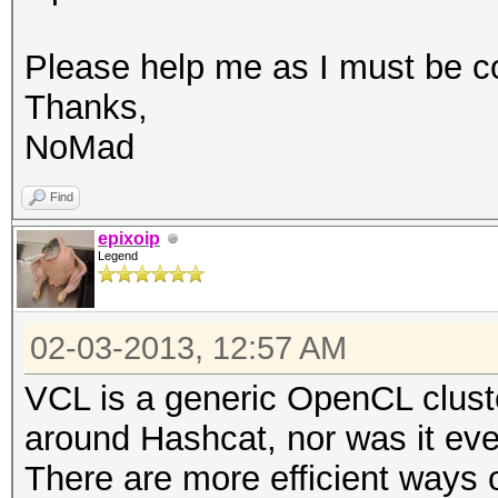
Please help me as I must be c
Thanks,
NoMad
Find
epixoip
Legend
02-03-2013, 12:57 AM
VCL is a generic OpenCL cluste
around Hashcat, nor was it ev
There are more efficient ways of