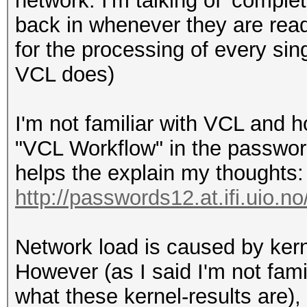
network. I'm talking of 'compl
back in whenever they are read
for the processing of every si
VCL does)
I'm not familiar with VCL and h
"VCL Workflow" in the passwo
helps the explain my thoughts:
http://passwords12.at.ifi.uio.n
Network load is caused by kerne
However (as I said I'm not fam
what these kernel-results are),