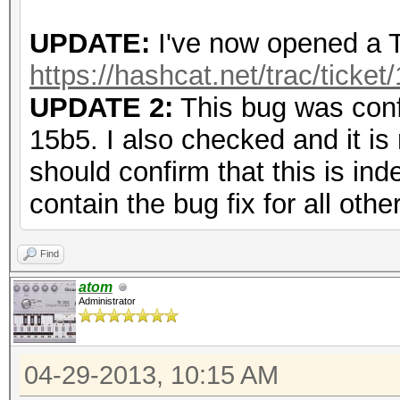
UPDATE:
I've now opened a Tr
https://hashcat.net/trac/ticket
UPDATE 2:
This bug was conf
15b5. I also checked and it is
should confirm that this is ind
contain the bug fix for all othe
Find
atom
Administrator
04-29-2013, 10:15 AM