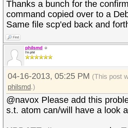
Thanks a bunch for the confirm
command copied over to a Debia
Same file scp'ed back and fort
Find
philsmd
I'm phil
04-16-2013, 05:25 PM
(This post 
philsmd
.)
@navox Please add this probl
s.t. atom can/will have a look at