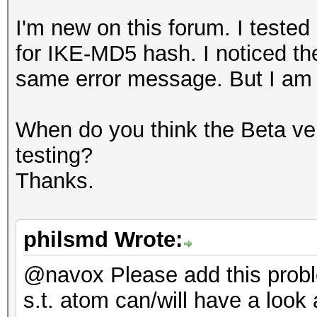
I'm new on this forum. I teste
for IKE-MD5 hash. I noticed th
same error message. But I am no
When do you think the Beta ver
testing?
Thanks.
philsmd Wrote:
@navox Please add this prob
s.t. atom can/will have a look a