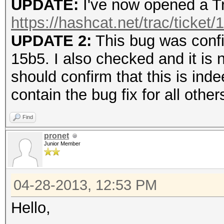
UPDATE:
I've now opened a Tr
https://hashcat.net/trac/ticket/
UPDATE 2:
This bug was confi
15b5. I also checked and it is 
should confirm that this is inde
contain the bug fix for all other
Find
pronet
Junior Member
04-28-2013, 12:53 PM
Hello,