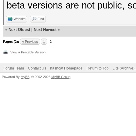
beta versions are not public, so
Website
Find
«
Next Oldest
|
Next Newest
»
Pages (2):
« Previous
1
2
View a Printable Version
Forum Team
Contact Us
hashcat Homepage
Return to Top
Lite (Archive
Powered By
MyBB
, © 2002-2026
MyBB Group
.