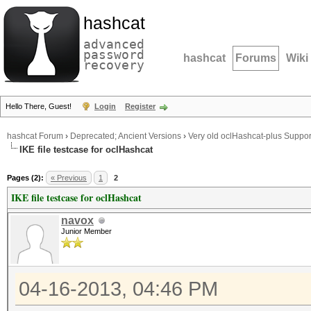
hashcat
advanced
password
hashcat
Forums
Wiki
recovery
Hello There, Guest!
Login
Register
hashcat Forum
›
Deprecated; Ancient Versions
›
Very old oclHashcat-plus Suppor
IKE file testcase for oclHashcat
Pages (2):
« Previous
1
2
IKE file testcase for oclHashcat
navox
Junior Member
04-16-2013, 04:46 PM