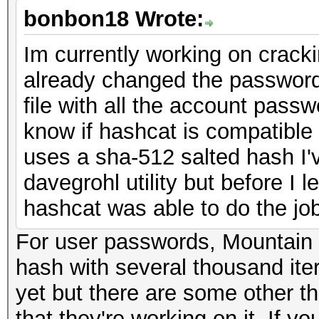
bonbon18 Wrote:
Im currently working on crack
already changed the password 
file with all the account passw
know if hashcat is compatible w
uses a sha-512 salted hash I'v
davegrohl utility but before I l
hashcat was able to do the job
For user passwords, Mountain
hash with several thousand ite
yet but there are some other t
that they're working on it. If yo