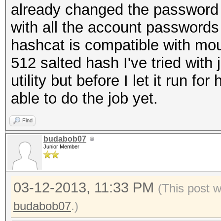
already changed the password fo
with all the account passwords a
hashcat is compatible with moun
512 salted hash I've tried with
utility but before I let it run f
able to do the job yet.
Find
budabob07
Junior Member
03-12-2013, 11:33 PM
(This post 
budabob07
.)