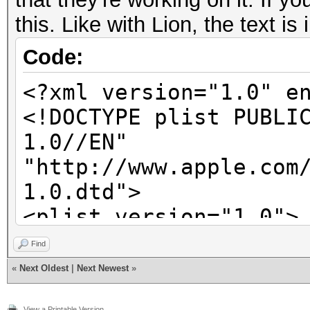
this. Like with Lion, the text is
Code:
<?xml version="1.0" e
<!DOCTYPE plist PUBLI
1.0//EN"
"http://www.apple.com
1.0.dtd">
<plist version="1.0">
<dict>
Find
<key>SALTED-SHA51
«
Next Oldest
|
Next Newest
»
<dict>
View a Printable Version