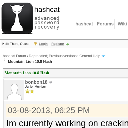
hashcat
advanced
password
hashcat
Forums
Wiki
recovery
Hello There, Guest!
Login
Register
hashcat Forum
›
Deprecated; Previous versions
›
General Help
Mountain Lion 10.8 Hash
Mountain Lion 10.8 Hash
bonbon18
Junior Member
03-08-2013, 06:25 PM
Im currently working on cracki