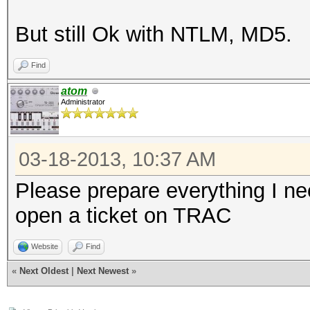
But still Ok with NTLM, MD5.
Find
atom
Administrator
03-18-2013, 10:37 AM
Please prepare everything I ne
open a ticket on TRAC
Website
Find
«
Next Oldest
|
Next Newest
»