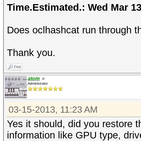
Time.Estimated.: Wed Mar 13 
Does oclhashcat run through the
Thank you.
Find
atom
Administrator
03-15-2013, 11:23 AM
Yes it should, did you restore 
information like GPU type, driv