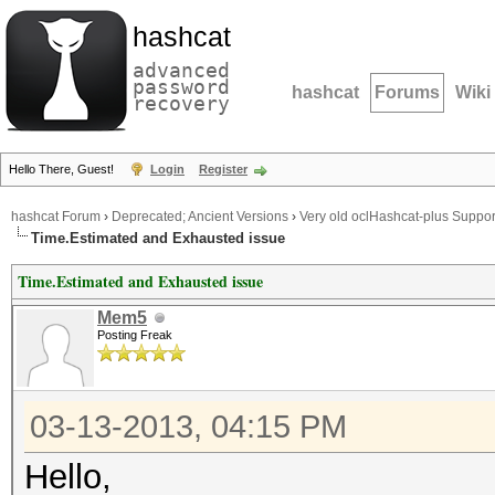
hashcat
advanced
password
hashcat
Forums
Wiki
recovery
Hello There, Guest!
Login
Register
hashcat Forum
›
Deprecated; Ancient Versions
›
Very old oclHashcat-plus Suppor
Time.Estimated and Exhausted issue
Time.Estimated and Exhausted issue
Mem5
Posting Freak
03-13-2013, 04:15 PM
Hello,