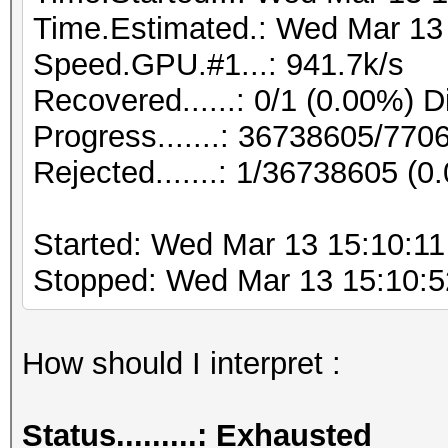
Time.Estimated.: Wed Mar 13 
Speed.GPU.#1...: 941.7k/s
Recovered......: 0/1 (0.00%) D
Progress.......: 36738605/77
Rejected.......: 1/36738605 (0
Started: Wed Mar 13 15:10:11
Stopped: Wed Mar 13 15:10:5
How should I interpret :
Status.........: Exhausted