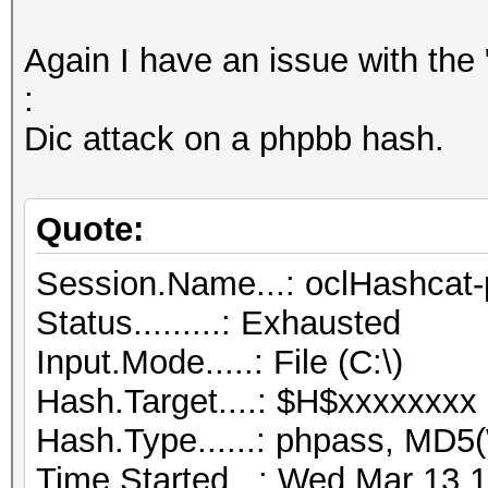
Again I have an issue with the 
:
Dic attack on a phpbb hash.
Quote:
Session.Name...: oclHashcat-
Status.........: Exhausted
Input.Mode.....: File (C:\)
Hash.Target....: $H$xxxxxxxx
Hash.Type......: phpass, MD
Time.Started...: Wed Mar 13 