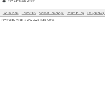
View a Printable Version
Forum Team
Contact Us
hashcat Homepage
Return to Top
Lite (Archive
Powered By
MyBB
, © 2002-2026
MyBB Group
.