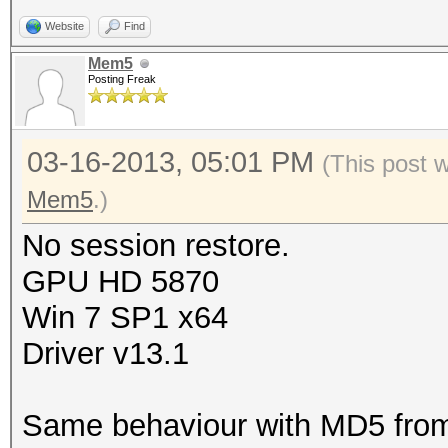
Website
Find
Mem5
Posting Freak
03-16-2013, 05:01 PM
(This post 
Mem5
.)
No session restore.
GPU HD 5870
Win 7 SP1 x64
Driver v13.1
Same behaviour with MD5 fro