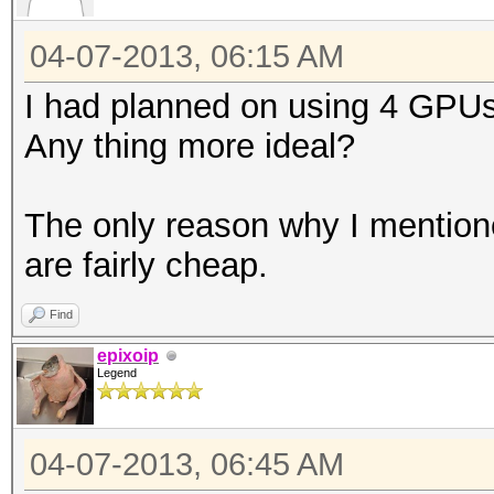
04-07-2013, 06:15 AM
I had planned on using 4 GPUs.
Any thing more ideal?
The only reason why I mentione
are fairly cheap.
Find
epixoip
Legend
04-07-2013, 06:45 AM