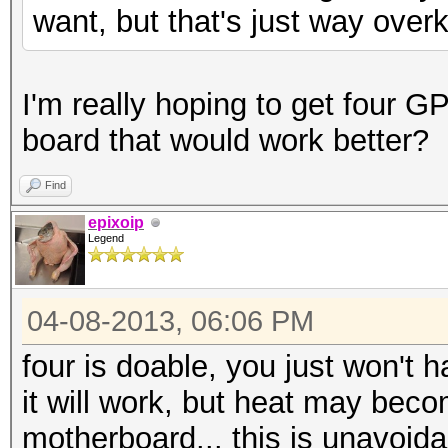
want, but that's just way overki
I'm really hoping to get four 
board that would work better?
Find
epixoip
Legend
04-08-2013, 06:06 PM
four is doable, you just won't
it will work, but heat may becom
motherboard... this is unavoi