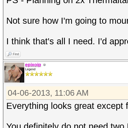
PS - Planning on 2x Thermal
Not sure how I'm going to mou
I think that's all I need. I'd ap
Find
epixoip
Legend
04-06-2013, 11:06 AM
Everything looks great except 
You definitely do not need two