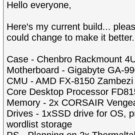
Hello everyone,
Here's my current build... plea
could change to make it better.
Case - Chenbro Rackmount 4
Motherboard - Gigabyte GA-
CMU - AMD FX-8150 Zambezi 
Core Desktop Processor FD
Memory - 2x CORSAIR Venge
Drives - 1xSSD drive for OS, p
wordlist storage