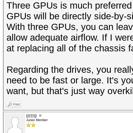
Three GPUs is much preferred 
GPUs will be directly side-by-s
With three GPUs, you can leav
allow adequate airflow. If I we
at replacing all of the chassis
Regarding the drives, you reall
need to be fast or large. It's
want, but that's just way overkil
Find
prng
Junior Member