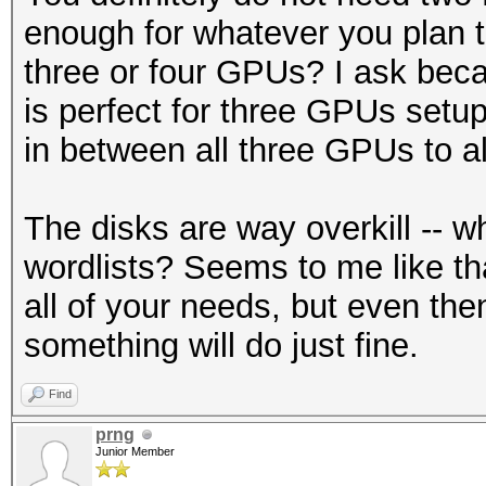
enough for whatever you plan t
three or four GPUs? I ask bec
is perfect for three GPUs setu
in between all three GPUs to all
The disks are way overkill -- 
wordlists? Seems to me like tha
all of your needs, but even t
something will do just fine.
Find
prng
Junior Member