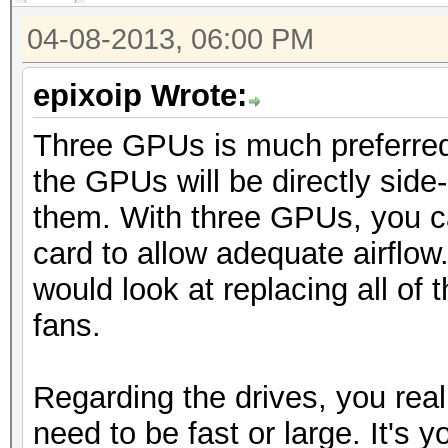
04-08-2013, 06:00 PM
epixoip Wrote:
Three GPUs is much preferred
the GPUs will be directly side
them. With three GPUs, you c
card to allow adequate airflow.
would look at replacing all of
fans.
Regarding the drives, you real
need to be fast or large. It's