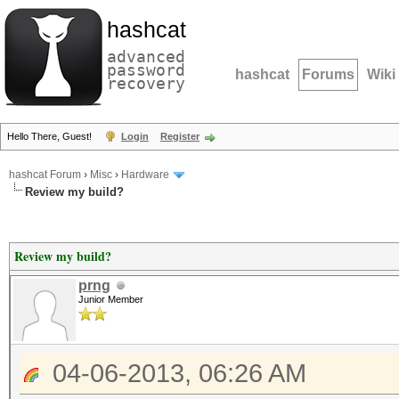
hashcat
advanced
password
hashcat
Forums
Wiki
recovery
Hello There, Guest!
Login
Register
hashcat Forum
›
Misc
›
Hardware
Review my build?
Review my build?
prng
Junior Member
04-06-2013, 06:26 AM