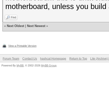
motherboard, unless you build
Find
«
Next Oldest
|
Next Newest
»
View a Printable Version
Forum Team
Contact Us
hashcat Homepage
Return to Top
Lite (Archive
Powered By
MyBB
, © 2002-2026
MyBB Group
.