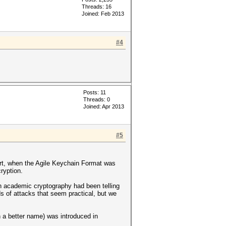
Threads: 16
Joined: Feb 2013
#4
Posts: 11
Threads: 0
Joined: Apr 2013
#5
hort, when the Agile Keychain Format was
ryption.
in academic cryptography had been telling
ds of attacks that seem practical, but we
 a better name) was introduced in