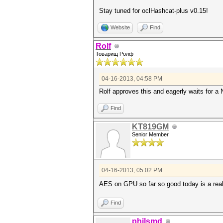
Stay tuned for oclHashcat-plus v0.15!
Website
Find
Rolf
Товарищ Ролф
04-16-2013, 04:58 PM
Rolf approves this and eagerly waits for a 
Find
KT819GM
Senior Member
04-16-2013, 05:02 PM
AES on GPU so far so good today is a real
Find
philsmd