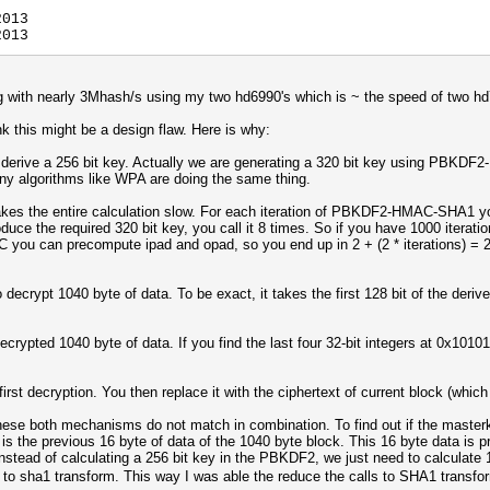
2013
2013
 with nearly 3Mhash/s using my two hd6990's which is ~ the speed of two hd79
nk this might be a design flaw. Here is why:
ve a 256 bit key. Actually we are generating a 320 bit key using PBKDF2
any algorithms like WPA are doing the same thing.
 the entire calculation slow. For each iteration of PBKDF2-HMAC-SHA1 you
oduce the required 320 bit key, you call it 8 times. So if you have 1000 iterat
you can precompute ipad and opad, so you end up in 2 + (2 * iterations) = 2
rypt 1040 byte of data. To be exact, it takes the first 128 bit of the deri
ecrypted 1040 byte of data. If you find the last four 32-bit integers at 0x101
rst decryption. You then replace it with the ciphertext of current block (which
hese both mechanisms do not match in combination. To find out if the masterke
is the previous 16 byte of data of the 1040 byte block. This 16 byte data is p
. Instead of calculating a 256 bit key in the PBKDF2, we just need to calculate
s to sha1 transform. This way I was able the reduce the calls to SHA1 transf