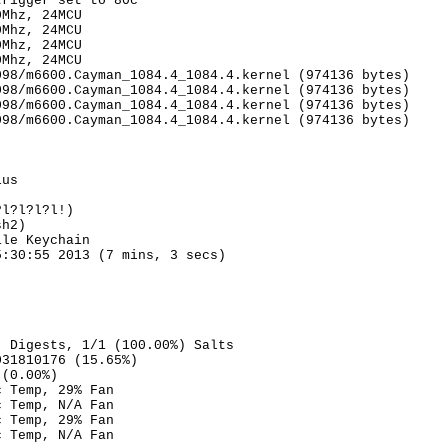
trigger set to 80c
0Mhz, 24MCU
0Mhz, 24MCU
0Mhz, 24MCU
0Mhz, 24MCU
098/m6600.Cayman_1084.4_1084.4.kernel (974136 bytes)
098/m6600.Cayman_1084.4_1084.4.kernel (974136 bytes)
098/m6600.Cayman_1084.4_1084.4.kernel (974136 bytes)
098/m6600.Cayman_1084.4_1084.4.kernel (974136 bytes)
lus
?l?l?l?l!)
sh2)
ile Keychain
5:30:55 2013 (7 mins, 3 secs)
) Digests, 1/1 (100.00%) Salts
031810176 (15.65%)
 (0.00%)
c Temp, 29% Fan
c Temp, N/A Fan
c Temp, 29% Fan
c Temp, N/A Fan