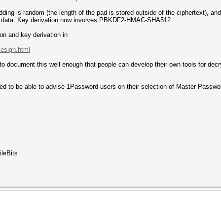
dding is random (the length of the pad is stored outside of the ciphertext), 
onal data. Key derivation now involves PBKDF2-HMAC-SHA512.
ion and key derivation in
.esign.html
 to document this well enough that people can develop their own tools for dec
ed to be able to advise 1Password users on their selection of Master Passwor
ileBits