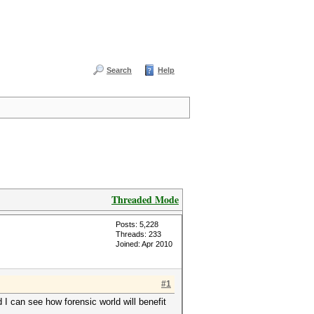
Search
Help
Threaded Mode
Posts: 5,228
Threads: 233
Joined: Apr 2010
#1
 I can see how forensic world will benefit