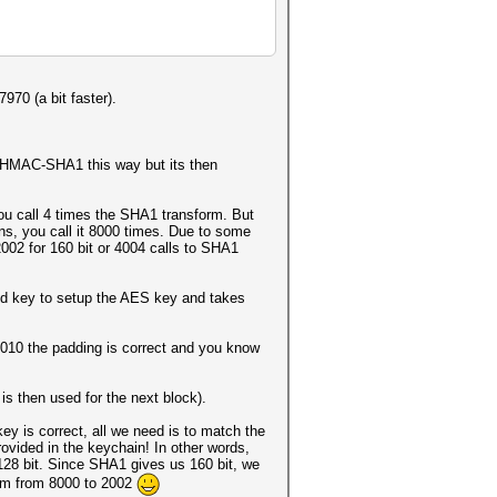
70 (a bit faster).
-HMAC-SHA1 this way but its then
 call 4 times the SHA1 transform. But
ions, you call it 8000 times. Due to some
002 for 160 bit or 4004 calls to SHA1
ved key to setup the AES key and takes
01010 the padding is correct and you know
 is then used for the next block).
y is correct, all we need is to match the
rovided in the keychain! In other words,
 128 bit. Since SHA1 gives us 160 bit, we
orm from 8000 to 2002