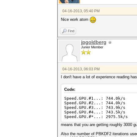
04-16-2013, 05:40 PM
Nice work atom
Find
jpgoldberg
Junior Member
04-16-2013, 06:03 PM
I don't have a lot of experience reading h
Code:
Speed.GPU.#1...: 744.0k/s
Speed.GPU.#2...: 744.0k/s
Speed.GPU.#3...: 743.9k/s
Speed.GPU.#4...: 743.5k/s
Speed.GPU.#*...: 2975.5k/s
means that you are getting roughly 3000 
Also the number of PBKDF2 iterations used 