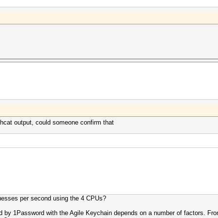
ashcat output, could someone confirm that
guesses per second using the 4 CPUs?
by 1Password with the Agile Keychain depends on a number of factors. From th