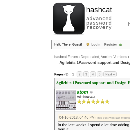
hashcat
advanced
password
recovery
Hello There, Guest!
Login
Register
hashcat Forum
›
Deprecated; Ancient Versions
›
Agilebits 1Password support and Desi
Pages (5):
1
2
3
4
5
Next »
Agilebits 1Password support and Design 
atom
Administrator
04-16-2013, 04:46 PM
(This post was last modi
In the last weeks I spend a lot time adding
from it.