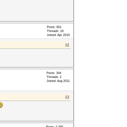
Posts: 601
Threads: 18
Joined: Apr 2010
#2
Posts: 344
Threads: 2
Joined: Aug 2011
#3
Posts: 2,255