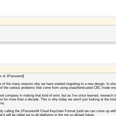
ers of 1Password]
 one of the many reasons why we have started migrating to a new design. In s
ll of the various problems that come from using unauthenticated CBC mode enc
ood company in making that kind of error, but as I've since learned, research 
n for more than a decade. This is why today we aren't just looking at the kin
ems.
ely calling the 1Password4 Cloud Keychain Format (until we can come up with
will be rolled out to all platforms in the not so distant future.