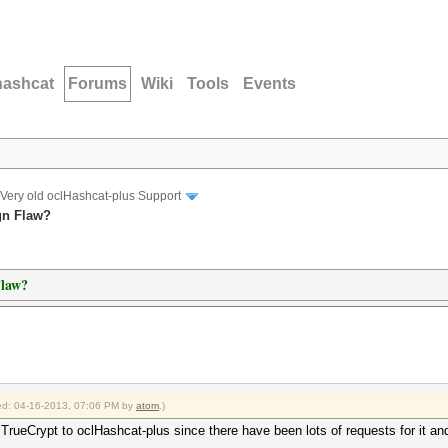
hashcat
Forums
Wiki
Tools
Events
Very old oclHashcat-plus Support
gn Flaw?
Flaw?
fied: 04-16-2013, 07:06 PM by
atom
.)
 TrueCrypt to oclHashcat-plus since there have been lots of requests for it and