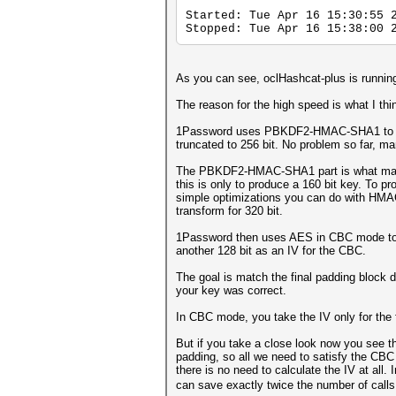
Started: Tue Apr 16 15:30:55 
Stopped: Tue Apr 16 15:38:00 
As you can see, oclHashcat-plus is running
The reason for the high speed is what I thi
1Password uses PBKDF2-HMAC-SHA1 to deri
truncated to 256 bit. No problem so far, m
The PBKDF2-HMAC-SHA1 part is what makes
this is only to produce a 160 bit key. To pr
simple optimizations you can do with HMAC 
transform for 320 bit.
1Password then uses AES in CBC mode to dec
another 128 bit as an IV for the CBC.
The goal is match the final padding block d
your key was correct.
In CBC mode, you take the IV only for the fi
But if you take a close look now you see t
padding, so all we need to satisfy the CBC 
there is no need to calculate the IV at all
can save exactly twice the number of call