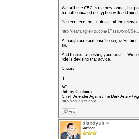
We still use CBC in the new format, but pa
for authenticated encryption with additi
You can read the full details of the encrypt
http://learn.agilebits.com/1Password4/Se..
Although our source isn't open, we've tried
so.
And thanks for posting your results. We ne
role is devising that advice.
Cheers,
-j
â€“-
Jeffrey Goldberg
Chief Defender Against the Dark Arts @ Ag
http://agilebits.com
Find
blandyuk
Member