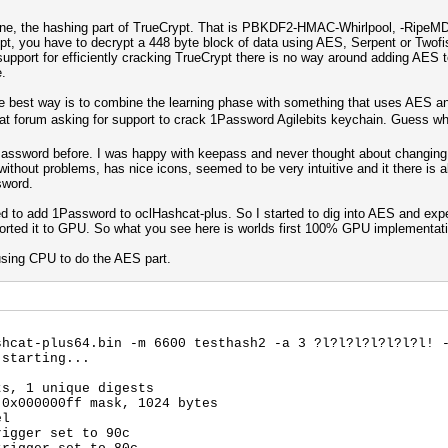
estone, the hashing part of TrueCrypt. That is PBKDF2-HMAC-Whirlpool, -RipeM
ypt, you have to decrypt a 448 byte block of data using AES, Serpent or Two
support for efficiently cracking TrueCrypt there is no way around adding AES
e.
he best way is to combine the learning phase with something that uses AES a
at forum asking for support to crack 1Password Agilebits keychain. Guess w
1Password before. I was happy with keepass and never thought about changing
without problems, has nice icons, seemed to be very intuitive and it there is al
sword.
ted to add 1Password to oclHashcat-plus. So I started to dig into AES and exp
n ported it to GPU. So what you see here is worlds first 100% GPU implementa
 using CPU to do the AES part.
shcat-plus64.bin -m 6600 testhash2 -a 3 ?l?l?l?l?l?l?l! 
 starting...
ts, 1 unique digests
 0x000000ff mask, 1024 bytes
el
rigger set to 90c