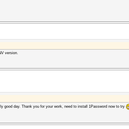
NV version.
ly good day. Thank you for your work, need to install 1Password now to try