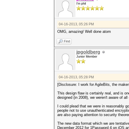
I'm phil
04-16-2013, 05:26 PM
OMG, amazing! Well done atom
Find
jpgoldberg
Junior Member
04-16-2013, 05:28 PM
[Disclosure: I work for AgileBits, the mak
This design flaw is certainly real, and is
designed (in 2008), we weren't aware of a
I could plead that we were in reasonably g
people not to use unauthenticated encryptio
are also paying attention to security theor
The new data format which we are tentativ
December 2012 for 1Password 4 on iOS and it 