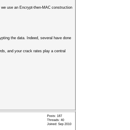
and we use an Encrypt-then-MAC construction
rypting the data. Indeed, several have done
ds, and your crack rates play a central
Posts: 187
Threads: 40
Joined: Sep 2010