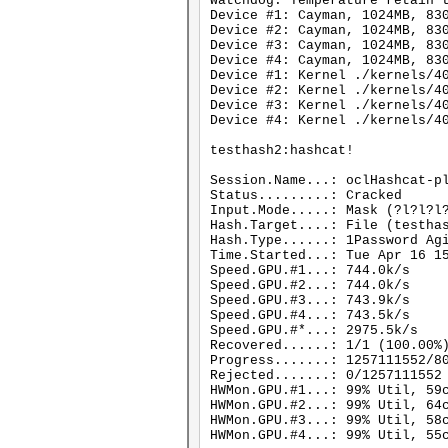
Watchdog: Temperature retain 
Device #1: Cayman, 1024MB, 83
Device #2: Cayman, 1024MB, 83
Device #3: Cayman, 1024MB, 83
Device #4: Cayman, 1024MB, 83
Device #1: Kernel ./kernels/4
Device #2: Kernel ./kernels/4
Device #3: Kernel ./kernels/4
Device #4: Kernel ./kernels/4
testhash2:hashcat!
Session.Name...: oclHashcat-p
Status.........: Cracked
Input.Mode.....: Mask (?l?l?l
Hash.Target....: File (testha
Hash.Type......: 1Password Ag
Time.Started...: Tue Apr 16 1
Speed.GPU.#1...: 744.0k/s
Speed.GPU.#2...: 744.0k/s
Speed.GPU.#3...: 743.9k/s
Speed.GPU.#4...: 743.5k/s
Speed.GPU.#*...: 2975.5k/s
Recovered......: 1/1 (100.00%
Progress.......: 1257111552/8
Rejected.......: 0/1257111552
HWMon.GPU.#1...: 99% Util, 59
HWMon.GPU.#2...: 99% Util, 64
HWMon.GPU.#3...: 99% Util, 58
HWMon.GPU.#4...: 99% Util, 55