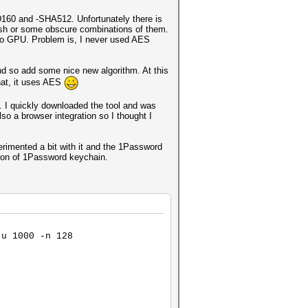
D160 and -SHA512. Unfortunately there is
fish or some obscure combinations of them.
 to GPU. Problem is, I never used AES
nd so add some nice new algorithm. At this
hat, it uses AES
. I quickly downloaded the tool and was
so a browser integration so I thought I
erimented a bit with it and the 1Password
tion of 1Password keychain.
-u 1000 -n 128