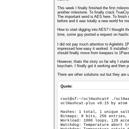
This week I finally finished the first mil
another milestone. To finally crack TrueCr
The important word is AES here. To finish 
before and it was totally a new world for m
How to start digging into AES? I thought t
time, some guy posted a request on hashc
I did not pay much attention to Agilebits 
impressed how easy it worked. It installed 
should finally move from keepass to 1Pas
However, thats the story so far why I star
keychain. I finally got it working and the
There are other solutions out but they are
Quote:
root@sf:~/oclHashcat# ./oclHa
oclHashcat-plus v0.15 by atom
Hashes: 1 total, 1 unique sal
Bitmaps: 8 bits, 256 entries,
Workload: 1000 loops, 128 acc
Watchdog: Temperature abort t