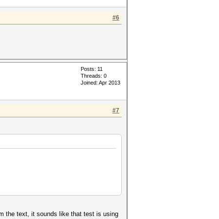
#6
Posts: 11
Threads: 0
Joined: Apr 2013
#7
e text, it sounds like that test is using