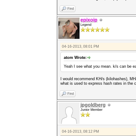
Find
epixoip
Legend
04-16-2013, 08:01 PM
atom Wrote:
Yeah I see what you mean. k/s can be ea
I would recommend KH/s (kilohashes), MH/s 
what is used to express hash rates in the 
Find
jpgoldberg
Junior Member
04-16-2013, 08:12 PM