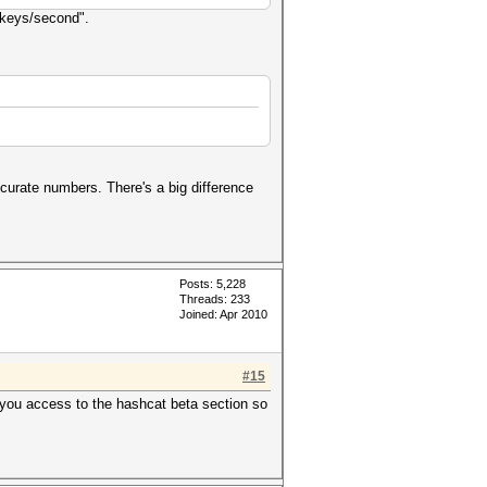
 "keys/second".
accurate numbers. There's a big difference
Posts: 5,228
Threads: 233
Joined: Apr 2010
#15
 you access to the hashcat beta section so