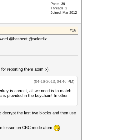
Posts: 39
Threads: 2
Joined: Mar 2012
#16
ord @hashcat @solardiz
for reporting them atom :-).
(04-16-2013, 04:46 PM)
key is correct, all we need is to match
 is provided in the keychain! In other
to decrypt the last two blocks and then use
r the lesson on CBC mode atom