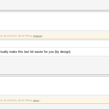
fied: 04-16-2013, 06:32 PM by
philsmd
.)
ually make this last bit easier for you (by design).
fied: 04-16-2013, 06:41 PM by
atom
.)