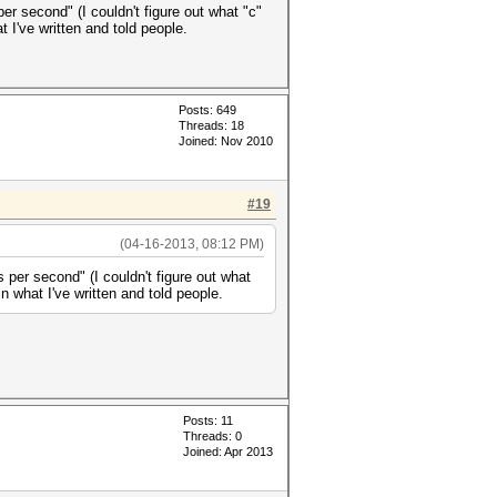
r second" (I couldn't figure out what "c"
t I've written and told people.
Posts: 649
Threads: 18
Joined: Nov 2010
#19
(04-16-2013, 08:12 PM)
 per second" (I couldn't figure out what
in what I've written and told people.
Posts: 11
Threads: 0
Joined: Apr 2013