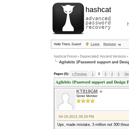
hashcat
advanced
password
recovery
Hello There, Guest!
Login
Register
hashcat Forum
›
Deprecated; Ancient Versions
›
Agilebits 1Password support and Desi
Pages (5):
« Previous
1
2
3
4
5
Nex
Agilebits 1Password support and Design 
KT819GM
Senior Member
04-16-2013, 06:29 PM
Ups, made mistake, 3 million not 300 thou