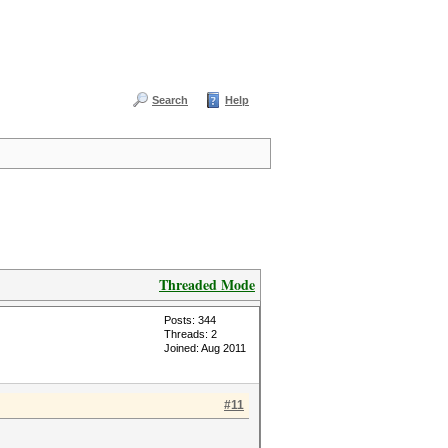
Search
Help
Threaded Mode
Posts: 344
Threads: 2
Joined: Aug 2011
#11