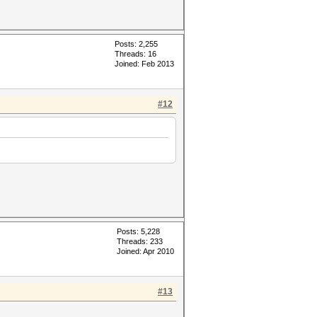
Posts: 2,255
Threads: 16
Joined: Feb 2013
#12
Posts: 5,228
Threads: 233
Joined: Apr 2010
#13