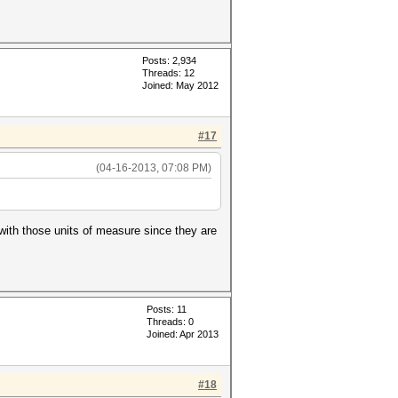
Posts: 2,934
Threads: 12
Joined: May 2012
#17
(04-16-2013, 07:08 PM)
with those units of measure since they are
Posts: 11
Threads: 0
Joined: Apr 2013
#18