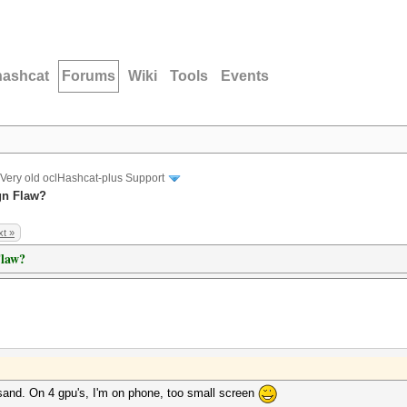
hashcat
Forums
Wiki
Tools
Events
Very old oclHashcat-plus Support
gn Flaw?
t »
Flaw?
sand. On 4 gpu's, I'm on phone, too small screen