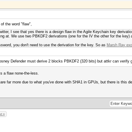
 of the word "flaw",
tter, I see that yes there is a design flaw in the Agile Keychain key derivatio
ng at. We use two PBKDF2 derivations (one for the IV the other for the key) an
password, you don't need to use the derivation for the key. So as
Marsh Ray expl
ey Defender must derive 2 blocks PBKDF2 (320 bits) but attkr can verify g
 is a flaw none-the-less.
re far more due to what you've done with SHA1 in GPUs, but there is this des
t »