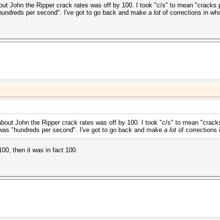
ut John the Ripper crack rates was off by 100. I took "c/s" to mean "cracks pe
"hundreds per second". I've got to go back and make
a lot
of corrections in wha
bout John the Ripper crack rates was off by 100. I took "c/s" to mean "cracks
t was "hundreds per second". I've got to go back and make
a lot
of corrections 
00, then it was in fact 100.