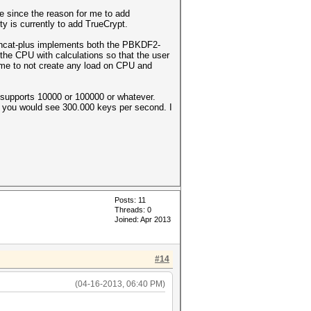
e since the reason for me to add
y is currently to add TrueCrypt.
shcat-plus implements both the PBKDF2-
he CPU with calculations so that the user
or me to not create any load on CPU and
t supports 10000 or 100000 or whatever.
lt) you would see 300.000 keys per second. I
Posts: 11
Threads: 0
Joined: Apr 2013
#14
(04-16-2013, 06:40 PM)