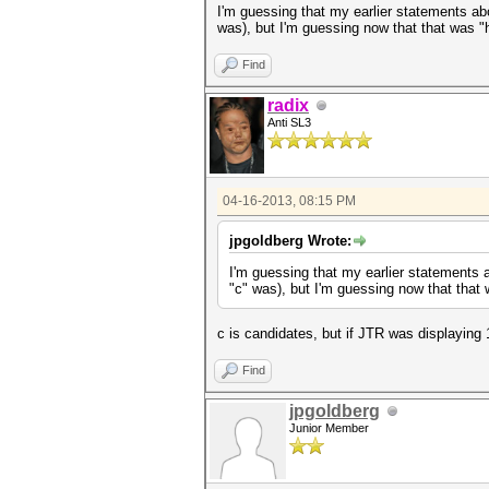
I'm guessing that my earlier statements abo
was), but I'm guessing now that that was 
Find
radix
Anti SL3
04-16-2013, 08:15 PM
jpgoldberg Wrote:
I'm guessing that my earlier statements a
"c" was), but I'm guessing now that tha
c is candidates, but if JTR was displaying 1
Find
jpgoldberg
Junior Member