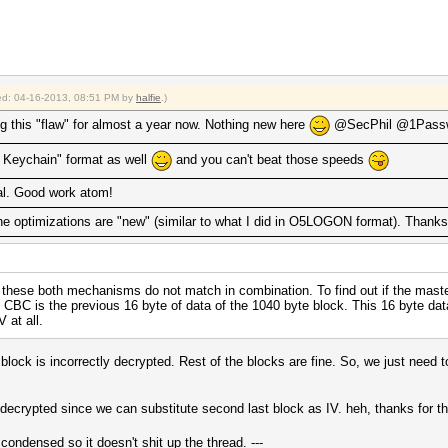
fied: 04-16-2013, 08:51 PM by
halfie
.)
g this "flaw" for almost a year now. Nothing new here
@SecPhil @1Passw
ud Keychain" format as well
and you can't beat those speeds
l. Good work atom!
the optimizations are "new" (similar to what I did in O5LOGON format). Thanks 
 these both mechanisms do not match in combination. To find out if the master
e CBC is the previous 16 byte of data of the 1040 byte block. This 16 byte data
 at all.
t block is incorrectly decrypted. Rest of the blocks are fine. So, we just need 
be decrypted since we can substitute second last block as IV. heh, thanks fo
s condensed so it doesn't shit up the thread. ---