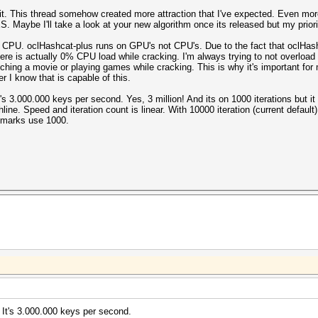
 it. This thread somehow created more attraction that I've expected. Even mor
 Maybe I'll take a look at your new algorithm once its released but my priorit
 CPU. oclHashcat-plus runs on GPU's not CPU's. Due to the fact that oclHa
 actually 0% CPU load while cracking. I'm always trying to not overload t
 watching a movie or playing games while cracking. This is why it's important f
r I know that is capable of this.
's 3.000.000 keys per second. Yes, 3 million! And its on 1000 iterations but i
hline. Speed and iteration count is linear. With 10000 iteration (current defau
hmarks use 1000.
 It's 3.000.000 keys per second.