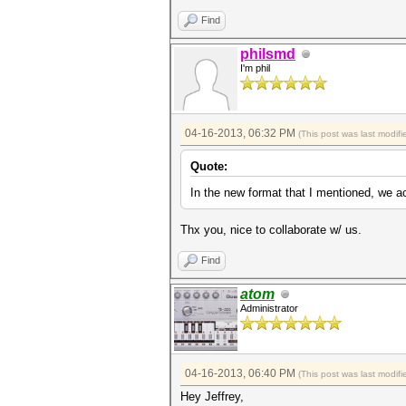
Find
philsmd
I'm phil
04-16-2013, 06:32 PM
(This post was last modi
Quote:
In the new format that I mentioned, we act
Thx you, nice to collaborate w/ us.
Find
atom
Administrator
04-16-2013, 06:40 PM
(This post was last modi
Hey Jeffrey,