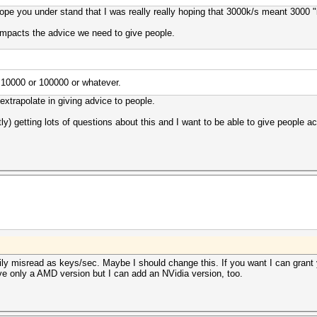
 hope you under stand that I was really really hoping that 3000k/s meant 3000
impacts the advice we need to give people.
s 10000 or 100000 or whatever.
extrapolate in giving advice to people.
tly) getting lots of questions about this and I want to be able to give people 
ly misread as keys/sec. Maybe I should change this. If you want I can grant
've only a AMD version but I can add an NVidia version, too.