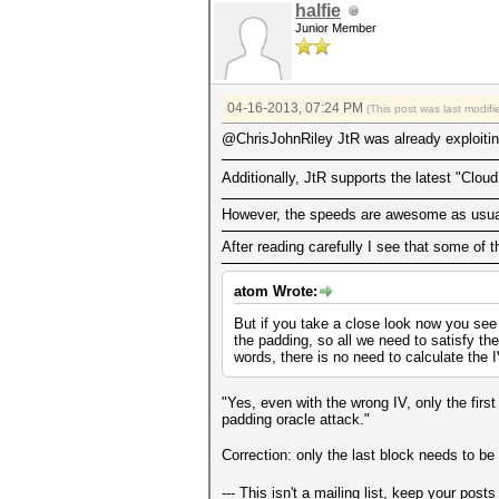
halfie
Junior Member
04-16-2013, 07:24 PM
(This post was last modi
@ChrisJohnRiley JtR was already exploitin
Additionally, JtR supports the latest "Clo
However, the speeds are awesome as usua
After reading carefully I see that some of 
atom Wrote:
But if you take a close look now you see
the padding, so all we need to satisfy th
words, there is no need to calculate the IV
"Yes, even with the wrong IV, only the firs
padding oracle attack."
Correction: only the last block needs to 
--- This isn't a mailing list, keep your post