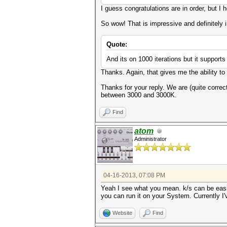
I guess congratulations are in order, but I
So wow! That is impressive and definitely 
Quote:
And its on 1000 iterations but it support
Thanks. Again, that gives me the ability to 
Thanks for your reply. We are (quite correc
between 3000 and 3000K.
Find
atom
Administrator
04-16-2013, 07:08 PM
Yeah I see what you mean. k/s can be easi
you can run it on your System. Currently I
Website
Find