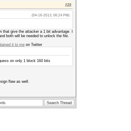
#20
(04-16-2013, 06:24 PM)
n that give the attacker a 1 bit advantage. I
d both will be needed to unlock the file.
ained it to me
on Twitter
uess on only 1 block 160 bits
ign flaw as well.