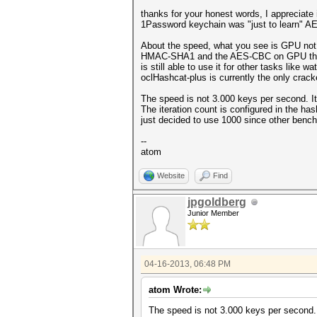
thanks for your honest words, I appreciate
1Password keychain was "just to learn" AES.
About the speed, what you see is GPU not
HMAC-SHA1 and the AES-CBC on GPU there is
is still able to use it for other tasks like
oclHashcat-plus is currently the only cracke
The speed is not 3.000 keys per second. It
The iteration count is configured in the has
just decided to use 1000 since other benc
--
atom
Website
Find
jpgoldberg
Junior Member
04-16-2013, 06:48 PM
atom Wrote:
The speed is not 3.000 keys per second.