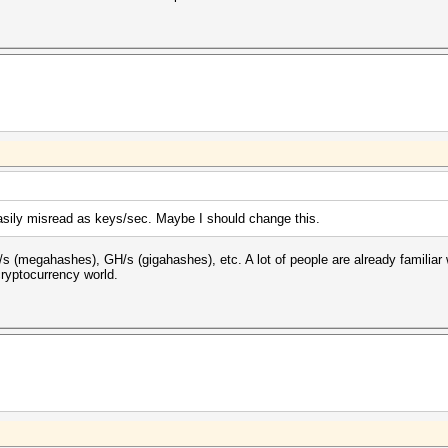
sily misread as keys/sec. Maybe I should change this.
(megahashes), GH/s (gigahashes), etc. A lot of people are already familiar 
cryptocurrency world.