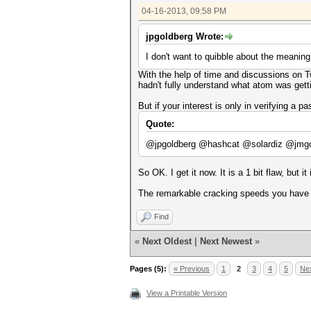
04-16-2013, 09:58 PM
jpgoldberg Wrote:
I don't want to quibble about the meaning
With the help of time and discussions on Twi
hadn't fully understand what atom was getti
But if your interest is only in verifying a 
Quote:
@jpgoldberg @hashcat @solardiz @jmgosn
So OK. I get it now. It is a 1 bit flaw, but it
The remarkable cracking speeds you have a
Find
«
Next Oldest
|
Next Newest
»
Pages (5):
« Previous
1
2
3
4
5
Nex
View a Printable Version