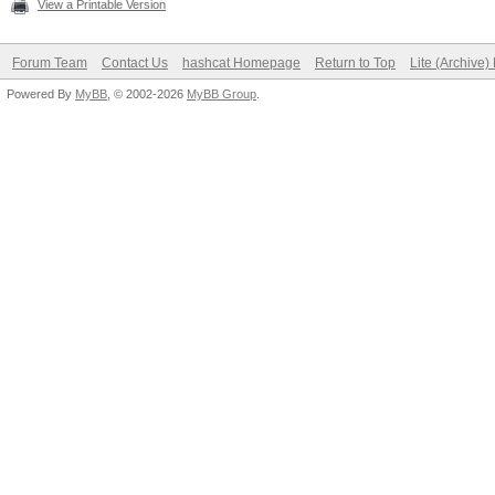
View a Printable Version
Forum Team
Contact Us
hashcat Homepage
Return to Top
Lite (Archive
Powered By
MyBB
, © 2002-2026
MyBB Group
.