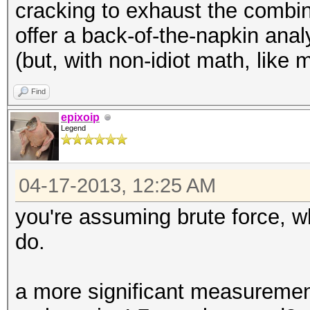
cracking to exhaust the combin
offer a back-of-the-napkin analy
(but, with non-idiot math, like 
Find
epixoip
Legend
04-17-2013, 12:25 AM
you're assuming brute force, 
do.
a more significant measureme