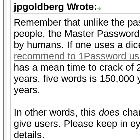
jpgoldberg Wrote:
Remember that unlike the pa
people, the Master Password
by humans. If one uses a di
recommend to 1Password us
has a mean time to crack of 
years, five words is 150,000 ye
years.
In other words, this
does
chan
give users. Please keep in ey
details.