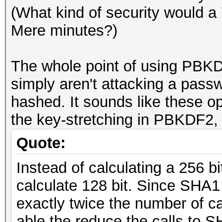
(What kind of security would a
Mere minutes?)
The whole point of using PBKDF
simply aren't attacking a pass
hashed. It sounds like these o
the key-stretching in PBKDF2, 
Quote:
Instead of calculating a 256 b
calculate 128 bit. Since SHA1
exactly twice the number of ca
able the reduce the calls to 