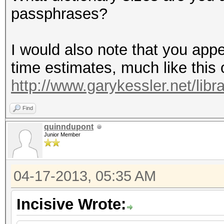
passphrases?
I would also note that you app
time estimates, much like this o
http://www.garykessler.net/lib
Find
quinndupont
Junior Member
04-17-2013, 05:35 AM
Incisive Wrote: