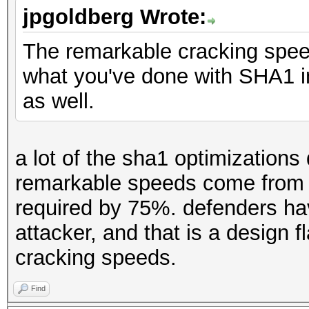
jpgoldberg Wrote:
The remarkable cracking spee
what you've done with SHA1 in
as well.
a lot of the sha1 optimizations
remarkable speeds come from c
required by 75%. defenders ha
attacker, and that is a design 
cracking speeds.
Find