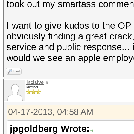
took out my smartass commen
I want to give kudos to the OP 
obviously finding a great crack
service and public response...
would we see an apple employ
Find
Incisive
Member
04-17-2013, 04:58 AM
jpgoldberg Wrote: