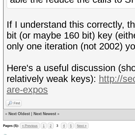
If I understand this correctly, 
bit (or maybe 160 bit) key (eit
only one iteration (not 2002) you
Here's a useful discussion (show
relatively weak keys):
http://s
are-expos
Find
«
Next Oldest
|
Next Newest
»
Pages (5):
« Previous
1
2
3
4
5
Next »