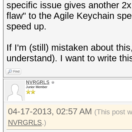
specific issue gives another 2x
flaw" to the Agile Keychain spec
speed up.
If I'm (still) mistaken about this
understand). I want to write this
Find
NVRGRLS
Junior Member
04-17-2013, 02:57 AM
(This post 
NVRGRLS
.)