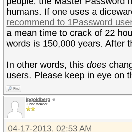
people, the Master Password 
humans. If one uses a dicewa
recommend to 1Password use
a mean time to crack of 22 hou
words is 150,000 years. After tha
In other words, this
does
change
users. Please keep in eye on th
Find
jpgoldberg
Junior Member
04-17-2013, 02:53 AM