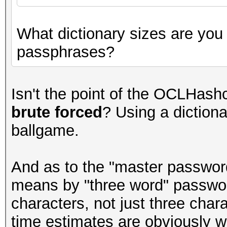
What dictionary sizes are you
passphrases?
Isn't the point of the OCLHashc
brute forced
? Using a dictiona
ballgame.
And as to the "master password
means by "three word" passwo
characters, not just three chara
time estimates are obviously w