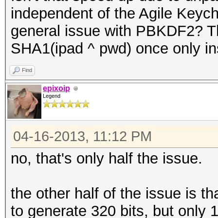
independent of the Agile Keycha
general issue with PBKDF2? Tha
SHA1(ipad ^ pwd) once only i
Find
epixoip
Legend
04-16-2013, 11:12 PM
no, that's only half the issue.
the other half of the issue is 
to generate 320 bits, but only 1