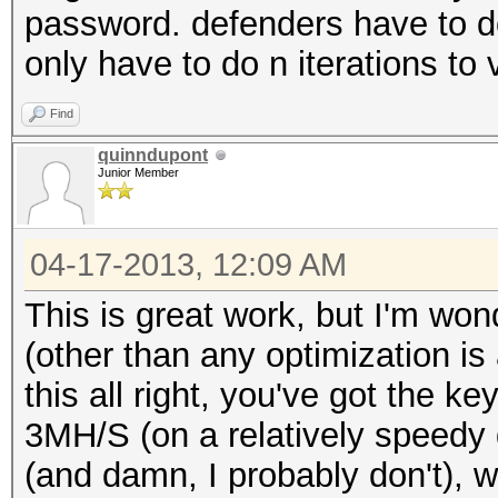
password. defenders have to do 
only have to do n iterations to 
Find
quinndupont
Junior Member
04-17-2013, 12:09 AM
This is great work, but I'm won
(other than any optimization is
this all right, you've got the k
3MH/S (on a relatively speedy d
(and damn, I probably don't), we