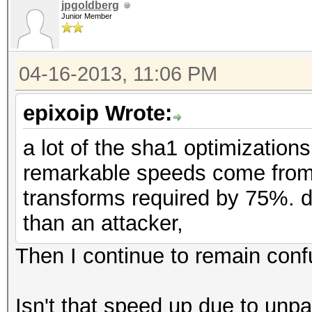
jpgoldberg
Junior Member
04-16-2013, 11:06 PM
epixoip Wrote:
a lot of the sha1 optimization
remarkable speeds come from 
transforms required by 75%. 
than an attacker,
Then I continue to remain conf
Isn't that speed up due to u