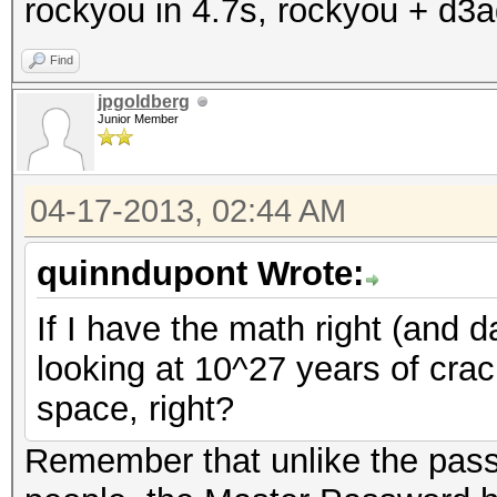
rockyou in 4.7s, rockyou + d3a
Find
jpgoldberg
Junior Member
04-17-2013, 02:44 AM
quinndupont Wrote:
If I have the math right (and da
looking at 10^27 years of cra
space, right?
Remember that unlike the pas