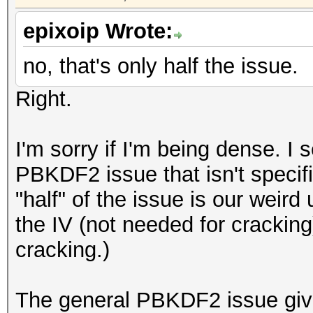
epixoip Wrote:
no, that's only half the issue.
Right.
I'm sorry if I'm being dense. I 
PBKDF2 issue that isn't specifi
"half" of the issue is our weir
the IV (not needed for crackin
cracking.)
The general PBKDF2 issue giv