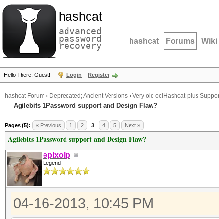
hashcat
advanced
password
hashcat
Forums
Wiki
recovery
Hello There, Guest!
Login
Register
hashcat Forum
›
Deprecated; Ancient Versions
›
Very old oclHashcat-plus Suppor
Agilebits 1Password support and Design Flaw?
Pages (5):
« Previous
1
2
3
4
5
Next »
Agilebits 1Password support and Design Flaw?
epixoip
Legend
04-16-2013, 10:45 PM