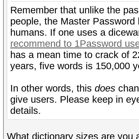
Remember that unlike the pas
people, the Master Password 
humans. If one uses a dicew
recommend to 1Password use
has a mean time to crack of 2
years, five words is 150,000 yea
In other words, this
does
chang
give users. Please keep in eye
details.
What dictionary sizes are you 