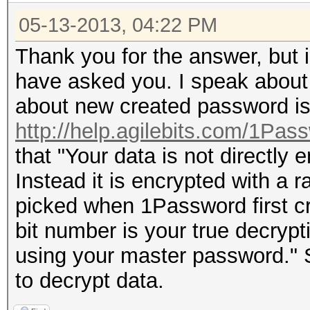
05-13-2013, 04:22 PM
Thank you for the answer, but i
have asked you. I speak about 
about new created password is
http://help.agilebits.com/1Pass
that "Your data is not directly
Instead it is encrypted with a
picked when 1Password first cr
bit number is your true decrypti
using your master password." So
to decrypt data.