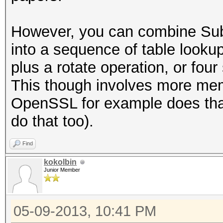
However, you can combine Su
into a sequence of table lookup
plus a rotate operation, or fou
This though involves more mem
OpenSSL for example does tha
do that too).
Find
kokolbin
Junior Member
05-09-2013, 10:41 PM