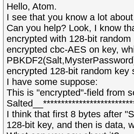
Hello, Atom.
I see that you know a lot about
Can you help? Look, I know th
encrypted with 128-bit random
encrypted cbc-AES on key, whi
PBKDF2(Salt,MysterPassword)
encrypted 128-bit random key s
I have some suppose:
This is "encrypted"-field from 
Salted__***************************
I think that first 8 bytes after 
128-bit key, and then is data, w