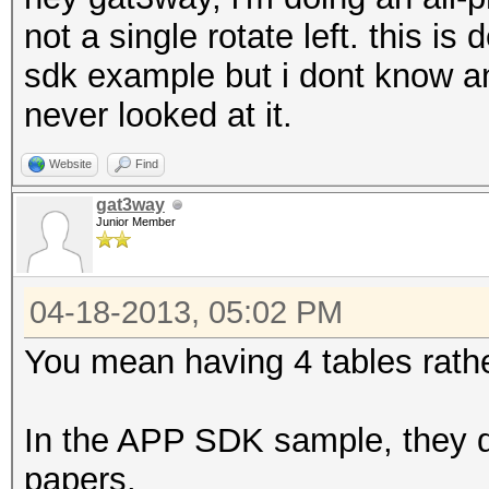
not a single rotate left. this is
sdk example but i dont know an
never looked at it.
Website
Find
gat3way
Junior Member
04-18-2013, 05:02 PM
You mean having 4 tables rathe
In the APP SDK sample, they do 
papers.