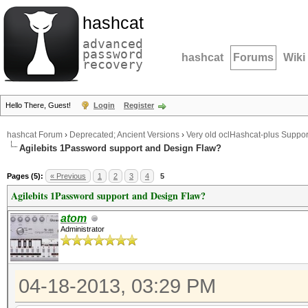
hashcat
advanced
password
hashcat
Forums
Wiki
recovery
Hello There, Guest!
Login
Register
hashcat Forum
›
Deprecated; Ancient Versions
›
Very old oclHashcat-plus Suppor
Agilebits 1Password support and Design Flaw?
Pages (5):
« Previous
1
2
3
4
5
Agilebits 1Password support and Design Flaw?
atom
Administrator
04-18-2013, 03:29 PM