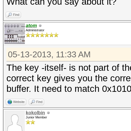
What can you say about it?
Find
atom
Administrator
05-13-2013, 11:33 AM
The key -itself- is not part of 
correct key gives you the corr
buffer. It need to match 0x101
Website
Find
kokolbin
Junior Member