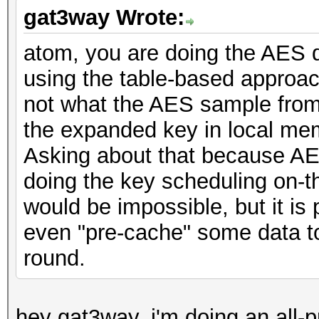
gat3way Wrote:
atom, you are doing the AES 
using the table-based appro
not what the AES sample fro
the expanded key in local mem
Asking about that because AES
doing the key scheduling on-th
would be impossible, but it is
even "pre-cache" some data 
round.
hey gat3way, i'm doing an all-