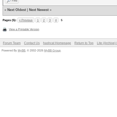
Find
«
Next Oldest
|
Next Newest
»
Pages (5):
« Previous
1
2
3
4
5
View a Printable Version
Forum Team
Contact Us
hashcat Homepage
Return to Top
Lite (Archive
Powered By
MyBB
, © 2002-2026
MyBB Group
.