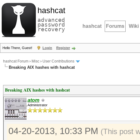
hashcat
advanced
password
hashcat
Forums
Wiki
recovery
Hello There, Guest!
Login
Register
hashcat Forum
›
Misc
›
User Contributions
Breaking AIX hashes with hashcat
Breaking AIX hashes with hashcat
atom
Administrator
04-20-2013, 10:33 PM
(This post 