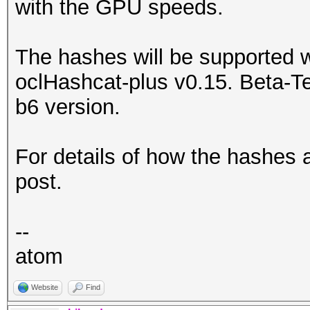
with the GPU speeds.
The hashes will be supported 
oclHashcat-plus v0.15. Beta-T
b6 version.
For details of how the hashes 
post.
--
atom
Website
Find