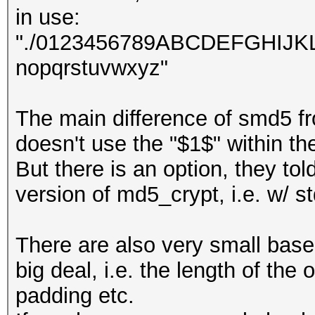
in use:
"./0123456789ABCDEFGHIJ
nopqrstuvwxyz"
The main difference of smd5 f
doesn't use the "$1$" within t
But there is an option, they to
version of md5_crypt, i.e. w/ s
There are also very small base
big deal, i.e. the length of t
padding etc.