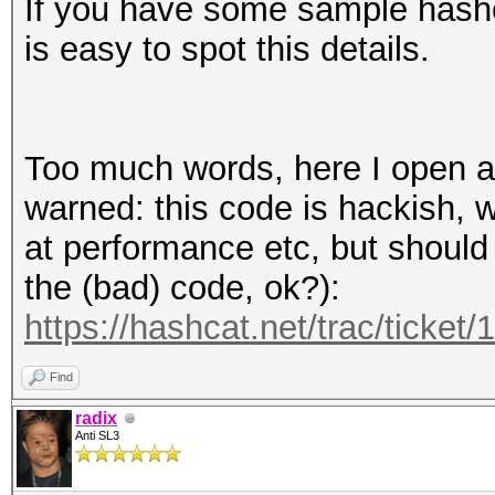
If you have some sample hashes
is easy to spot this details.
Too much words, here I open a 
warned: this code is hackish, 
at performance etc, but should
the (bad) code, ok?):
https://hashcat.net/trac/ticket/
Find
radix
Anti SL3