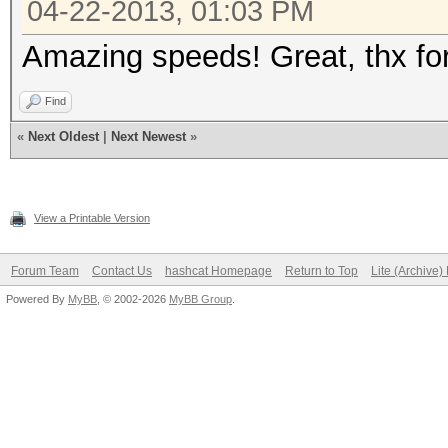
04-22-2013, 01:03 PM
Amazing speeds! Great, thx for
Find
«
Next Oldest
|
Next Newest
»
View a Printable Version
Forum Team
Contact Us
hashcat Homepage
Return to Top
Lite (Archive
Powered By
MyBB
, © 2002-2026
MyBB Group
.