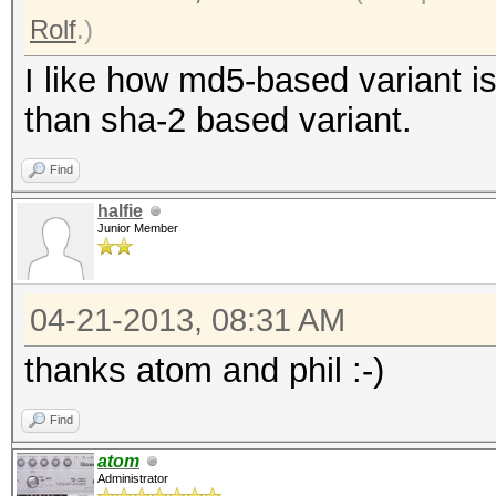
Rolf
.)
I like how md5-based variant i
than sha-2 based variant.
Find
halfie
Junior Member
04-21-2013, 08:31 AM
thanks atom and phil :-)
Find
atom
Administrator