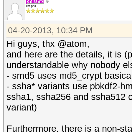
philsmd
I'm phil
04-20-2013, 10:34 PM
Hi guys, thx @atom,
and here are the details, it is (
understandable why nobody else
- smd5 uses md5_crypt basical
- ssha* variants use pbkdf2-hm
ssha1, ssha256 and ssha512 c
variant)
Furthermore, there is a non-st