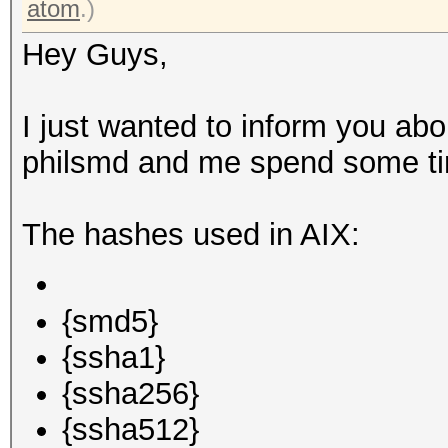
atom
.)
Hey Guys,
I just wanted to inform you ab
philsmd and me spend some tim
The hashes used in AIX:
{smd5}
{ssha1}
{ssha256}
{ssha512}