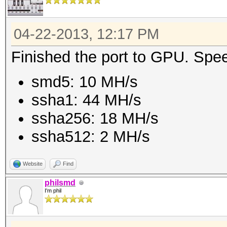
04-22-2013, 12:17 PM
Finished the port to GPU. Spe
smd5: 10 MH/s
ssha1: 44 MH/s
ssha256: 18 MH/s
ssha512: 2 MH/s
Website
Find
philsmd
I'm phil