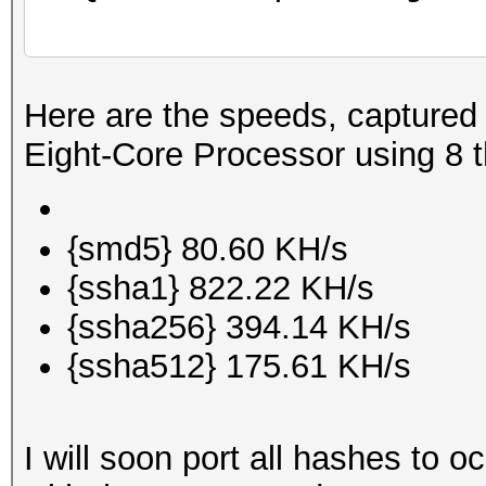
Here are the speeds, capture
Eight-Core Processor using 8 
{smd5} 80.60 KH/s
{ssha1} 822.22 KH/s
{ssha256} 394.14 KH/s
{ssha512} 175.61 KH/s
I will soon port all hashes to 