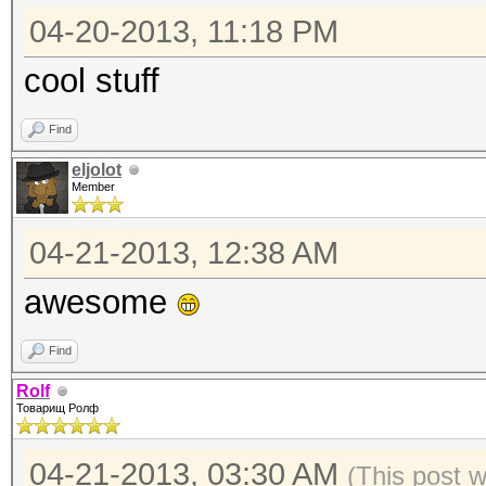
04-20-2013, 11:18 PM
cool stuff
Find
eljolot
Member
04-21-2013, 12:38 AM
awesome
Find
Rolf
Товарищ Ролф
04-21-2013, 03:30 AM
(This post 