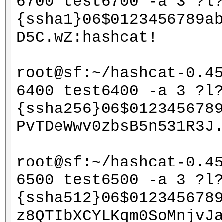
6700 test6700 -a 3 ?l
{ssha1}06$0123456789a
D5C.wZ:hashcat!
root@sf:~/hashcat-0.4
6400 test6400 -a 3 ?l
{ssha256}06$012345678
PvTDeWwv0zbsB5n531R3J
root@sf:~/hashcat-0.4
6500 test6500 -a 3 ?l
{ssha512}06$012345678
z8QTIbXCYLKqm0SoMnjvJ