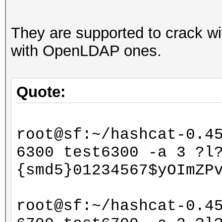
They are supported to crack w
with OpenLDAP ones.
Quote:
root@sf:~/hashcat-0.4
6300 test6300 -a 3 ?l
{smd5}01234567$yOImZP
root@sf:~/hashcat-0.4