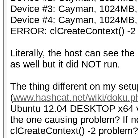
Device #3: Cayman, 1024MB
Device #4: Cayman, 1024MB
ERROR: clCreateContext() -2
Literally, the host can see the
as well but it did NOT run.
The thing different on my setu
(
www.hashcat.net/wiki/doku.p
Ubuntu 12.04 DESKTOP x64 ve
the one causing problem? If 
clCreateContext() -2 problem?