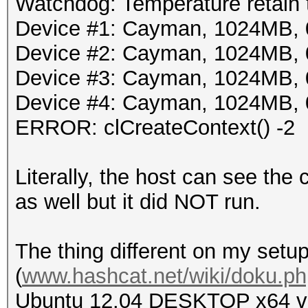
Watchdog: Temperature retain t
Device #1: Cayman, 1024MB,
Device #2: Cayman, 1024MB,
Device #3: Cayman, 1024MB,
Device #4: Cayman, 1024MB,
ERROR: clCreateContext() -2
Literally, the host can see the
as well but it did NOT run.
The thing different on my setup
(
www.hashcat.net/wiki/doku.ph
Ubuntu 12.04 DESKTOP x64 ver