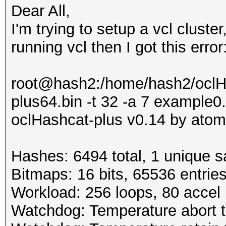
Dear All,
I'm trying to setup a vcl clust
running vcl then I got this error
root@hash2:/home/hash2/oclHa
plus64.bin -t 32 -a 7 example
oclHashcat-plus v0.14 by atom 
Hashes: 6494 total, 1 unique s
Bitmaps: 16 bits, 65536 entrie
Workload: 256 loops, 80 accel
Watchdog: Temperature abort t