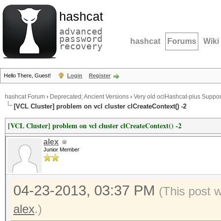
hashcat
advanced
password
hashcat
Forums
Wiki
recovery
Hello There, Guest!
Login
Register
hashcat Forum
›
Deprecated; Ancient Versions
›
Very old oclHashcat-plus Suppor
[VCL Cluster] problem on vcl cluster clCreateContext() -2
[VCL Cluster] problem on vcl cluster clCreateContext() -2
alex
Junior Member
04-23-2013, 03:37 PM
(This post 
alex
.)