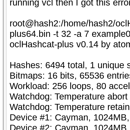
running vcl then I got this erro
root@hash2:/home/hash2/oclH
plus64.bin -t 32 -a 7 exampl
oclHashcat-plus v0.14 by atom 
Hashes: 6494 total, 1 unique 
Bitmaps: 16 bits, 65536 entri
Workload: 256 loops, 80 accel
Watchdog: Temperature abort t
Watchdog: Temperature retain 
Device #1: Cayman, 1024MB
Device #2: Cayman, 1024MB