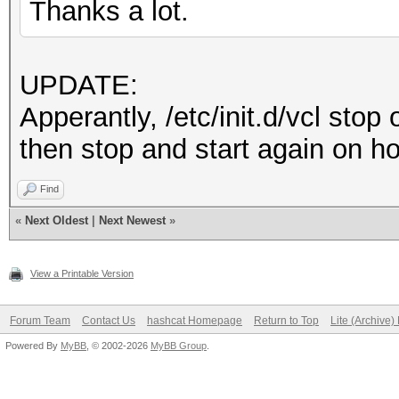
Thanks a lot.
UPDATE:
Apperantly, /etc/init.d/vcl stop
then stop and start again on ho
Find
«
Next Oldest
|
Next Newest
»
View a Printable Version
Forum Team
Contact Us
hashcat Homepage
Return to Top
Lite (Archive
Powered By
MyBB
, © 2002-2026
MyBB Group
.