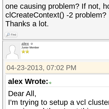
one causing problem? If not, 
clCreateContext() -2 problem?
Thanks a lot.
Find
alex
Junior Member
04-23-2013, 07:02 PM
alex Wrote:
Dear All,
I'm trying to setup a vcl clus