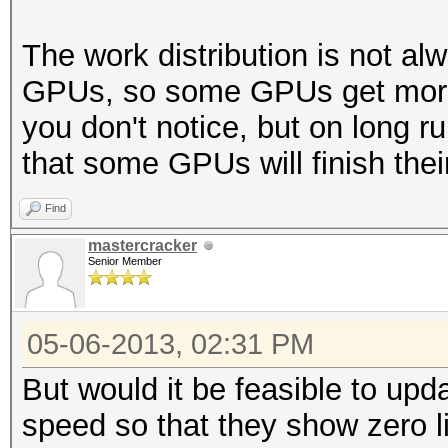
(94.32%)
Rejected.......: 4880
The work distribution is not al
HWMon.GPU.#1...: 0% U
GPUs, so some GPUs get more 
HWMon.GPU.#2...: 96% 
you don't notice, but on long run
HWMon.GPU.#3...: 0% U
that some GPUs will finish thei
HWMon.GPU.#4...: 98% 
Find
mastercracker
Senior Member
05-06-2013, 02:31 PM
But would it be feasible to upd
speed so that they show zero l