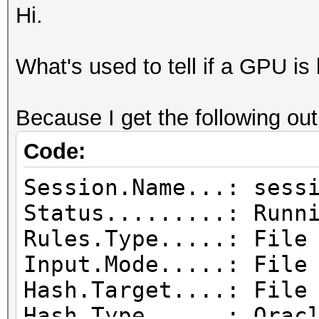
Hi.
What's used to tell if a GPU is 
Because I get the following out
Code:
Session.Name...: sess
Status.........: Runn
Rules.Type.....: File
Input.Mode.....: File
Hash.Target....: File
Hash.Type......: Orac