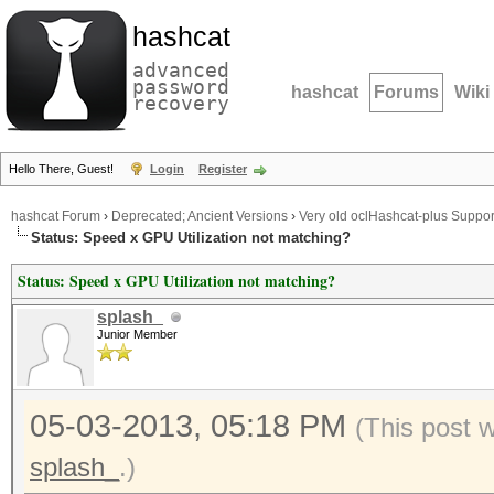
hashcat
advanced
password
hashcat
Forums
Wiki
recovery
Hello There, Guest!
Login
Register
hashcat Forum
›
Deprecated; Ancient Versions
›
Very old oclHashcat-plus Suppor
Status: Speed x GPU Utilization not matching?
Status: Speed x GPU Utilization not matching?
splash_
Junior Member
05-03-2013, 05:18 PM
(This post 
splash_
.)