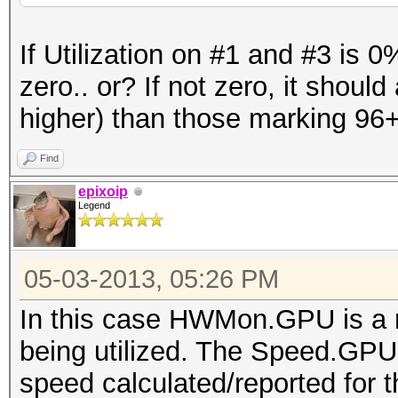
Time.Started...: Fri 
If Utilization on #1 and #3 is
hours, 10 mins)
zero.. or? If not zero, it shoul
Time.Estimated.: Fri 
higher) than those marking 96+ 
mins, 51 secs)
Speed.GPU.#1...: 1021
Find
Speed.GPU.#2...: 952
epixoip
Legend
Speed.GPU.#3...: 887
Speed.GPU.#4...: 951
05-03-2013, 05:26 PM
Speed.GPU.#*...: 3813
Recovered......: 0/19
In this case HWMon.GPU is a m
(0.00%) Salts
being utilized. The Speed.GPU 
Progress.......: 3072
speed calculated/reported for