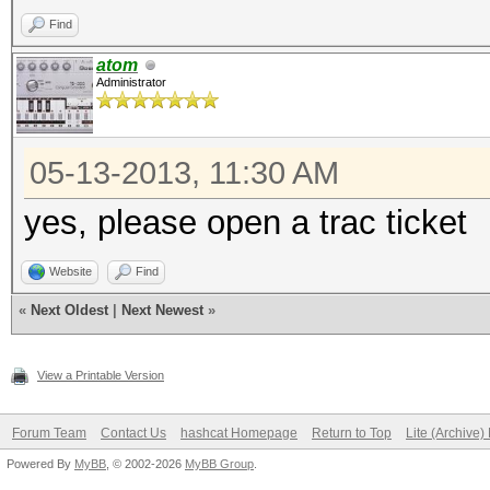
Find
atom
Administrator
05-13-2013, 11:30 AM
yes, please open a trac ticket
Website
Find
«
Next Oldest
|
Next Newest
»
View a Printable Version
Forum Team
Contact Us
hashcat Homepage
Return to Top
Lite (Archive
Powered By
MyBB
, © 2002-2026
MyBB Group
.