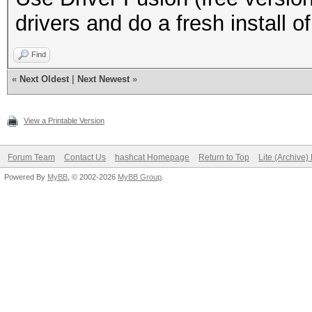
drivers and do a fresh install o
Find
«
Next Oldest
|
Next Newest
»
View a Printable Version
Forum Team
Contact Us
hashcat Homepage
Return to Top
Lite (Archive
Powered By
MyBB
, © 2002-2026
MyBB Group
.