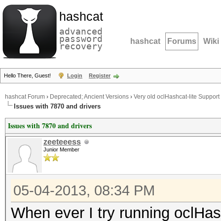
hashcat
advanced
password
hashcat
Forums
Wiki
recovery
Hello There, Guest!
Login
Register
hashcat Forum
›
Deprecated; Ancient Versions
›
Very old oclHashcat-lite Support
Issues with 7870 and drivers
Issues with 7870 and drivers
zeeteeess
Junior Member
05-04-2013, 08:34 PM
When ever I try running oclHashc