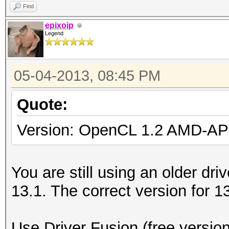
Find
epixoip
Legend
05-04-2013, 08:45 PM
Quote:
Version: OpenCL 1.2 AMD-AP
You are still using an older driv
13.1. The correct version for 1
Use Driver Fusion (free version