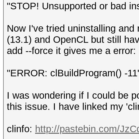
"STOP! Unsupported or bad ins
Now I've tried uninstalling and 
(13.1) and OpenCL but still hav
add --force it gives me a error:
"ERROR: clBuildProgram() -11
I was wondering if I could be po
this issue. I have linked my 'cli
clinfo:
http://pastebin.com/Jz