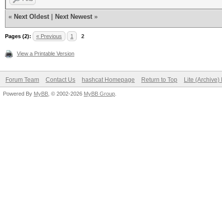
«
Next Oldest
|
Next Newest
»
Pages (2):
« Previous
1
2
View a Printable Version
Forum Team
Contact Us
hashcat Homepage
Return to Top
Lite (Archive
Powered By
MyBB
, © 2002-2026
MyBB Group
.