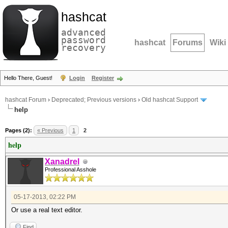
hashcat
advanced
password
hashcat
Forums
Wiki
recovery
Hello There, Guest!
Login
Register
hashcat Forum
›
Deprecated; Previous versions
›
Old hashcat Support
help
Pages (2):
« Previous
1
2
help
Xanadrel
Professional Asshole
05-17-2013, 02:22 PM
Or use a real text editor.
Find