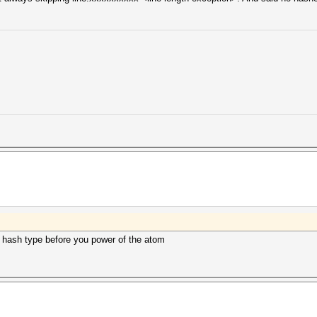
e hash type before you power of the atom