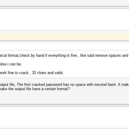
ical format,check by hand if everything is fine , like said remove spaces and :
else i can be.
ork fine to crack , 32 chars and valid.
output file, The first cracked password has no space with second hash. It ma
ke the output file have a certain format?