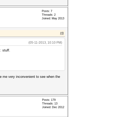
Posts: 7
Threads: 2
Joined: May 2013
#9
(05-11-2013, 10:10 PM)
 stuff.
ke me very inconvenient to see when the
Posts: 179
Threads: 13
Joined: Dec 2012