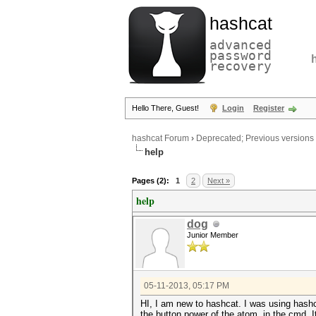
hashcat
advanced
password
recovery
Hello There, Guest!
Login
Register
hashcat Forum
›
Deprecated; Previous versions
help
Pages (2):
1
2
Next »
help
dog
Junior Member
05-11-2013, 05:17 PM
HI, I am new to hashcat. I was using hashcat
the button power of the atom, in the cmd, 