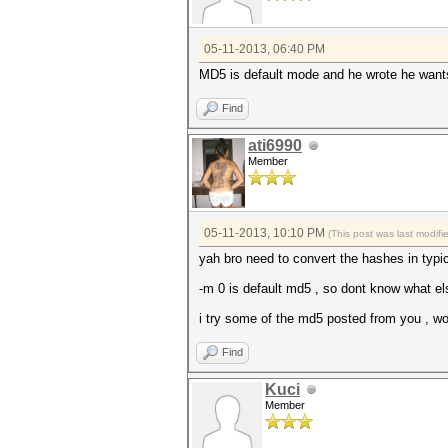
05-11-2013, 06:40 PM
MD5 is default mode and he wrote he wants
Find
ati6990
Member
05-11-2013, 10:10 PM
(This post was last modif
yah bro need to convert the hashes in typic
-m 0 is default md5 , so dont know what el
i try some of the md5 posted from you , wor
Find
Kuci
Member