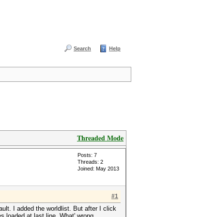
Search
Help
Threaded Mode
Posts: 7
Threads: 2
Joined: May 2013
#1
t. I added the worldlist. But after I click
 loaded at last line. What' wrong.