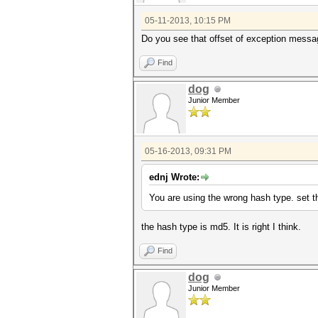
05-11-2013, 10:15 PM
Do you see that offset of exception messag
Find
dog
Junior Member
05-16-2013, 09:31 PM
ednj Wrote:
You are using the wrong hash type. set 
the hash type is md5. It is right I think.
Find
dog
Junior Member