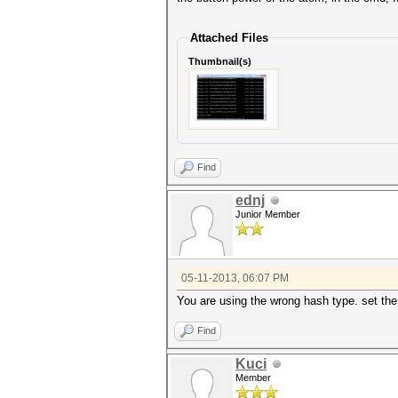
Attached Files
Thumbnail(s)
Find
ednj
Junior Member
05-11-2013, 06:07 PM
You are using the wrong hash type. set th
Find
Kuci
Member