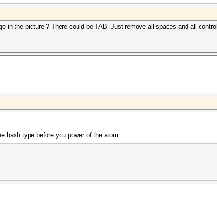
e in the picture ? There could be TAB. Just remove all spaces and all contro
the hash type before you power of the atom