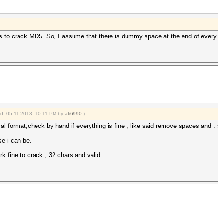
 to crack MD5. So, I assume that there is dummy space at the end of every 
ied: 05-11-2013, 10:11 PM by
ati6990
.)
al format,check by hand if everything is fine , like said remove spaces and : s
se i can be.
k fine to crack , 32 chars and valid.