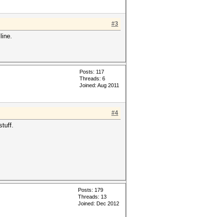
#3
line.
Posts: 117
Threads: 6
Joined: Aug 2011
#4
tuff.
Posts: 179
Threads: 13
Joined: Dec 2012