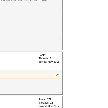
Posts: 3
Threads: 1
Joined: May 2013
#2
Posts: 179
Threads: 13
Joined: Dec 2012