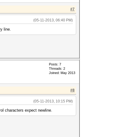
#7
(05-11-2013, 06:40 PM)
 line.
Posts: 7
Threads: 2
Joined: May 2013
#8
(05-11-2013, 10:15 PM)
rol characters expect newline.