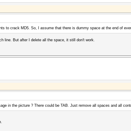
ts to crack MD5. So, I assume that there is dummy space at the end of every
line. But after I delete all the space, it still don't work.
age in the picture ? There could be TAB. Just remove all spaces and all cont
h.