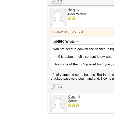
Find
dog
Junior Member
05-16-2013, 09:50 PM
ati6990 Wrote:
yah bro need to convert the hashes in typ
-m 0 is default md5 , so dont know what 
i try some of the md5 posted from you , w
I finally cracked some hashes. But in the 
cracked password begin and end. How to ma
Find
Kuci
Member