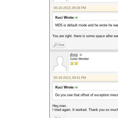
05-16-2013, 09:36 PM
Kuci Wrote:
MD5 is default mode and he wrote he wan
You are right. there is some space after each 
Find
dog
Junior Member
05-16-2013, 09:41 PM
Kuci Wrote:
Do you see that offset of exception mess
Hey,man.
I tried again. It worked. Thank you so muc