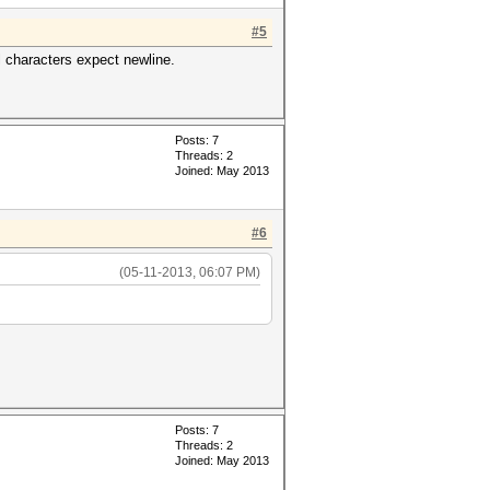
#5
l characters expect newline.
Posts: 7
Threads: 2
Joined: May 2013
#6
(05-11-2013, 06:07 PM)
Posts: 7
Threads: 2
Joined: May 2013