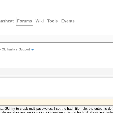
hashcat
Forums
Wiki
Tools
Events
›
Old hashcat Support
 GUI try to crack md5 passwords. I set the hash file, rule, the output is defaul
It always skipping line:xxxxxxxxxx <line length exception>. And said no hashes