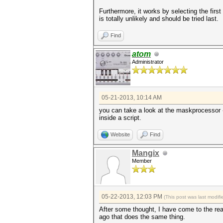
Furthermore, it works by selecting the firs
is totally unlikely and should be tried last.
Find
atom
Administrator
05-21-2013, 10:14 AM
you can take a look at the maskprocessor -q
inside a script.
Website
Find
Mangix
Member
05-22-2013, 12:03 PM
(This post was last modi
After some thought, I have come to the rea
ago that does the same thing.