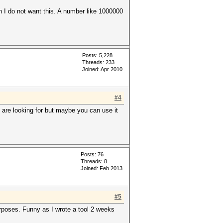
in I do not want this. A number like 1000000
Posts: 5,228
Threads: 233
Joined: Apr 2010
#4
u are looking for but maybe you can use it
Posts: 76
Threads: 8
Joined: Feb 2013
#5
urposes. Funny as I wrote a tool 2 weeks