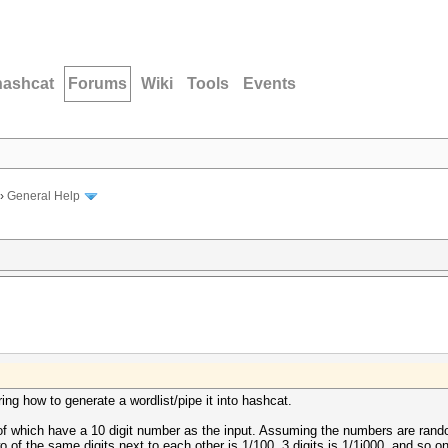
hashcat
Forums
Wiki
Tools
Events
›
General Help
ing how to generate a wordlist/pipe it into hashcat.
 of which have a 10 digit number as the input. Assuming the numbers are random
wo of the same digits next to each other is 1/100, 3 digits is 1/1i000, and so on