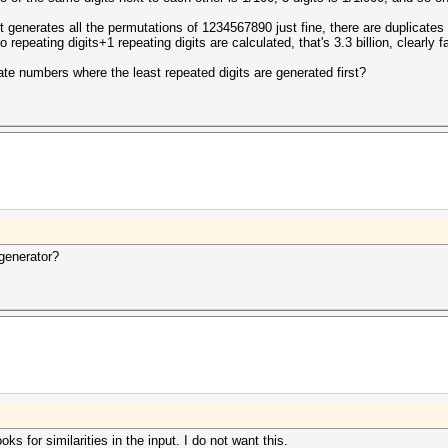
 it generates all the permutations of 1234567890 just fine, there are duplicat
 repeating digits+1 repeating digits are calculated, that's 3.3 billion, clearly 
ate numbers where the least repeated digits are generated first?
generator?
ks for similarities in the input. I do not want this.