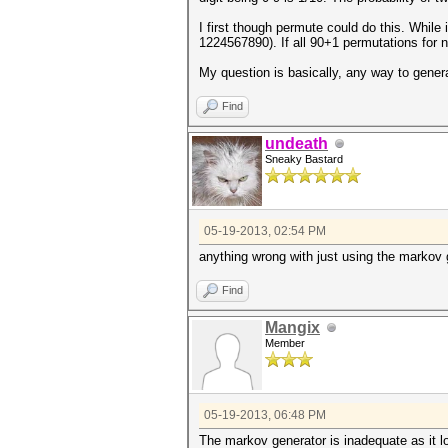
I first though permute could do this. While
1224567890). If all 90+1 permutations for no
My question is basically, any way to gener
Find
undeath
Sneaky Bastard
05-19-2013, 02:54 PM
anything wrong with just using the markov 
Find
Mangix
Member
05-19-2013, 06:48 PM
The markov generator is inadequate as it loo