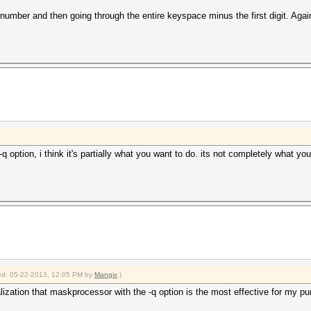
t number and then going through the entire keyspace minus the first digit. Aga
 option, i think it's partially what you want to do. its not completely what yo
fied: 05-22-2013, 12:05 PM by
Mangix
.)
lization that maskprocessor with the -q option is the most effective for my p