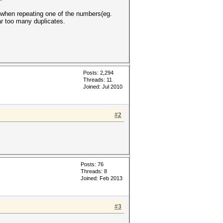
es when repeating one of the numbers(eg.
far too many duplicates.
Posts: 2,294
Threads: 11
Joined: Jul 2010
#2
Posts: 76
Threads: 8
Joined: Feb 2013
#3