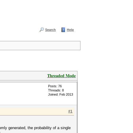
Search
Help
Threaded Mode
Posts: 76
Threads: 8
Joined: Feb 2013
#1
ly generated, the probability of a single
.