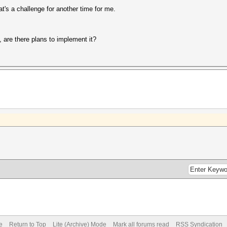
that's a challenge for another time for me.
t, are there plans to implement it?
e
Return to Top
Lite (Archive) Mode
Mark all forums read
RSS Syndication