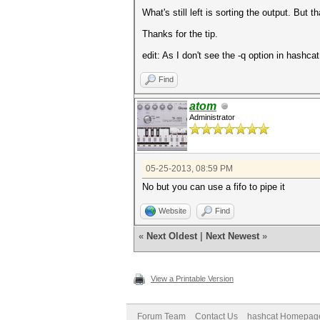
What's still left is sorting the output. But 
Thanks for the tip.
edit: As I don't see the -q option in hashca
Find
atom
Administrator
05-25-2013, 08:59 PM
No but you can use a fifo to pipe it
Website
Find
«
Next Oldest
|
Next Newest
»
View a Printable Version
Forum Team
Contact Us
hashcat Homepag