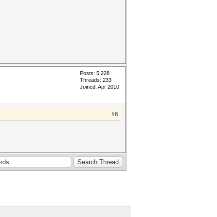
Posts: 5,228
Threads: 233
Joined: Apr 2010
#6