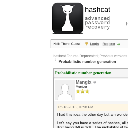
hashcat
advanced
password
recovery
Hello There, Guest!
Login
Register
hashcat Forum
›
Deprecated; Previous versions
Probabilistic number generation
Probabilistic number generation
Mangix
Member
05-18-2013, 10:58 PM
I had this idea the other day but am wonder
Let's say you have a series of hashes, all
digit being 0-9 is 1/10. The probability of t