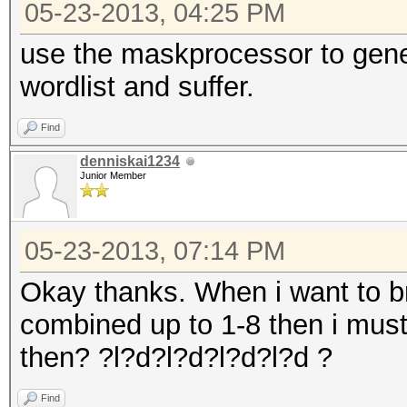
05-23-2013, 04:25 PM
use the maskprocessor to gene
wordlist and suffer.
Find
denniskai1234
Junior Member
05-23-2013, 07:14 PM
Okay thanks. When i want to br
combined up to 1-8 then i must
then? ?l?d?l?d?l?d?l?d ?
Find