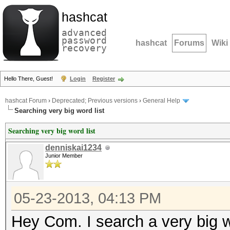
hashcat
advanced
password
hashcat
Forums
Wiki
recovery
Hello There, Guest!
Login
Register
hashcat Forum
›
Deprecated; Previous versions
›
General Help
Searching very big word list
Searching very big word list
denniskai1234
Junior Member
05-23-2013, 04:13 PM
Hey Com. I search a very big wo