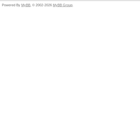
Powered By
MyBB
, © 2002-2026
MyBB Group
.