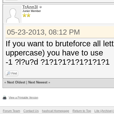
TrAnn3l
Junior Member
05-23-2013, 08:12 PM
If you want to bruteforce all le
uppercase) you have to use
-1 ?l?u?d ?1?1?1?1?1?1?1?1
Find
«
Next Oldest
|
Next Newest
»
View a Printable Version
Forum Team
Contact Us
hashcat Homepage
Return to Top
Lite (Archive