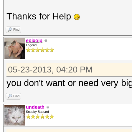
Thanks for Help
Find
epixoip
Legend
05-23-2013, 04:20 PM
you don't want or need very big
Find
undeath
Sneaky Bastard